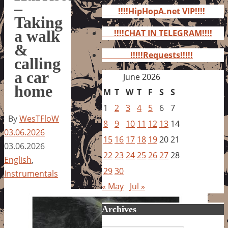
for:
–
!!!!HipHopA.net VIP!!!!
Taking
a walk
!!!!CHAT IN TELEGRAM!!!!
&
!!!!!Requests!!!!!
calling
a car
June 2026
home
M
T
W
T
F
S
S
1
2
3
4
5
6
7
By
WesTFloW
8
9
10
11
12
13
14
03.06.2026
15
16
17
18
19
20
21
03.06.2026
22
23
24
25
26
27
28
English
,
29
30
Instrumentals
« May
Jul »
Archives