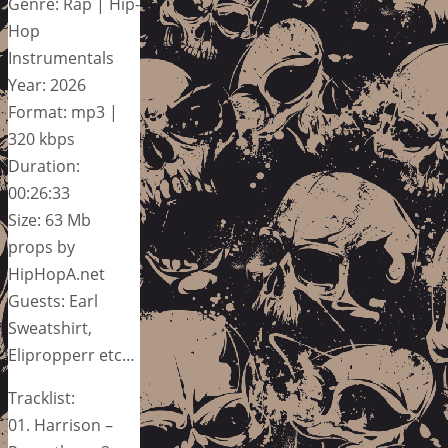
Genre: Rap | Hip-
Hop
Instrumentals
Year: 2026
Format: mp3 |
320 kbps
Duration:
00:26:33
Size: 63 Mb
props by
HipHopA.net
Guests: Earl
Sweatshirt,
Elipropperr etc…
Tracklist:
01. Harrison –