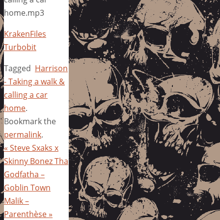
home.mp3
KrakenFiles
Turbobit
Tagged
Harrison
- Taking a walk &
calling a car
home
.
Bookmark the
permalink
.
«
Steve Sxaks x
Skinny Bonez Tha
Godfatha –
Goblin Town
Malik –
Parenthèse
»