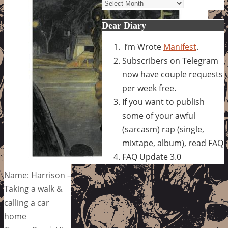
Archives
Dear Diary
I’m Wrote
Manifest
.
Subscribers on Telegram
now have couple requests
per week free.
If you want to publish
some of your awful
(sarcasm) rap (single,
mixtape, album), read FAQ
FAQ Update 3.0
Name: Harrison –
Taking a walk &
calling a car
home