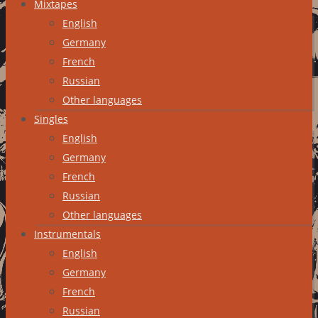
Mixtapes
English
Germany
French
Russian
Other languages
Singles
English
Germany
French
Russian
Other languages
Instrumentals
English
Germany
French
Russian