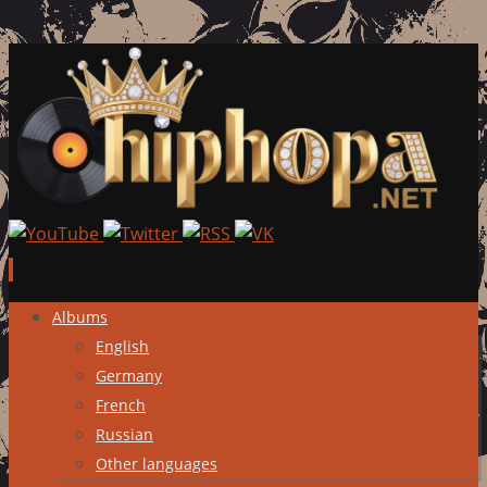
Skip
Albums
to
English
content
Germany
French
Russian
Other languages