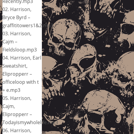
Recently.mp3
02. Harrison,
Bryce Byrd –
graffititowers1&2.mp3
03. Harrison,
Cajm –
Fieldsloop.mp3
04. Harrison, Earl
Sweatshirt,
Elipropperr –
officeloop with t
+ e.mp3
05. Harrison,
Cajm,
Elipropperr –
Todayismywholelife.mp3
06. Harrison,