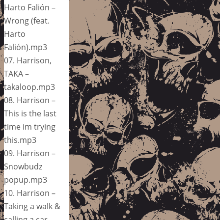
Harto Falión –
Wrong (feat.
Harto
Falión).mp3
07. Harrison,
TAKA –
takaloop.mp3
08. Harrison –
This is the last
time im trying
this.mp3
09. Harrison –
Snowbudz
popup.mp3
10. Harrison –
Taking a walk &
calling a car