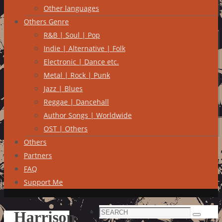
Other languages
Others Genre
R&B | Soul | Pop
Indie | Alternative | Folk
Electronic | Dance etc.
Metal | Rock | Punk
Jazz | Blues
Reggae | Dancehall
Author Songs | Worldwide
OST | Others
Others
Partners
FAQ
Support Me
Search
Harrison
Search