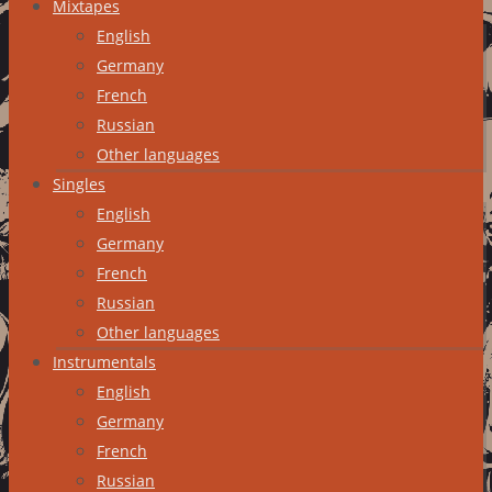
Mixtapes
English
Germany
French
Russian
Other languages
Singles
English
Germany
French
Russian
Other languages
Instrumentals
English
Germany
French
Russian