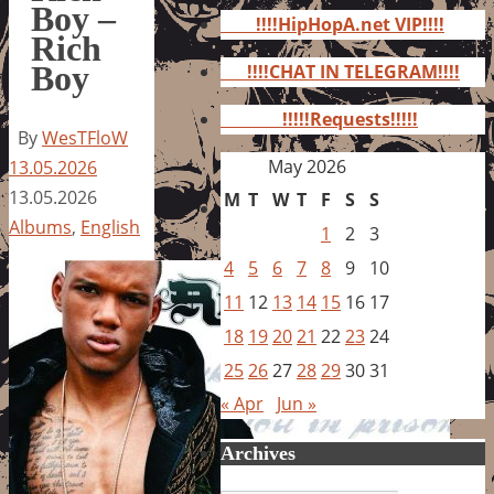
for:
Boy –
!!!!HipHopA.net VIP!!!!
Rich
Boy
!!!!CHAT IN TELEGRAM!!!!
!!!!!Requests!!!!!
By
WesTFloW
May 2026
13.05.2026
13.05.2026
M
T
W
T
F
S
S
Albums
,
English
1
2
3
4
5
6
7
8
9
10
11
12
13
14
15
16
17
18
19
20
21
22
23
24
25
26
27
28
29
30
31
« Apr
Jun »
Archives