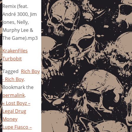
Remix (feat.
André 3000, Jim
Jones, Nelly,
Murphy Lee &
The Game).mp3
KrakenFiles
Turbobit
Tagged
Rich Boy
- Rich Boy
.
Bookmark the
permalink
.
«
Lost Boyz –
Legal Drug
Money
Lupe Fiasco –