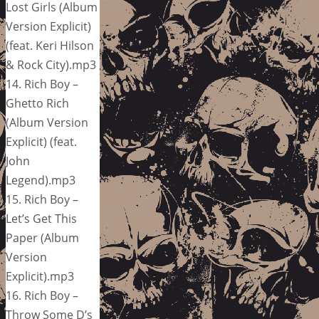
Lost Girls (Album
Version Explicit)
(feat. Keri Hilson
& Rock City).mp3
14. Rich Boy –
Ghetto Rich
(Album Version
Explicit) (feat.
John
Legend).mp3
15. Rich Boy –
Let’s Get This
Paper (Album
Version
Explicit).mp3
16. Rich Boy –
Throw Some D’s