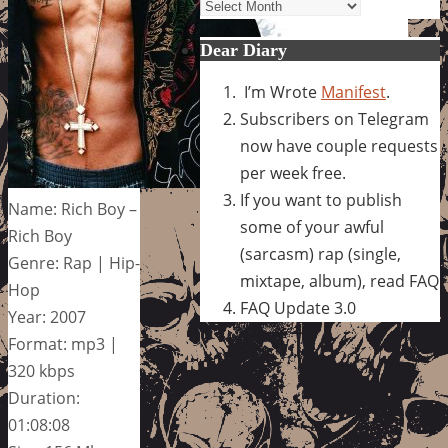
Archives
Dear Diary
I’m Wrote
Manifest
.
Subscribers on Telegram
now have couple requests
per week free.
If you want to publish
Name: Rich Boy –
some of your awful
Rich Boy
(sarcasm) rap (single,
Genre: Rap | Hip-
mixtape, album), read FAQ
Hop
FAQ Update 3.0
Year: 2007
Format: mp3 |
320 kbps
Duration:
01:08:08