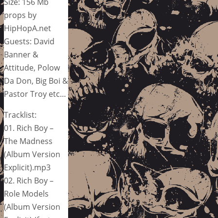
Size: 156 Mb
props by
HipHopA.net
Guests: David
Banner &
Attitude, Polow
Da Don, Big Boi &
Pastor Troy etc…
Tracklist:
01. Rich Boy –
The Madness
(Album Version
Explicit).mp3
02. Rich Boy –
Role Models
(Album Version