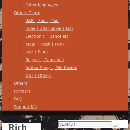
Other languages
Others Genre
R&B | Soul | Pop
Indie | Alternative | Folk
Electronic | Dance etc.
Metal | Rock | Punk
Jazz | Blues
Reggae | Dancehall
Author Songs | Worldwide
OST | Others
Others
Partners
FAQ
Support Me
Search
Rich
Search