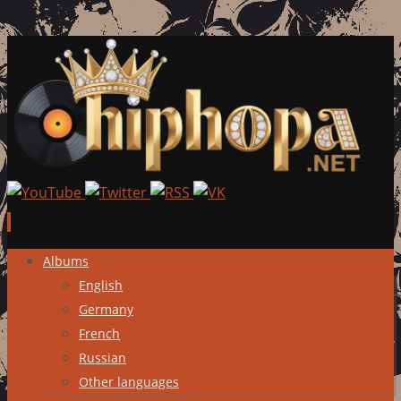
Skip
Albums
to
English
content
Germany
French
Russian
Other languages