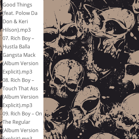
Good Things
(feat. Polow Da
Don & Keri
Hilson).mp3
07. Rich Boy –
Hustla Balla
Gangsta Mack
(Album Version
Explicit).mp3
08. Rich Boy –
Touch That Ass
(Album Version
Explicit).mp3
09. Rich Boy – On
The Regular
(Album Version
Explicit).mp3