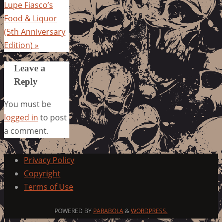
Lupe Fiasco’s
Food & Liquor
(5th Anniversary
Edition)
»
Leave a
Reply
You must be
logged in
to post
a comment.
Privacy Policy
Copyright
Terms of Use
POWERED BY
PARABOLA
&
WORDPRESS.