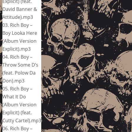
Explicit) (feat.
David Banner &
Attitude).mp3
03. Rich Boy –
Boy Looka Here
(Album Version
Explicit).mp3
04. Rich Boy –
Throw Some D’s
(feat. Polow Da
Don).mp3
05. Rich Boy –
What It Do
(Album Version
Explicit) (feat.
Cutty Cartel).mp3
06. Rich Boy –