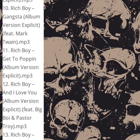
10. Rich Boy –
Gangsta (Album
Version Explicit)
(feat. Mark
Twain).mp3
11. Rich Boy –
Get To Poppin
(Album Version
Explicit).mp3
12. Rich Boy –
And I Love You
(Album Version
Explicit) (feat. Big
Boi & Pastor
Troy).mp3
13. Rich Boy –