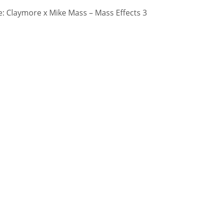
 Claymore x Mike Mass – Mass Effects 3