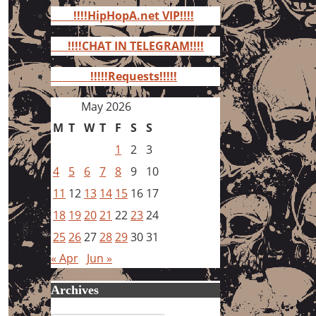
for:
!!!!HipHopA.net VIP!!!!
!!!!CHAT IN TELEGRAM!!!!
!!!!!Requests!!!!!
May 2026
M
T
W
T
F
S
S
1
2
3
4
5
6
7
8
9
10
11
12
13
14
15
16
17
18
19
20
21
22
23
24
25
26
27
28
29
30
31
« Apr
Jun »
Archives