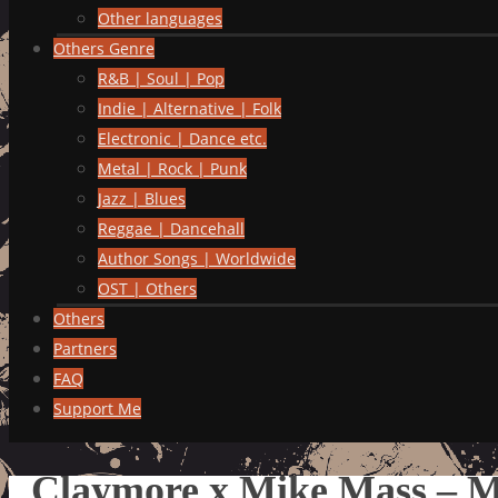
Other languages
Others Genre
R&B | Soul | Pop
Indie | Alternative | Folk
Electronic | Dance etc.
Metal | Rock | Punk
Jazz | Blues
Reggae | Dancehall
Author Songs | Worldwide
OST | Others
Others
Partners
FAQ
Support Me
Claymore x Mike Mass – Ma