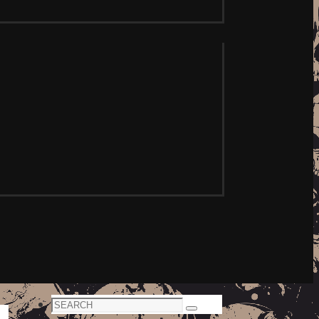
Search
Search