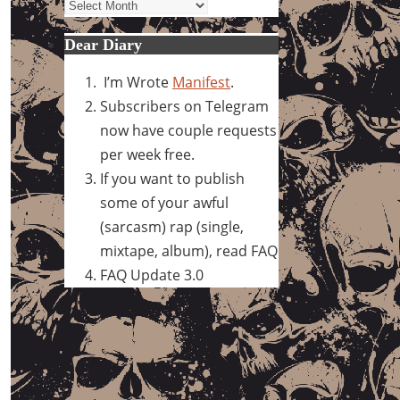
Archives
Dear Diary
I’m Wrote
Manifest
.
Subscribers on Telegram
now have couple requests
per week free.
If you want to publish
some of your awful
(sarcasm) rap (single,
mixtape, album), read FAQ
FAQ Update 3.0