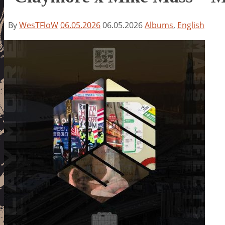
By
WesTFloW
06.05.2026
06.05.2026
Albums
,
English