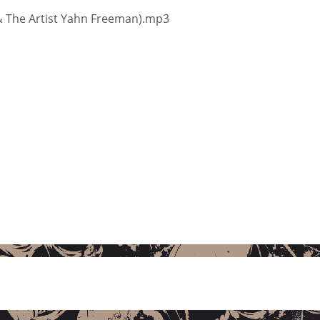
 & The Artist Yahn Freeman).mp3