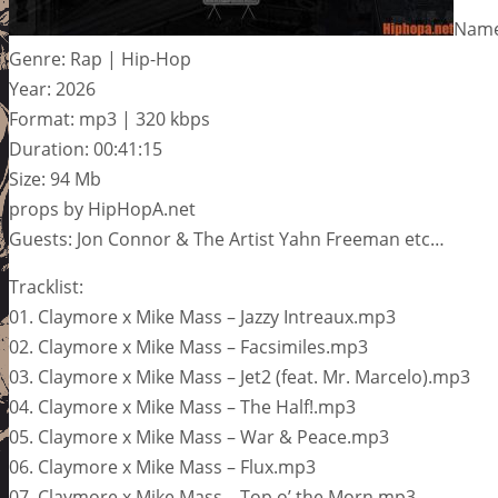
Name:
Genre: Rap | Hip-Hop
Year: 2026
Format: mp3 | 320 kbps
Duration: 00:41:15
Size: 94 Mb
props by HipHopA.net
Guests: Jon Connor & The Artist Yahn Freeman etc…
Tracklist:
01. Claymore x Mike Mass – Jazzy Intreaux.mp3
02. Claymore x Mike Mass – Facsimiles.mp3
03. Claymore x Mike Mass – Jet2 (feat. Mr. Marcelo).mp3
04. Claymore x Mike Mass – The Half!.mp3
05. Claymore x Mike Mass – War & Peace.mp3
06. Claymore x Mike Mass – Flux.mp3
07. Claymore x Mike Mass – Top o’ the Morn.mp3