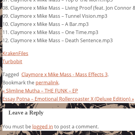
08. Claymore x Mike Mass – Living Proof (feat. Jon Connor
09. Claymore x Mike Mass – Tunnel Vision.mp3
10. Claymore x Mike Mass – A Bar.mp3
11. Claymore x Mike Mass – One Time.mp3
12. Claymore x Mike Mass – Death Sentence.mp3
KrakenFiles
Turbobit
Tagged
Claymore x Mike Mass - Mass Effects 3
.
Bookmark the
permalink
.
«
Slimline Mutha – THE FUNK – EP
Essay Potna – Emotional Rollercoaster X (Deluxe Edition)
»
Leave a Reply
You must be
logged in
to post a comment.