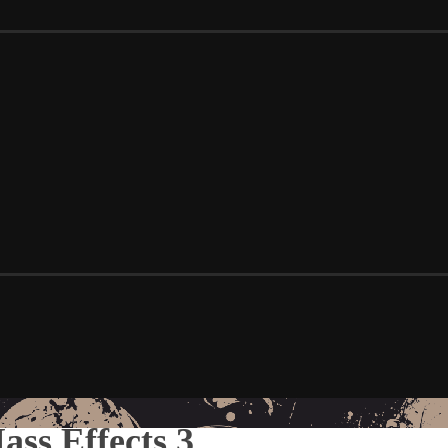
ss Effects 3