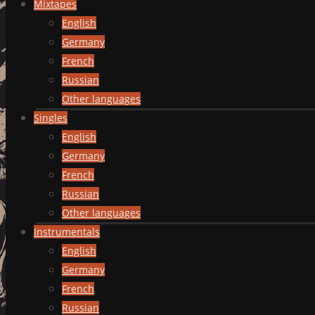
Mixtapes
English
Germany
French
Russian
Other languages
Singles
English
Germany
French
Russian
Other languages
Instrumentals
English
Germany
French
Russian