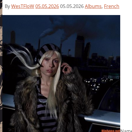
By
WesTFloW
05.05.2026
05.05.2026
Albums
,
French
Name