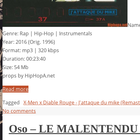
Name:
Genre: Rap | Hip-Hop | Instrumentals
Year: 2016 (Orig. 1996)
Format: mp3 | 320 kbps
Duration: 00:23:40
Size: 54 Mb
props by HipHopA.net
Read more
Tagged
X-Men x Diable Rouge - J'attaque du mike (Remast
No comments
Oso – LE MALENTENDU 