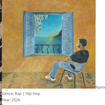
Name:
Genre: Rap | Hip-Hop
Year: 2026