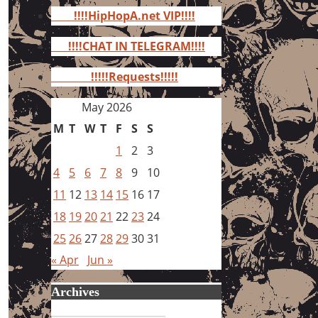
for:
!!!!HipHopA.net VIP!!!!
!!!!CHAT IN TELEGRAM!!!!
!!!!!Requests!!!!!
May 2026
M
T
W
T
F
S
S
1
2
3
4
5
6
7
8
9
10
11
12
13
14
15
16
17
18
19
20
21
22
23
24
25
26
27
28
29
30
31
« Apr
Jun »
Archives