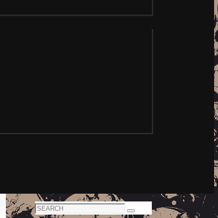
Search
Search