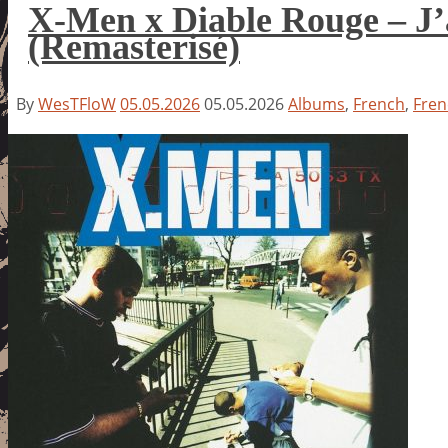
X-Men x Diable Rouge – J’
(Remasterisé)
By
WesTFloW
05.05.2026
05.05.2026
Albums
,
French
,
Fren