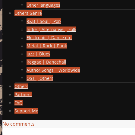
Other languages
Others Genre
R&B | Soul | Pop
Indie | Alternative | Folk
Electronic | Dance etc.
Metal | Rock | Punk
Jazz | Blues
Reggae | Dancehall
Author Songs | Worldwide
OST | Others
Others
Partners
FAQ
Support Me
No comments