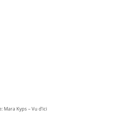
 Mara Kyps – Vu d’ici