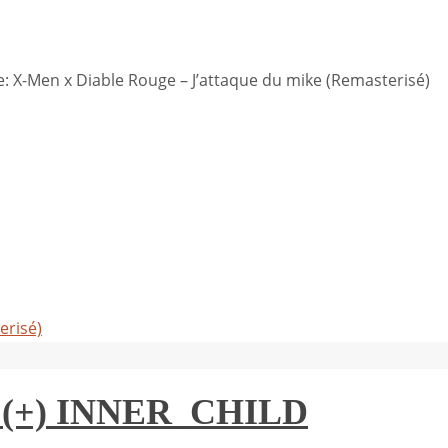
 X-Men x Diable Rouge – J’attaque du mike (Remasterisé)
erisé)
(+) INNER_CHILD