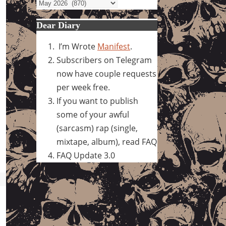
Archives
Dear Diary
I’m Wrote
Manifest
.
Subscribers on Telegram
now have couple requests
per week free.
If you want to publish
some of your awful
(sarcasm) rap (single,
mixtape, album), read FAQ
FAQ Update 3.0