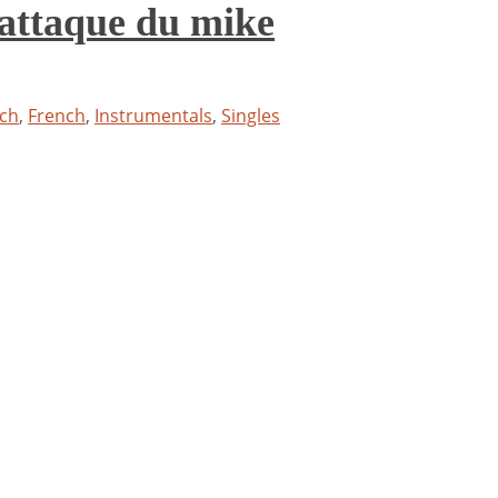
attaque du mike
ch
,
French
,
Instrumentals
,
Singles