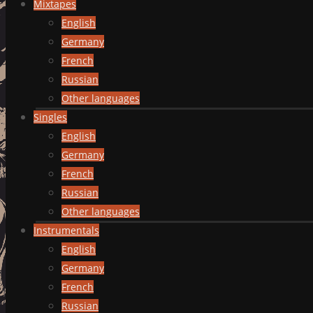
Mixtapes
English
Germany
French
Russian
Other languages
Singles
English
Germany
French
Russian
Other languages
Instrumentals
English
Germany
French
Russian