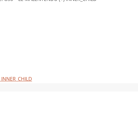
) INNER_CHILD