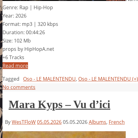
Genre: Rap | Hip-Hop
Year: 2026
Format: mp3 | 320 kbps
Duration: 00:44:26
Size: 102 Mb
props by HipHopA.net
+6 Tracks
Read more
Tagged
Oso - LE MALENTENDU
,
Oso - LE MALENTENDU (+
No comments
Mara Kyps – Vu d’ici
By
WesTFloW
05.05.2026
05.05.2026
Albums
,
French