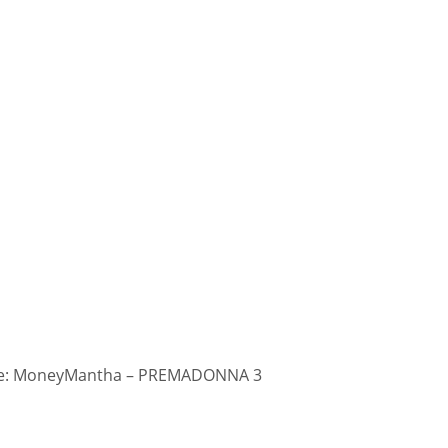
: MoneyMantha – PREMADONNA 3