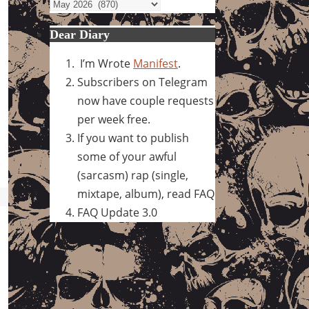
Archives
Dear Diary
I’m Wrote
Manifest
.
Subscribers on Telegram
now have couple requests
per week free.
If you want to publish
some of your awful
(sarcasm) rap (single,
mixtape, album), read FAQ
FAQ Update 3.0