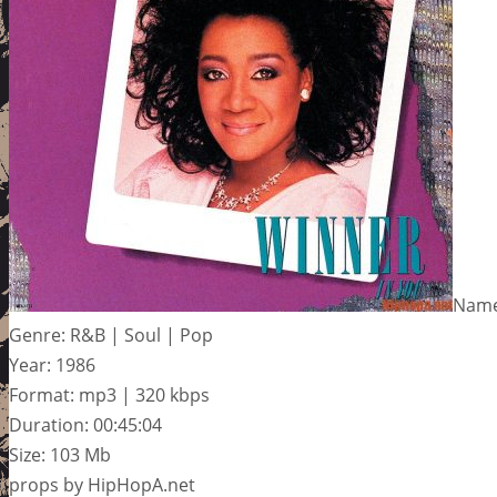
Name:
Genre: R&B | Soul | Pop
Year: 1986
Format: mp3 | 320 kbps
Duration: 00:45:04
Size: 103 Mb
props by HipHopA.net