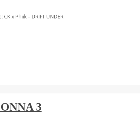
: CK x Phiik – DRIFT UNDER
DONNA 3