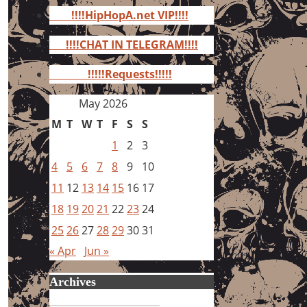
for:
!!!!HipHopA.net VIP!!!!
!!!!CHAT IN TELEGRAM!!!!
!!!!!Requests!!!!!
May 2026
M
T
W
T
F
S
S
1
2
3
4
5
6
7
8
9
10
11
12
13
14
15
16
17
18
19
20
21
22
23
24
25
26
27
28
29
30
31
« Apr
Jun »
Archives