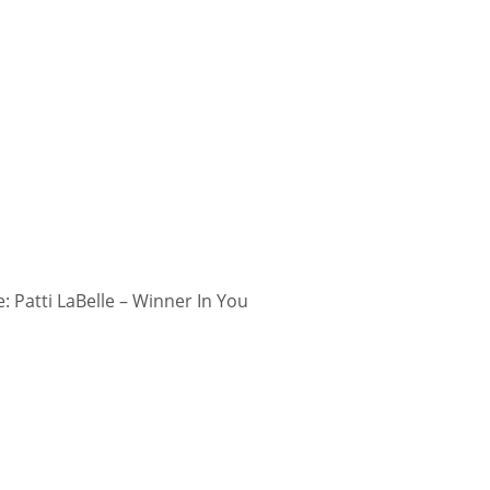
 Patti LaBelle – Winner In You