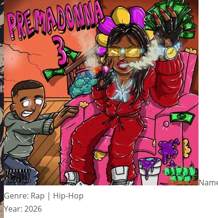
Name
Genre: Rap | Hip-Hop
Year: 2026