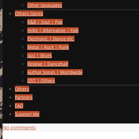
Other languages
Others Genre
R&B | Soul | Pop
Indie | Alternative | Folk
Electronic | Dance etc.
Metal | Rock | Punk
Jazz | Blues
Reggae | Dancehall
Author Songs | Worldwide
OST | Others
Others
Partners
FAQ
Support Me
No comments