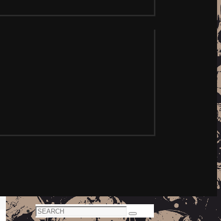
Search
Search