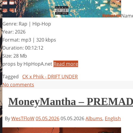
Name
Genre: Rap | Hip-Hop
Year: 2026
Format: mp3 | 320 kbps
Duration: 00:12:12
Size: 28 Mb
props by HipHopA.net
Read more
Tagged
CK x Phiik - DRIFT UNDER
No comments
MoneyMantha – PREMA
By
WesTFloW
05.05.2026
05.05.2026
Albums
,
English