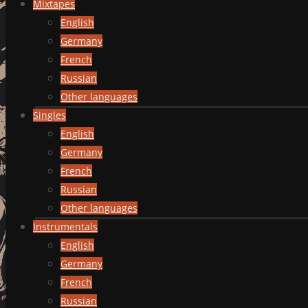
Mixtapes
English
Germany
French
Russian
Other languages
Singles
English
Germany
French
Russian
Other languages
Instrumentals
English
Germany
French
Russian