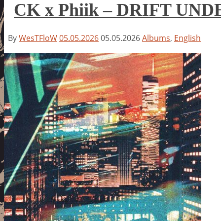
CK x Phiik – DRIFT UND
By
WesTFloW
05.05.2026
05.05.2026
Albums
,
English