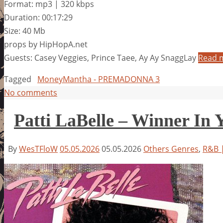
Format: mp3 | 320 kbps
Duration: 00:17:29
Size: 40 Mb
props by HipHopA.net
Guests: Casey Veggies, Prince Taee, Ay Ay SnaggLay
Read 
Tagged
MoneyMantha - PREMADONNA 3
No comments
Patti LaBelle – Winner In 
By
WesTFloW
05.05.2026
05.05.2026
Others Genres
,
R&B |