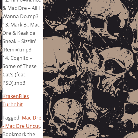
& Mac Dre – All I
Wanna Do.mp3
13. Mark B., Mac
Dre & Keak da
Sneak – Sizzlin’
(Remix).mp3
14. Cognito –
Some of These
Cat’s (feat.
PSD).mp3
KrakenFiles
Turbobit
Tagged
Mac Dre
- Mac Dre Uncut
.
Bookmark the