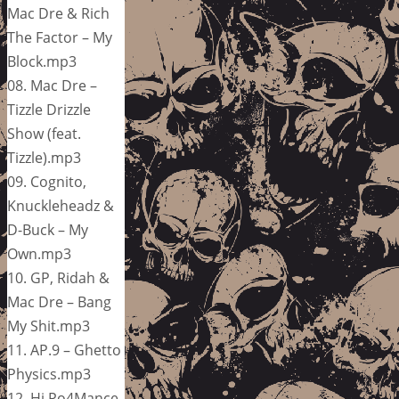
Mac Dre & Rich
The Factor – My
Block.mp3
08. Mac Dre –
Tizzle Drizzle
Show (feat.
Tizzle).mp3
09. Cognito,
Knuckleheadz &
D-Buck – My
Own.mp3
10. GP, Ridah &
Mac Dre – Bang
My Shit.mp3
11. AP.9 – Ghetto
Physics.mp3
12. Hi Po4Mance