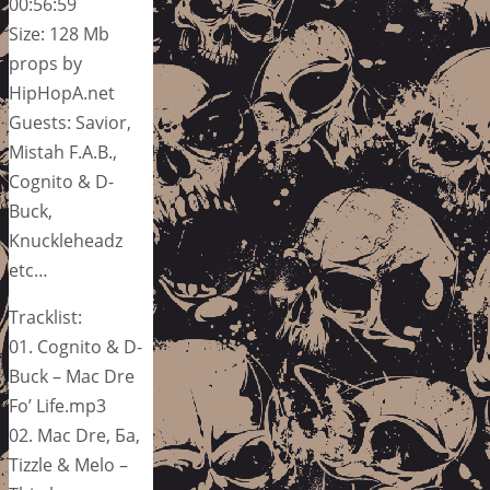
00:56:59
Size: 128 Mb
props by
HipHopA.net
Guests: Savior,
Mistah F.A.B.,
Cognito & D-
Buck,
Knuckleheadz
etc…
Tracklist:
01. Cognito & D-
Buck – Mac Dre
Fo’ Life.mp3
02. Mac Dre, Ба,
Tizzle & Melo –