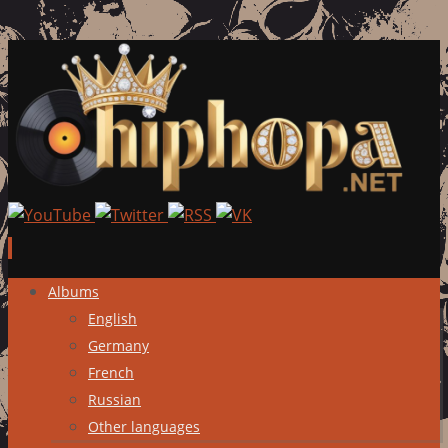
Skip
Albums
to
English
content
Germany
French
Russian
Other languages