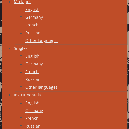
Mixtapes
English
Germany
French
Russian
Other languages
Singles
English
Germany
French
Russian
Other languages
Instrumentals
English
Germany
French
Russian