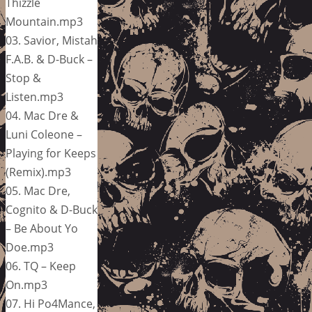
Thizzle
Mountain.mp3
03. Savior, Mistah
F.A.B. & D-Buck –
Stop &
Listen.mp3
04. Mac Dre &
Luni Coleone –
Playing for Keeps
(Remix).mp3
05. Mac Dre,
Cognito & D-Buck
– Be About Yo
Doe.mp3
06. TQ – Keep
On.mp3
07. Hi Po4Mance,