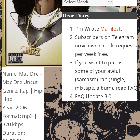
Archives
Dear Diary
I’m Wrote
Manifest
.
Subscribers on Telegram
now have couple requests
per week free.
If you want to publish
some of your awful
Name: Mac Dre –
(sarcasm) rap (single,
Mac Dre Uncut
mixtape, album), read FAQ
Genre: Rap | Hip-
FAQ Update 3.0
Hop
Year: 2006
Format: mp3 |
320 kbps
Duration: