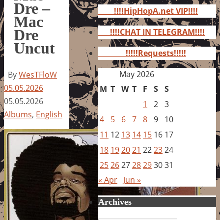
for:
Dre –
!!!!HipHopA.net VIP!!!!
Mac
Dre
!!!!CHAT IN TELEGRAM!!!!
Uncut
!!!!!Requests!!!!!
May 2026
By
WesTFloW
05.05.2026
M
T
W
T
F
S
S
05.05.2026
1
2
3
Albums
,
English
4
5
6
7
8
9
10
11
12
13
14
15
16
17
18
19
20
21
22
23
24
25
26
27
28
29
30
31
« Apr
Jun »
Archives