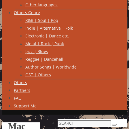
Other languages
Others Genre
R&B | Soul | Pop
Indie | Alternative | Folk
Electronic | Dance etc.
Metal | Rock | Punk
Jazz | Blues
Reggae | Dancehall
Author Songs | Worldwide
OST | Others
Others
Partners
FAQ
Support Me
Search
Mac
Search