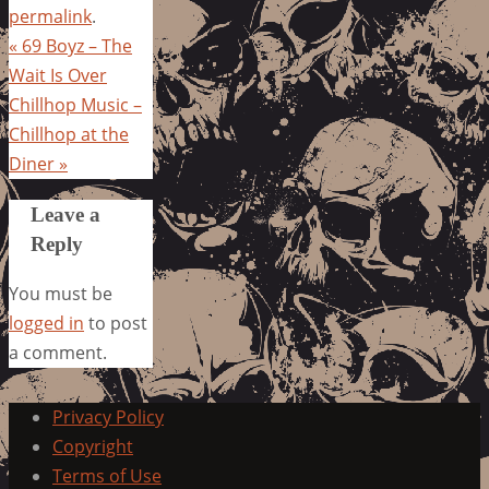
permalink
.
«
69 Boyz – The
Wait Is Over
Chillhop Music –
Chillhop at the
Diner
»
Leave a
Reply
You must be
logged in
to post
a comment.
Privacy Policy
Copyright
Terms of Use