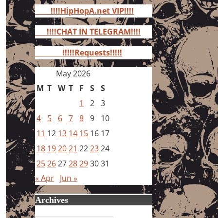
for:
!!!!HipHopA.net VIP!!!!
!!!!CHAT IN TELEGRAM!!!!
!!!!!Requests!!!!!
May 2026
M
T
W
T
F
S
S
1
2
3
4
5
6
7
8
9
10
11
12
13
14
15
16
17
18
19
20
21
22
23
24
25
26
27
28
29
30
31
« Apr
Jun »
Archives