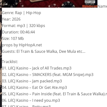
Name:
Genre: Rap | Hip-Hop
Year: 2026
Format: mp3 | 320 kbps
Duration: 00:46:44
Size: 107 Mb
props by HipHopA.net
Guests: El Train & Sauce Walka, Dee Mula etc…
Tracklist:
01. LilCJ Kasino – Jack of All Trades.mp3
02. LilCJ Kasino – SMACKERS (feat. MGM Snipe).mp3
03. LilCJ Kasino – Jam packed.mp3
04. LilCJ Kasino – Eat Or Get Ate.mp3
05. LilCJ Kasino – Pain Inside (feat. El Train & Sauce Walka)
06. LilCJ Kasino – I need you.mp3
07. LilCJ Kasino – Petty.mp3