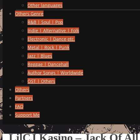
Other languages
Others Genre
R&B | Soul | Pop
Indie | Alternative | Folk
Electronic | Dance etc.
Metal | Rock | Punk
Jazz | Blues
Reggae | Dancehall
Author Songs | Worldwide
OST | Others
Others
Partners
FAQ
Support Me
LilCJ Kasino – Jack Of All