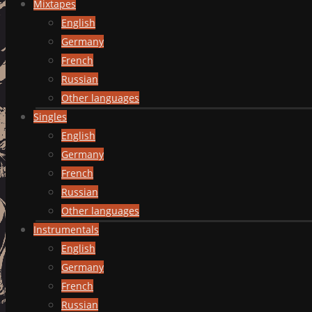
Mixtapes
English
Germany
French
Russian
Other languages
Singles
English
Germany
French
Russian
Other languages
Instrumentals
English
Germany
French
Russian