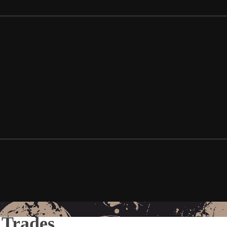
 Trades