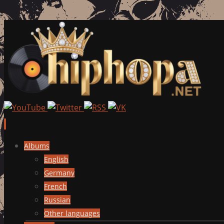
Skip
Albums
to
English
content
Germany
French
Russian
Other languages