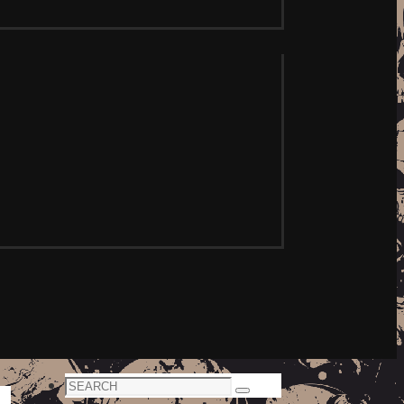
Search
Search