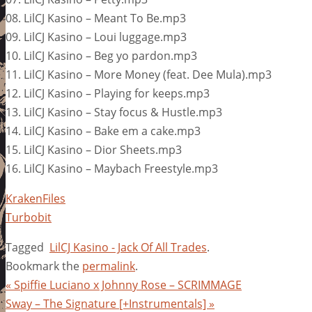
08. LilCJ Kasino – Meant To Be.mp3
09. LilCJ Kasino – Loui luggage.mp3
10. LilCJ Kasino – Beg yo pardon.mp3
11. LilCJ Kasino – More Money (feat. Dee Mula).mp3
12. LilCJ Kasino – Playing for keeps.mp3
13. LilCJ Kasino – Stay focus & Hustle.mp3
14. LilCJ Kasino – Bake em a cake.mp3
15. LilCJ Kasino – Dior Sheets.mp3
16. LilCJ Kasino – Maybach Freestyle.mp3
KrakenFiles
Turbobit
Tagged
LilCJ Kasino - Jack Of All Trades
.
Bookmark the
permalink
.
«
Spiffie Luciano x Johnny Rose – SCRIMMAGE
Sway – The Signature [+Instrumentals]
»