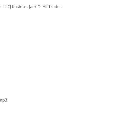
 LilCJ Kasino – Jack Of All Trades
.mp3