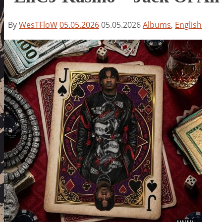
By
WesTFloW
05.05.2026
05.05.2026
Albums
,
English