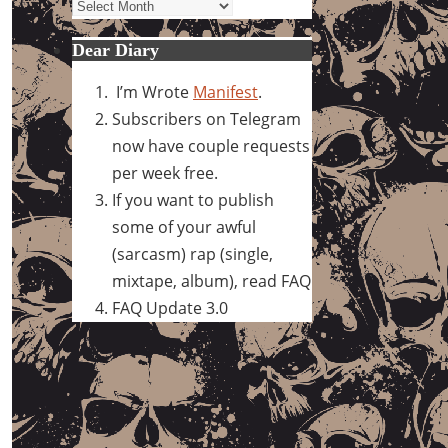
Archives
Dear Diary
I’m Wrote
Manifest
.
Subscribers on Telegram
now have couple requests
per week free.
If you want to publish
some of your awful
(sarcasm) rap (single,
mixtape, album), read FAQ
FAQ Update 3.0