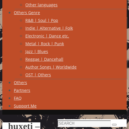
Other languages
Others Genre
R&B | Soul | Pop
Indie | Alternative | Folk
Electronic | Dance etc.
Metal | Rock | Punk
Jazz | Blues
Reggae | Dancehall
Author Songs | Worldwide
OST | Others
Others
Partners
FAQ
Support Me
Search
huxeti –
Search