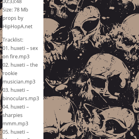
00:33:48
Size: 78 Mb
props by
HipHopA.net
Tracklist:
01. huxeti – sex
on fire.mp3
02. huxeti – the
rookie
musician.mp3
03. huxeti –
binoculars.mp3
04. huxeti –
sharpies
mmm.mp3
05. huxeti –