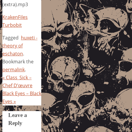
(extra).mp3
KrakenFiles
Turbobit
Tagged
huxeti -
theory of
eschaton
.
Bookmark the
permalink
.
«
Class_Sick –
Chef D’œuvre
Black Eyes – Black
Eyes
»
Leave a
Reply