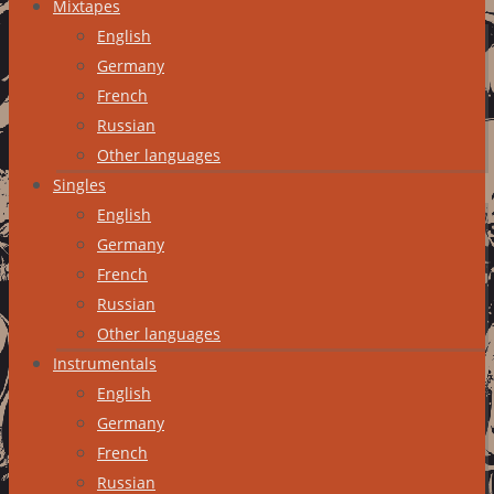
Mixtapes
English
Germany
French
Russian
Other languages
Singles
English
Germany
French
Russian
Other languages
Instrumentals
English
Germany
French
Russian