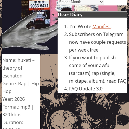
Archives
Dear Diary
I’m Wrote
Manifest
.
Subscribers on Telegram
now have couple requests
per week free.
If you want to publish
Name: huxeti –
some of your awful
theory of
(sarcasm) rap (single,
eschaton
mixtape, album), read FAQ
Genre: Rap | Hip-
FAQ Update 3.0
Hop
Year: 2026
Format: mp3 |
320 kbps
Duration: