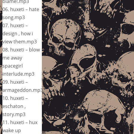
blame!.mp3
06. huxeti – hate
song.mp3
07. huxeti –
design , how i
view them.mp3
08. huxeti – blow
me away
spacegirl
interlude.mp3
09. huxeti –
armageddon.mp3
10. huxeti –
eschaton ,
story.mp3
11. huxeti – hux
wake up