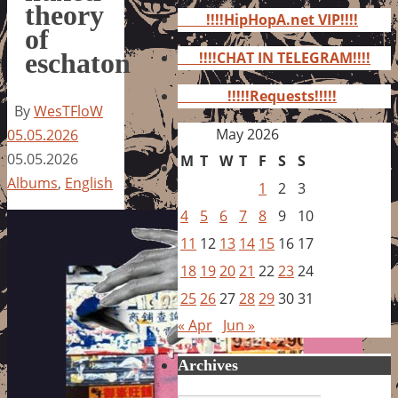
for:
theory
!!!!HipHopA.net VIP!!!!
of
eschaton
!!!!CHAT IN TELEGRAM!!!!
!!!!!Requests!!!!!
By
WesTFloW
May 2026
05.05.2026
05.05.2026
M
T
W
T
F
S
S
Albums
,
English
1
2
3
4
5
6
7
8
9
10
11
12
13
14
15
16
17
18
19
20
21
22
23
24
25
26
27
28
29
30
31
« Apr
Jun »
Archives