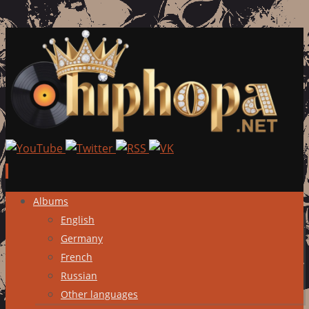
Skip
Albums
to
English
content
Germany
French
Russian
Other languages