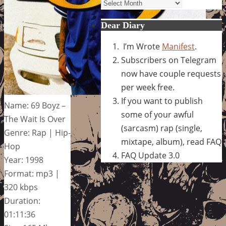
Archives
Dear Diary
I’m Wrote
Manifest
.
Subscribers on Telegram
now have couple requests
per week free.
If you want to publish
Name: 69 Boyz –
some of your awful
The Wait Is Over
(sarcasm) rap (single,
Genre: Rap | Hip-
mixtape, album), read FAQ
Hop
FAQ Update 3.0
Year: 1998
Format: mp3 |
320 kbps
Duration:
01:11:36