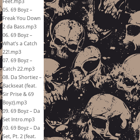
Feet.mp3
05. 69 Boyz –
Freak You Down
2 da Bass.mp3
06. 69 Boyz –
What’s a Catch
22!.mp3
07. 69 Boyz –
Catch 22.mp3
08. Da Shortiez –
Backseat (feat.
Sir Prise & 69
Boyz).mp3
09. 69 Boyz – Da
Set Intro.mp3
10. 69 Boyz – Da
Set, Pt. 2 (feat.