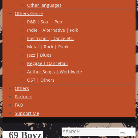
Other languages
Others Genre
R&B | Soul | Pop
Indie | Alternative | Folk
Electronic | Dance etc.
Metal | Rock | Punk
Jazz | Blues
Reggae | Dancehall
Author Songs | Worldwide
OST | Others
Others
Partners
FAQ
Support Me
Search
69 Boyz
Search