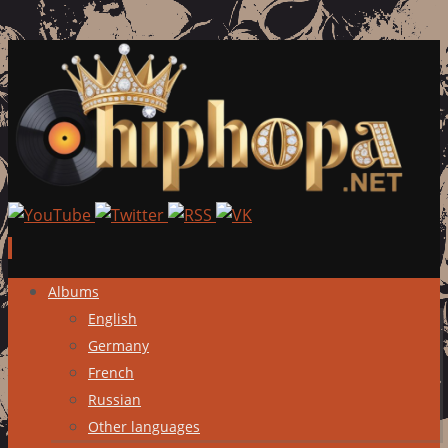
Skip
Albums
to
English
content
Germany
French
Russian
Other languages