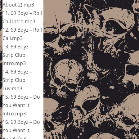
About 2).mp3
11. 69 Boyz – Roll
Call Intro.mp3
12. 69 Boyz – Roll
Call.mp3
13. 69 Boyz –
Strip Club
Intro.mp3
14. 69 Boyz –
Strip Club
Luv.mp3
15. 69 Boyz – Do
You Want It
Intro.mp3
16. 69 Boyz – Do
You Want It,
Baby! (feat.