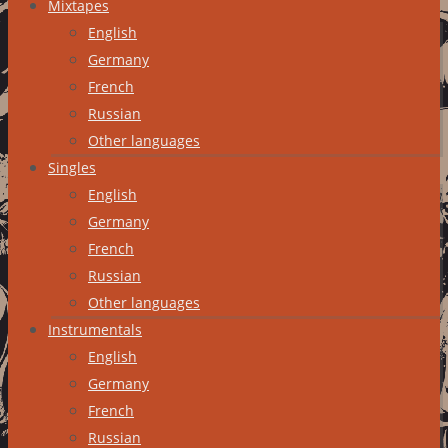
Mixtapes
English
Germany
French
Russian
Other languages
Singles
English
Germany
French
Russian
Other languages
Instrumentals
English
Germany
French
Russian