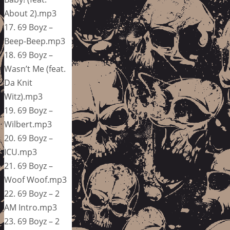
About 2).mp3
17. 69 Boyz –
Beep-Beep.mp3
18. 69 Boyz –
Wasn’t Me (feat.
Da Knit
Witz).mp3
19. 69 Boyz –
Wilbert.mp3
20. 69 Boyz –
ICU.mp3
21. 69 Boyz –
Woof Woof.mp3
22. 69 Boyz – 2
AM Intro.mp3
23. 69 Boyz – 2