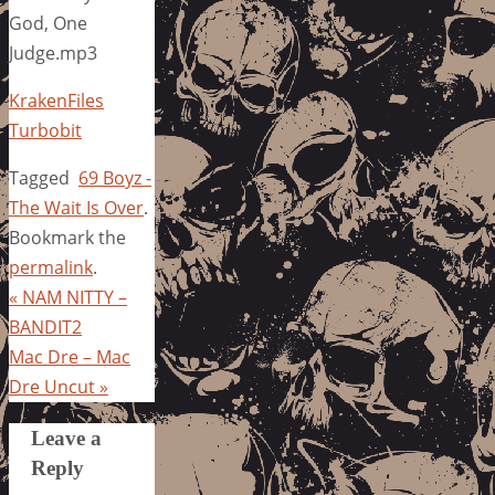
God, One
Judge.mp3
KrakenFiles
Turbobit
Tagged
69 Boyz -
The Wait Is Over
.
Bookmark the
permalink
.
«
NAM NITTY –
BANDIT2
Mac Dre – Mac
Dre Uncut
»
Leave a
Reply