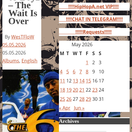
for:
– The
!!!!HipHopA.net VIP!!!!
Wait Is
Over
!!!!CHAT IN TELEGRAM!!!!
!!!!!Requests!!!!!
By
WesTFloW
May 2026
05.05.2026
05.05.2026
M
T
W
T
F
S
S
Albums
,
English
1
2
3
4
5
6
7
8
9
10
11
12
13
14
15
16
17
18
19
20
21
22
23
24
25
26
27
28
29
30
31
« Apr
Jun »
Archives