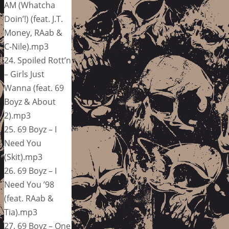
AM (Whatcha
Doin’!) (feat. J.T.
Money, RAab &
C-Nile).mp3
24. Spoiled Rott’n
– Girls Just
Wanna (feat. 69
Boyz & About
2).mp3
25. 69 Boyz – I
Need You
(Skit).mp3
26. 69 Boyz – I
Need You ’98
(feat. RAab &
Tia).mp3
27. 69 Boyz – One