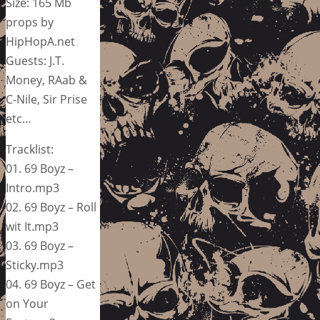
Size: 165 Mb
props by
HipHopA.net
Guests: J.T.
Money, RAab &
C-Nile, Sir Prise
etc…
Tracklist:
01. 69 Boyz –
Intro.mp3
02. 69 Boyz – Roll
wit It.mp3
03. 69 Boyz –
Sticky.mp3
04. 69 Boyz – Get
on Your