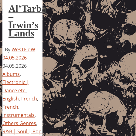
Al’Tarba
–
Irwin’s
Lands
By
WesTFloW
04.05.2026
04.05.2026
Albums
,
Electronic |
Dance etc.
,
English
,
French
,
French
,
Instrumentals
,
Others Genres
,
R&B | Soul | Pop