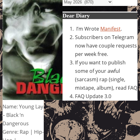
Archives
Dear Diary
I’m Wrote
Manifest
.
Subscribers on Telegram
now have couple requests
per week free.
If you want to publish
some of your awful
(sarcasm) rap (single,
mixtape, album), read FAQ
FAQ Update 3.0
Name: Young Lay
– Black ‘n
Dangerous
Genre: Rap | Hip-