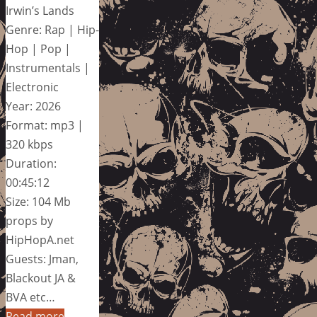
Irwin’s Lands
Genre: Rap | Hip-
Hop | Pop |
Instrumentals |
Electronic
Year: 2026
Format: mp3 |
320 kbps
Duration:
00:45:12
Size: 104 Mb
props by
HipHopA.net
Guests: Jman,
Blackout JA &
BVA etc…
Read more