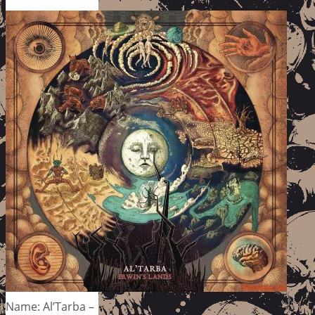
Name: Al’Tarba –