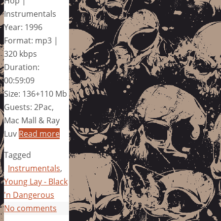
Hop |
Instrumentals
Year: 1996
Format: mp3 |
320 kbps
Duration:
00:59:09
Size: 136+110 Mb
Guests: 2Pac,
Mac Mall & Ray
Luv
Read more
Tagged
Instrumentals
,
Young Lay - Black
'n Dangerous
No comments