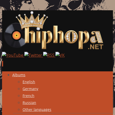
Skip
Albums
to
English
content
Germany
French
Russian
Other languages