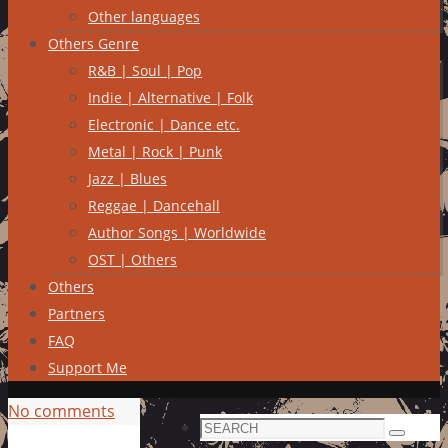
Other languages
Others Genre
R&B | Soul | Pop
Indie | Alternative | Folk
Electronic | Dance etc.
Metal | Rock | Punk
Jazz | Blues
Reggae | Dancehall
Author Songs | Worldwide
OST | Others
Others
Partners
FAQ
Support Me
No comments
Search
Search