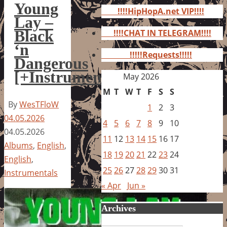
for:
Young
!!!!HipHopA.net VIP!!!!
Lay –
Black
!!!!CHAT IN TELEGRAM!!!!
‘n
!!!!!Requests!!!!!
Dangerous
[+Instrumentals]
May 2026
M
T
W
T
F
S
S
By
WesTFloW
1
2
3
04.05.2026
4
5
6
7
8
9
10
04.05.2026
11
12
13
14
15
16
17
Albums
,
English
,
18
19
20
21
22
23
24
English
,
25
26
27
28
29
30
31
Instrumentals
« Apr
Jun »
Archives