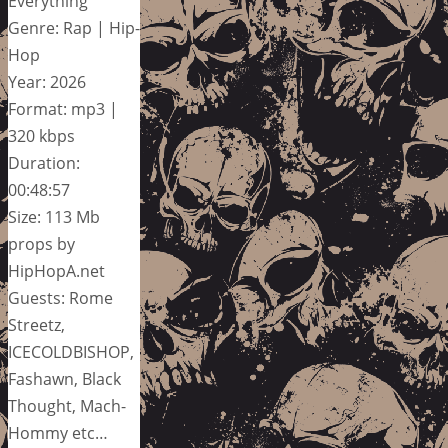
Everything
Genre: Rap | Hip-
Hop
Year: 2026
Format: mp3 |
320 kbps
Duration:
00:48:57
Size: 113 Mb
props by
HipHopA.net
Guests: Rome
Streetz,
ICECOLDBISHOP,
Fashawn, Black
Thought, Mach-
Hommy etc…