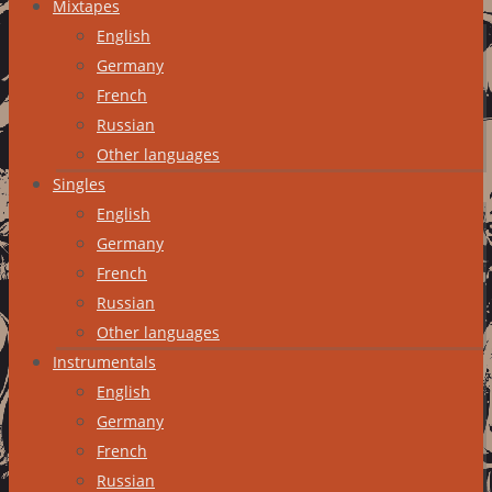
Mixtapes
English
Germany
French
Russian
Other languages
Singles
English
Germany
French
Russian
Other languages
Instrumentals
English
Germany
French
Russian