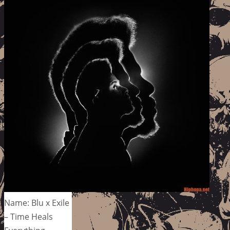
Name: Blu x Exile
– Time Heals