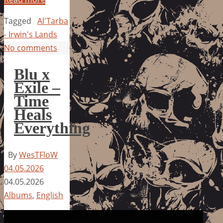
Tagged
Al'Tarba
- Irwin's Lands
No comments
Blu x
Exile –
Time
Heals
Everything
By
WesTFloW
04.05.2026
04.05.2026
Albums
,
English