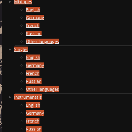
Mixtapes
English
Germany
French
Russian
Other languages
Singles
English
Germany
French
Russian
Other languages
Instrumentals
English
Germany
French
Russian