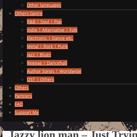
Other languages
Others Genre
R&B | Soul | Pop
Indie | Alternative | Folk
Electronic | Dance etc.
Metal | Rock | Punk
Jazz | Blues
Reggae | Dancehall
Author Songs | Worldwide
OST | Others
Others
Partners
FAQ
Support Me
Jazzy lion man – Just Tryi