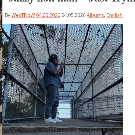
By
WesTFloW
04.05.2026
04.05.2026
Albums
,
English