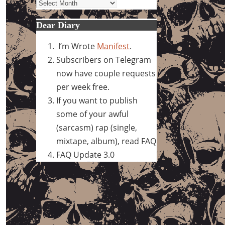
Archives
Dear Diary
I’m Wrote
Manifest
.
Subscribers on Telegram
now have couple requests
per week free.
If you want to publish
some of your awful
(sarcasm) rap (single,
mixtape, album), read FAQ
FAQ Update 3.0