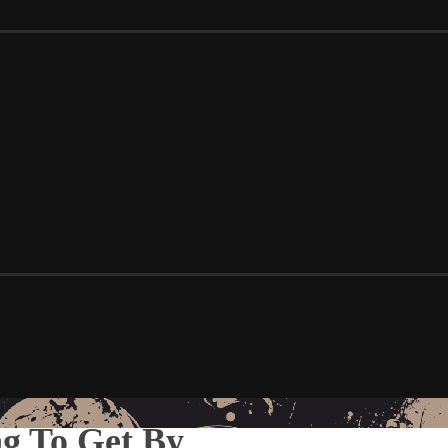
ng To Get By