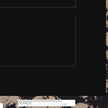
Search
Search