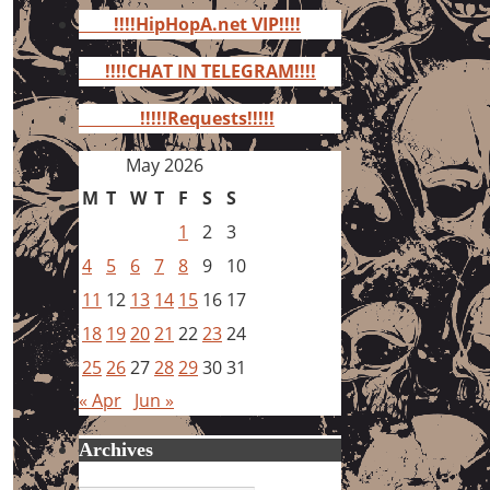
for:
!!!!HipHopA.net VIP!!!!
!!!!CHAT IN TELEGRAM!!!!
!!!!!Requests!!!!!
May 2026
M
T
W
T
F
S
S
1
2
3
4
5
6
7
8
9
10
11
12
13
14
15
16
17
18
19
20
21
22
23
24
25
26
27
28
29
30
31
« Apr
Jun »
Archives