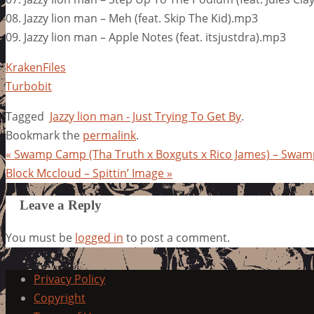
08. Jazzy lion man – Meh (feat. Skip The Kid).mp3
09. Jazzy lion man – Apple Notes (feat. itsjustdra).mp3
KrakenFiles
Turbobit
Tagged
Jazzy lion man - Just Trying To Get By
.
Bookmark the
permalink
.
«
Swamp Camp (Tha Truth x Boxguts x Rico James) – Swa
Block Mccloud – Spittin’ Image
»
Leave a Reply
You must be
logged in
to post a comment.
Privacy Policy
Copyright