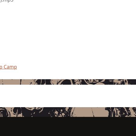
mp Camp