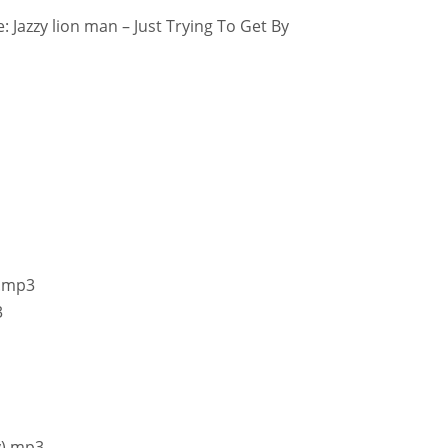
 Jazzy lion man – Just Trying To Get By
!.mp3
3
y).mp3