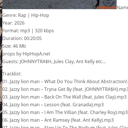
Name:
Genre: Rap | Hip-Hop
Year: 2026
Format: mp3 | 320 kbps
Duration: 00:20:05
Size: 46 Mb
props by HipHopA.net
Guests: JOHNNYTRA$H, Jules Clay, Ant Kelly etc…
Tracklist:
01. Jazzy lion man – What Do You Think About Abstraction
02. Jazzy lion man – Tryna Get By (feat. JOHNNYTRA$H).mp
03. Jazzy lion man – Back On The Wall (feat. Jules Clay).mp3
04. Jazzy lion man – Lesson (feat. Granada).mp3
05. Jazzy lion man – I Am The Villian (feat. Charley Roy).mp3
06. Jazzy lion man – Ant Ramsey (feat. Ant Kelly).mp3
07. Jazzy lion man – Step Up To The Podium (feat. Jules Cla