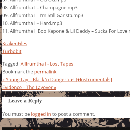
08. Allfrumtha I – Champagne.mp3
09. Allfrumtha I – I’m Still Gansta.mp3
10. Allfrumtha I – Hard.mp3
11. Allfrumtha I, Boo Kapone & Lil Daddy – Sucka For Love
KrakenFiles
Turbobit
Tagged
Allfrumtha I - Lost Tapes
.
Bookmark the
permalink
.
«
Young Lay – Black ‘n Dangerous [+Instrumentals]
Evidence – The Layover
»
Leave a Reply
You must be
logged in
to post a comment.