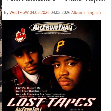
By
WesTFloW
04.05.2026
04.05.2026
Albums
,
English