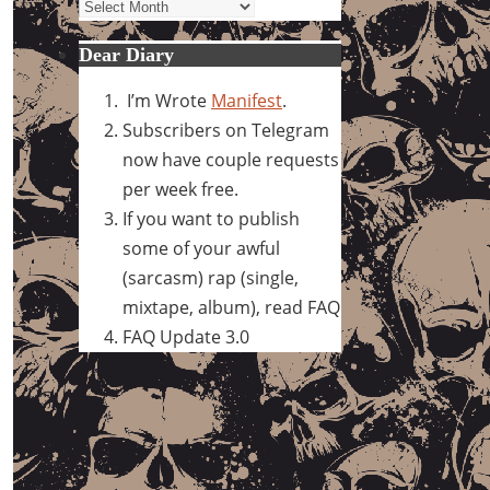
Archives
Dear Diary
I’m Wrote
Manifest
.
Subscribers on Telegram
now have couple requests
per week free.
If you want to publish
some of your awful
(sarcasm) rap (single,
mixtape, album), read FAQ
FAQ Update 3.0