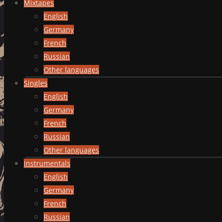
Mixtapes
English
Germany
French
Russian
Other languages
Singles
English
Germany
French
Russian
Other languages
Instrumentals
English
Germany
French
Russian