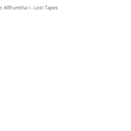
 Allfrumtha I – Lost Tapes