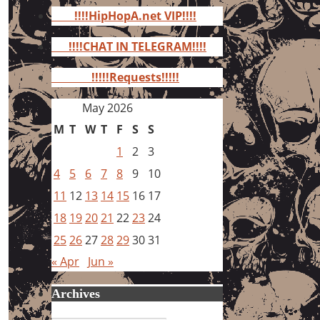
for:
!!!!HipHopA.net VIP!!!!
!!!!CHAT IN TELEGRAM!!!!
!!!!!Requests!!!!!
May 2026
M
T
W
T
F
S
S
1
2
3
4
5
6
7
8
9
10
11
12
13
14
15
16
17
18
19
20
21
22
23
24
25
26
27
28
29
30
31
« Apr
Jun »
Archives