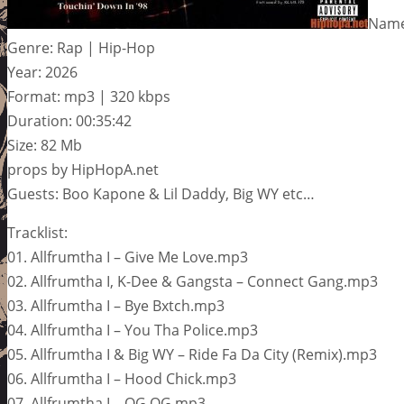
Name:
Genre: Rap | Hip-Hop
Year: 2026
Format: mp3 | 320 kbps
Duration: 00:35:42
Size: 82 Mb
props by HipHopA.net
Guests: Boo Kapone & Lil Daddy, Big WY etc…
Tracklist:
01. Allfrumtha I – Give Me Love.mp3
02. Allfrumtha I, K-Dee & Gangsta – Connect Gang.mp3
03. Allfrumtha I – Bye Bxtch.mp3
04. Allfrumtha I – You Tha Police.mp3
05. Allfrumtha I & Big WY – Ride Fa Da City (Remix).mp3
06. Allfrumtha I – Hood Chick.mp3
07. Allfrumtha I – OG OG.mp3