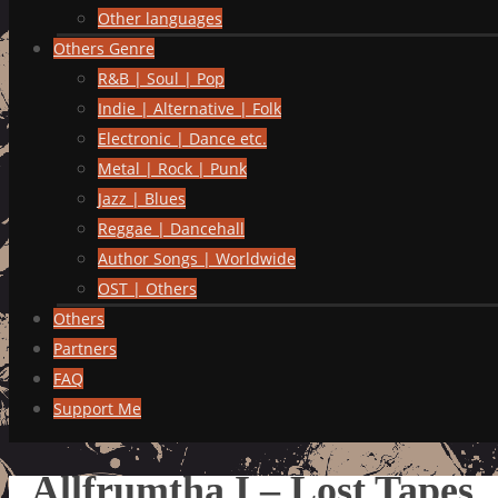
Other languages
Others Genre
R&B | Soul | Pop
Indie | Alternative | Folk
Electronic | Dance etc.
Metal | Rock | Punk
Jazz | Blues
Reggae | Dancehall
Author Songs | Worldwide
OST | Others
Others
Partners
FAQ
Support Me
Allfrumtha I – Lost Tapes