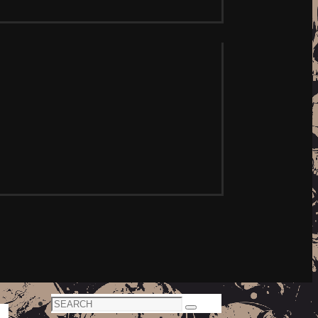
Search
Search