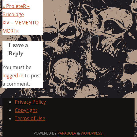
«
ProleteR –
Bricolage
XIV – MEMENTO
MORI
»
Leave a
Reply
You must be
logged in
to post
a comment.
Privacy Policy
Copyright
Terms of Use
POWERED BY
PARABOLA
&
WORDPRESS.