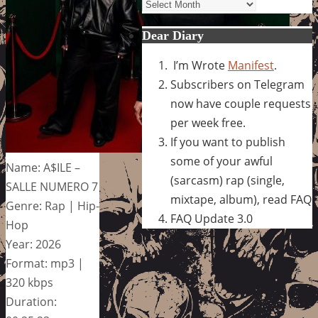
Archives
Dear Diary
I’m Wrote
Manifest
.
Subscribers on Telegram
now have couple requests
per week free.
If you want to publish
some of your awful
Name: A$ILE –
(sarcasm) rap (single,
SALLE NUMERO 7
mixtape, album), read FAQ
Genre: Rap | Hip-
FAQ Update 3.0
Hop
Year: 2026
Format: mp3 |
320 kbps
Duration: