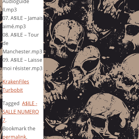
Audioguide
II.mp3
07. A$ILE – Jamais
aimé.mp3
08. A$ILE – Tour
de
Manchester.mp3
09. A$ILE – Laisse
moi résister.mp3
KrakenFiles
Turbobit
Tagged
A$ILE -
SALLE NUMERO
7
.
Bookmark the
permalink
.