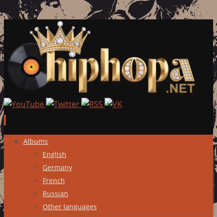
Skip
Albums
to
English
content
Germany
French
Russian
Other languages