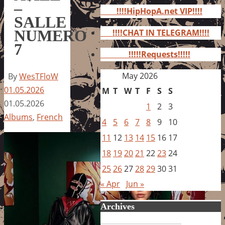
for:
–
!!!!HipHopA.net VIP!!!!
SALLE
NUMERO
!!!!CHAT IN TELEGRAM!!!!
7
!!!!!Requests!!!!!
May 2026
By
WesTFloW
01.05.2026
M
T
W
T
F
S
S
01.05.2026
1
2
3
Albums
,
French
4
5
6
7
8
9
10
11
12
13
14
15
16
17
18
19
20
21
22
23
24
25
26
27
28
29
30
31
« Apr
Jun »
Archives