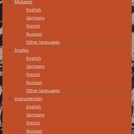
Mixtapes
English
Germany
French
Russian
Other languages
Singles
English
Germany
French
Russian
Other languages
Instrumentals
English
Germany
French
Russian