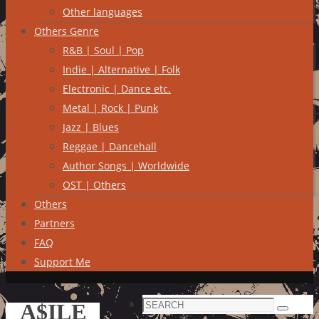
Other languages
Others Genre
R&B | Soul | Pop
Indie | Alternative | Folk
Electronic | Dance etc.
Metal | Rock | Punk
Jazz | Blues
Reggae | Dancehall
Author Songs | Worldwide
OST | Others
Others
Partners
FAQ
Support Me
Search
A$ILE
Search