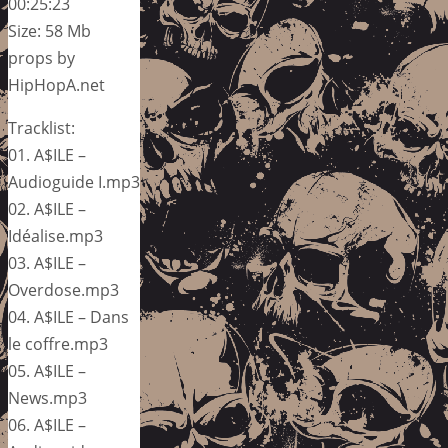
00:25:23
Size: 58 Mb
props by
HipHopA.net
Tracklist:
01. A$ILE –
Audioguide I.mp3
02. A$ILE –
Idéalise.mp3
03. A$ILE –
Overdose.mp3
04. A$ILE – Dans
le coffre.mp3
05. A$ILE –
News.mp3
06. A$ILE –