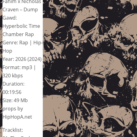
Fahim x Nicholas
Craven – Dump
Gawd:
Hyperbolic Time
Chamber Rap
Genre: Rap | Hip-
Hop
Year: 2026 (2024)
Format: mp3 |
320 kbps
Duration:
00:19:56
Size: 49 Mb
props by
HipHopA.net
Tracklist: