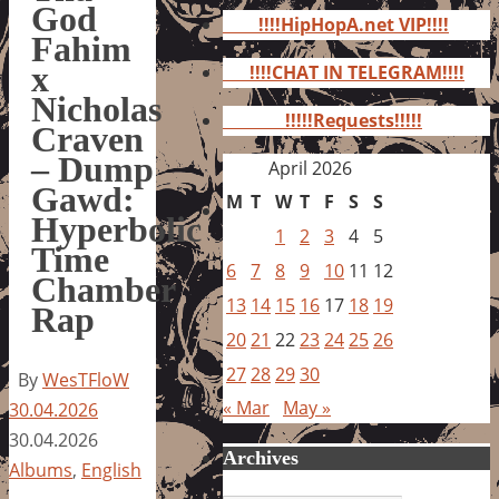
for:
God
!!!!HipHopA.net VIP!!!!
Fahim
x
!!!!CHAT IN TELEGRAM!!!!
Nicholas
!!!!!Requests!!!!!
Craven
– Dump
April 2026
Gawd:
M
T
W
T
F
S
S
Hyperbolic
1
2
3
4
5
Time
6
7
8
9
10
11
12
Chamber
13
14
15
16
17
18
19
Rap
20
21
22
23
24
25
26
27
28
29
30
By
WesTFloW
« Mar
May »
30.04.2026
30.04.2026
Archives
Albums
,
English