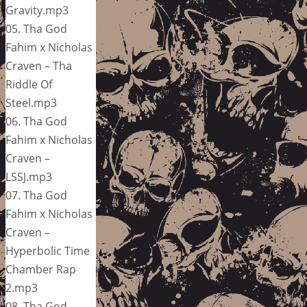
Gravity.mp3
05. Tha God
Fahim x Nicholas
Craven – Tha
Riddle Of
Steel.mp3
06. Tha God
Fahim x Nicholas
Craven –
LSSJ.mp3
07. Tha God
Fahim x Nicholas
Craven –
Hyperbolic Time
Chamber Rap
2.mp3
08. Tha God