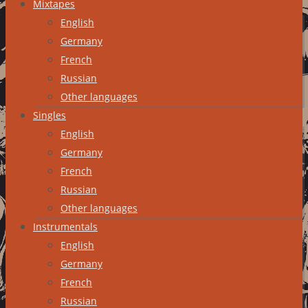
Mixtapes
English
Germany
French
Russian
Other languages
Singles
English
Germany
French
Russian
Other languages
Instrumentals
English
Germany
French
Russian