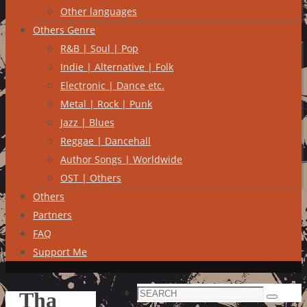
Other languages
Others Genre
R&B | Soul | Pop
Indie | Alternative | Folk
Electronic | Dance etc.
Metal | Rock | Punk
Jazz | Blues
Reggae | Dancehall
Author Songs | Worldwide
OST | Others
Others
Partners
FAQ
Support Me
Search
Tha
Search