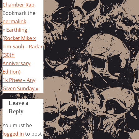
Chamber Rap
.
Bookmark the
permalink
.
«
Earthling
(Rocket Mike x
Tim Saul) – Radar
(30th
Anniversary
Edition)
1k Phew – Any
Given Sunday
»
Leave a
Reply
You must be
logged in
to post