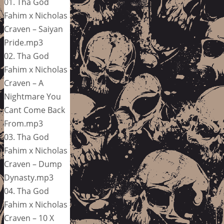
01. Tha God
Fahim x Nicholas
Craven – Saiyan
Pride.mp3
02. Tha God
Fahim x Nicholas
Craven – A
Nightmare You
Cant Come Back
From.mp3
03. Tha God
Fahim x Nicholas
Craven – Dump
Dynasty.mp3
04. Tha God
Fahim x Nicholas
Craven – 10 X