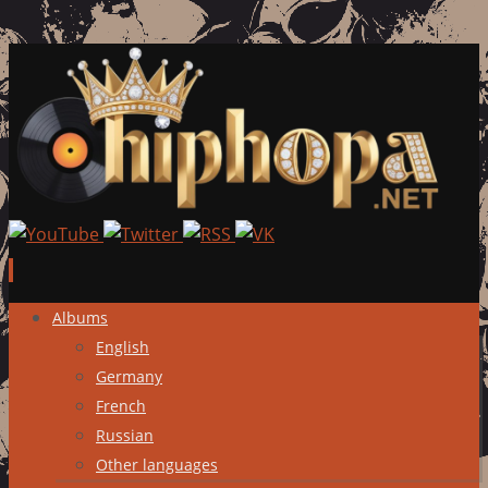
Skip
Albums
to
English
content
Germany
French
Russian
Other languages