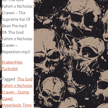
Fahim x Nicholas
Craven – Tha
Supreme Kai Of
Bean Pie.mp3
09. Tha God
Fahim x Nicholas
Craven –
Repetition.mp3
KrakenFiles
Turbobit
Tagged
Tha God
Fahim x Nicholas
Craven - Dump
Gawd:
Hyperbolic Time