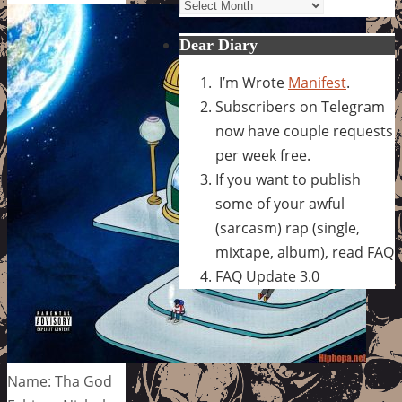
Archives
Dear Diary
I’m Wrote
Manifest
.
Subscribers on Telegram
now have couple requests
per week free.
If you want to publish
some of your awful
(sarcasm) rap (single,
mixtape, album), read FAQ
FAQ Update 3.0
Name: Tha God