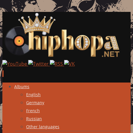
Skip
Albums
to
English
content
Germany
French
Russian
Other languages