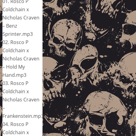
01. Rosco P
Coldchain x
Nicholas Craven
– Benz
Sprinter.mp3
02. Rosco P
Coldchain x
Nicholas Craven
– Hold My
Hand.mp3
03. Rosco P
Coldchain x
Nicholas Craven
–
Frankenstein.mp3
04. Rosco P
Coldchain x