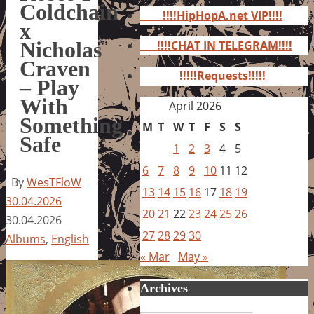
for:
Coldchain
!!!!HipHopA.net VIP!!!!
x
Nicholas
!!!!CHAT IN TELEGRAM!!!!
Craven
!!!!!Requests!!!!!
– Play
With
April 2026
Something
M
T
W
T
F
S
S
Safe
1
2
3
4
5
6
7
8
9
10
11
12
By
WesTFloW
13
14
15
16
17
18
19
30.04.2026
20
21
22
23
24
25
26
30.04.2026
27
28
29
30
Albums
,
English
« Mar
May »
Archives