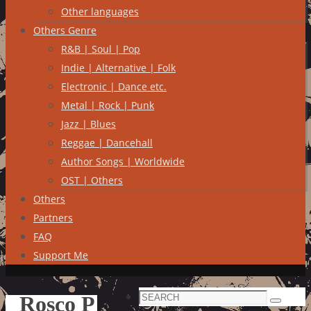
Other languages
Others Genre
R&B | Soul | Pop
Indie | Alternative | Folk
Electronic | Dance etc.
Metal | Rock | Punk
Jazz | Blues
Reggae | Dancehall
Author Songs | Worldwide
OST | Others
Others
Partners
FAQ
Support Me
Search
Rosco P
Search