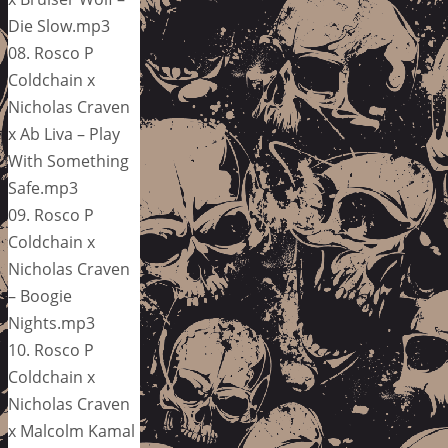
Die Slow.mp3
08. Rosco P
Coldchain x
Nicholas Craven
x Ab Liva – Play
With Something
Safe.mp3
09. Rosco P
Coldchain x
Nicholas Craven
– Boogie
Nights.mp3
10. Rosco P
Coldchain x
Nicholas Craven
x Malcolm Kamal