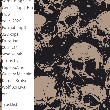
Something Safe
Genre: Rap | Hip-
Hop
Year: 2026
Format: mp3 |
320 kbps
Duration:
00:31:37
Size: 74 Mb
props by
HipHopA.net
Guests: Malcolm
Kamal, Bruiser
Wolf, Ab Liva
etc…
Tracklist: