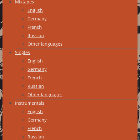
Mixtapes
English
Germany
French
Russian
Other languages
Singles
English
Germany
French
Russian
Other languages
Instrumentals
English
Germany
French
Russian