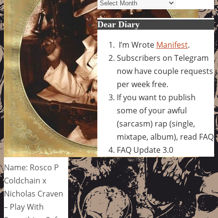
Archives
Dear Diary
I’m Wrote
Manifest
.
Subscribers on Telegram
now have couple requests
per week free.
If you want to publish
some of your awful
(sarcasm) rap (single,
mixtape, album), read FAQ
FAQ Update 3.0
Name: Rosco P
Coldchain x
Nicholas Craven
– Play With