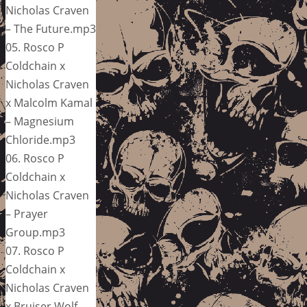
Nicholas Craven
– The Future.mp3
05. Rosco P
Coldchain x
Nicholas Craven
x Malcolm Kamal
– Magnesium
Chloride.mp3
06. Rosco P
Coldchain x
Nicholas Craven
– Prayer
Group.mp3
07. Rosco P
Coldchain x
Nicholas Craven
x Bruiser Wolf –