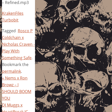
– Refined.mp3
KrakenFiles
Turbobit
Tagged
Rosco P
Coldchain x
Nicholas Craven -
Play With
Something Safe
.
Bookmark the
permalink
.
«
Nems x Ron
Browz – I
SHOULD BOOM
YOU
DJ Muggs x
HeartBreak JC –