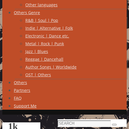
Other languages
Others Genre
R&B | Soul | Pop
Indie | Alternative | Folk
Electronic | Dance etc.
Metal | Rock | Punk
Jazz | Blues
Reggae | Dancehall
Author Songs | Worldwide
OST | Others
Others
Partners
FAQ
Support Me
Search
1k
Search