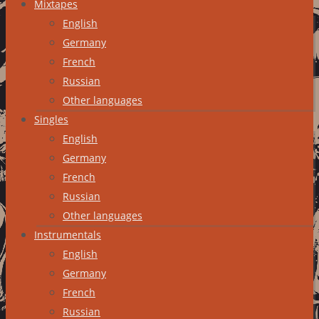
Mixtapes
English
Germany
French
Russian
Other languages
Singles
English
Germany
French
Russian
Other languages
Instrumentals
English
Germany
French
Russian