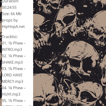
Duration:
00:24:55
Size: 66 Mb
props by
HipHopA.net
Tracklist:
01. 1k Phew –
INTRO.mp3
02. 1k Phew –
SHAKE.mp3
03. 1k Phew –
LORD HAVE
MERCY.mp3
04. 1k Phew –
HUH!.mp3
05. 1k Phew –