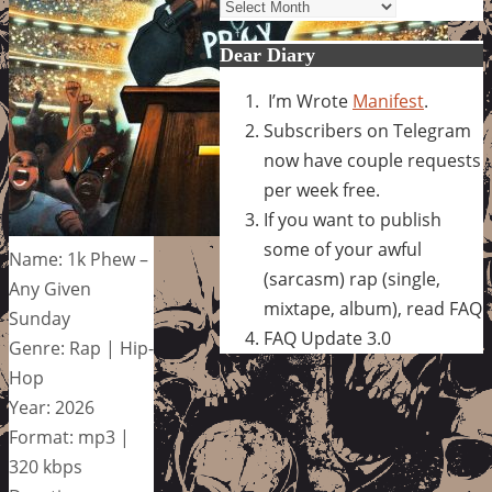
Archives
Dear Diary
I’m Wrote
Manifest
.
Subscribers on Telegram
now have couple requests
per week free.
If you want to publish
some of your awful
Name: 1k Phew –
(sarcasm) rap (single,
Any Given
mixtape, album), read FAQ
Sunday
FAQ Update 3.0
Genre: Rap | Hip-
Hop
Year: 2026
Format: mp3 |
320 kbps