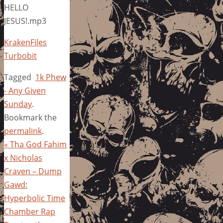
HELLO
JESUS!.mp3
KrakenFiles
Turbobit
Tagged
1k Phew
- Any Given
Sunday
.
Bookmark the
permalink
.
«
Tha God Fahim
x Nicholas
Craven – Dump
Gawd:
Hyperbolic Time
Chamber Rap