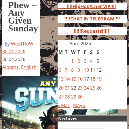
for:
Phew –
!!!!HipHopA.net VIP!!!!
Any
Given
!!!!CHAT IN TELEGRAM!!!!
Sunday
!!!!!Requests!!!!!
April 2026
By
WesTFloW
30.04.2026
M
T
W
T
F
S
S
30.04.2026
1
2
3
4
5
Albums
,
English
6
7
8
9
10
11
12
13
14
15
16
17
18
19
20
21
22
23
24
25
26
27
28
29
30
« Mar
May »
Archives