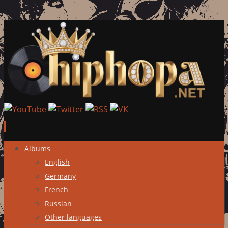
Skip
Albums
to
English
content
Germany
French
Russian
Other languages