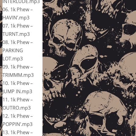
INTERLUDE.mp3
06. 1k Phew –
HAVIN’.mp3
07. 1k Phew –
TURNT.mp3
08. 1k Phew –
PARKING
LOT.mp3
09. 1k Phew –
TRIMMM.mp3
10. 1k Phew –
JUMP IN.mp3
11. 1k Phew –
OUTRO.mp3
12. 1k Phew –
POPPIN’.mp3
13. 1k Phew –