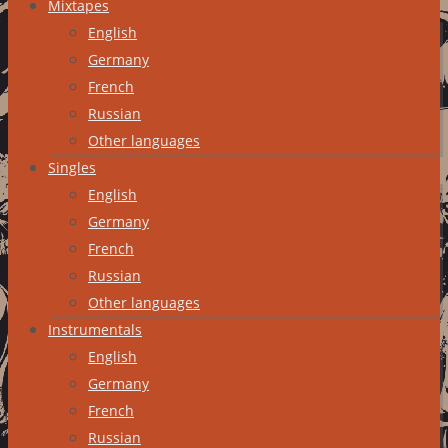
Mixtapes
English
Germany
French
Russian
Other languages
Singles
English
Germany
French
Russian
Other languages
Instrumentals
English
Germany
French
Russian