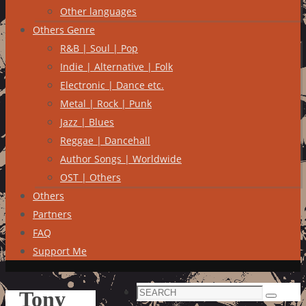
Other languages
Others Genre
R&B | Soul | Pop
Indie | Alternative | Folk
Electronic | Dance etc.
Metal | Rock | Punk
Jazz | Blues
Reggae | Dancehall
Author Songs | Worldwide
OST | Others
Others
Partners
FAQ
Support Me
Search
Tony
Search