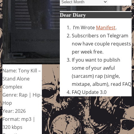
Archives
Dear Diary
I’m Wrote
Manifest
.
Subscribers on Telegram
now have couple requests
per week free.
If you want to publish
some of your awful
Name: Tony Kill –
(sarcasm) rap (single,
Stand Alone
mixtape, album), read FAQ
Complex
FAQ Update 3.0
Genre: Rap | Hip-
Hop
Year: 2026
Format: mp3 |
320 kbps