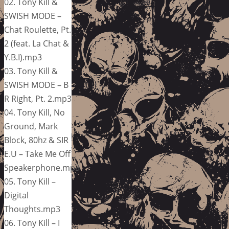
02. Tony Kill &
SWISH MODE –
Chat Roulette, Pt.
2 (feat. La Chat &
Y.B.I).mp3
03. Tony Kill &
SWISH MODE – B
R Right, Pt. 2.mp3
04. Tony Kill, No
Ground, Mark
Block, 80hz & SIR
E.U – Take Me Off
Speakerphone.mp3
05. Tony Kill –
Digital
Thoughts.mp3
06. Tony Kill – I