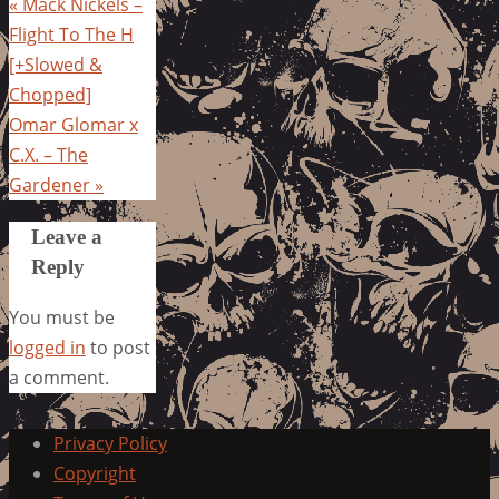
«
Mack Nickels –
Flight To The H
[+Slowed &
Chopped]
Omar Glomar x
C.X. – The
Gardener
»
Leave a
Reply
You must be
logged in
to post
a comment.
Privacy Policy
Copyright