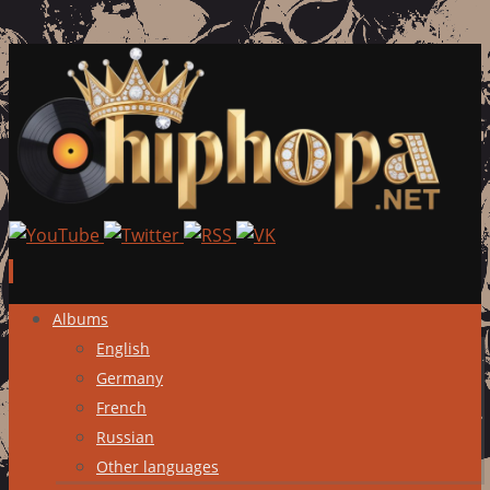
Skip
Albums
to
English
content
Germany
French
Russian
Other languages