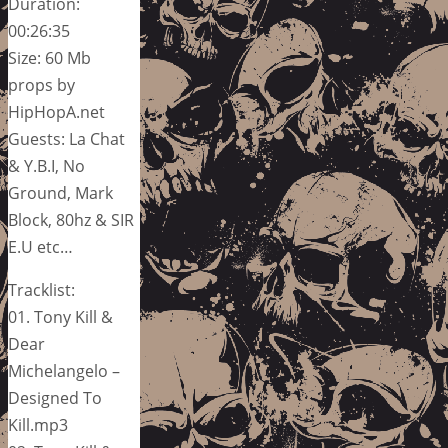
Duration:
00:26:35
Size: 60 Mb
props by
HipHopA.net
Guests: La Chat
& Y.B.I, No
Ground, Mark
Block, 80hz & SIR
E.U etc…
Tracklist:
01. Tony Kill &
Dear
Michelangelo –
Designed To
Kill.mp3