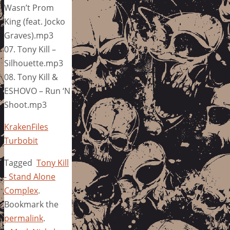
Wasn’t Prom
King (feat. Jocko
Graves).mp3
07. Tony Kill –
Silhouette.mp3
08. Tony Kill &
ESHOVO – Run ‘N
Shoot.mp3
KrakenFiles
Turbobit
Tagged
Tony Kill
- Stand Alone
Complex
.
Bookmark the
permalink
.