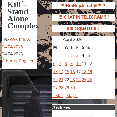
for:
Kill –
!!!!HipHopA.net VIP!!!!
Stand
Alone
!!!!CHAT IN TELEGRAM!!!!
Complex
!!!!!Requests!!!!!
April 2026
By
WesTFloW
24.04.2026
M
T
W
T
F
S
S
24.04.2026
1
2
3
4
5
Albums
,
English
6
7
8
9
10
11
12
13
14
15
16
17
18
19
20
21
22
23
24
25
26
27
28
29
30
« Mar
May »
Archives