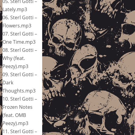
05. Sterl Gotti –
Lately.mp3
06. Sterl Gotti –
Flowers.mp3
07. Sterl Gotti –
One Time.mp3
08. Sterl Gotti –
Why (feat.
Peezy).mp3
09. Sterl Gotti –
Dark
Thoughts.mp3
10. Sterl Gotti –
Frozen Notes
(feat. OMB
Peezy).mp3
11. Sterl Gotti –