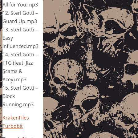
All for You.mp3
12. Sterl Gotti –
Guard Up.mp3
13. Sterl Gotti –
Easy
Influenced.mp3
14. Sterl Gotti –
TTG (feat. Jizz
Scams &
Acey).mp3
15. Sterl Gotti –
Block
Running.mp3
KrakenFiles
Turbobit