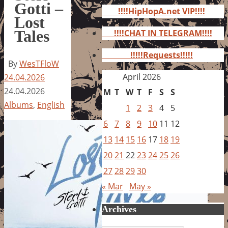
for:
Gotti –
!!!!HipHopA.net VIP!!!!
Lost
Tales
!!!!CHAT IN TELEGRAM!!!!
!!!!!Requests!!!!!
By
WesTFloW
April 2026
24.04.2026
24.04.2026
M
T
W
T
F
S
S
Albums
,
English
1
2
3
4
5
6
7
8
9
10
11
12
13
14
15
16
17
18
19
20
21
22
23
24
25
26
27
28
29
30
« Mar
May »
Archives