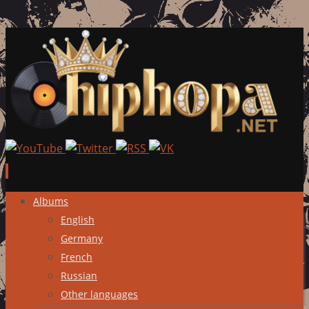
Skip
Albums
to
English
content
Germany
French
Russian
Other languages