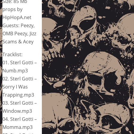
Size: 85 Mb
props by
HipHopA.net
Guests: Peezy,
OMB Peezy, Jizz
Scams & Acey
Tracklist:
01. Sterl Gotti –
Numb.mp3
02. Sterl Gotti –
Sorry I Was
Trapping.mp3
03. Sterl Gotti –
Window.mp3
04. Sterl Gotti –
Momma.mp3