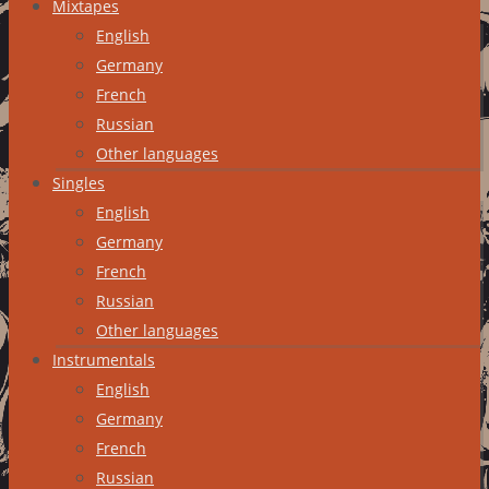
Mixtapes
English
Germany
French
Russian
Other languages
Singles
English
Germany
French
Russian
Other languages
Instrumentals
English
Germany
French
Russian