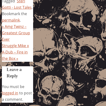
Tagged
Sterl
Gotti - Lost Tales
.
Bookmark the
permalink
.
«
Amg Twinz –
Greatest Group
Ever
Struggle Mike x
A-Dub – Fire in
the Box
»
Leave a
Reply
You must be
logged in
to post
a comment.