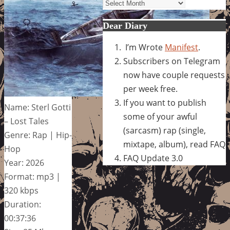
Archives
Dear Diary
I’m Wrote
Manifest
.
Subscribers on Telegram
now have couple requests
per week free.
If you want to publish
Name: Sterl Gotti
some of your awful
– Lost Tales
(sarcasm) rap (single,
Genre: Rap | Hip-
mixtape, album), read FAQ
Hop
FAQ Update 3.0
Year: 2026
Format: mp3 |
320 kbps
Duration:
00:37:36