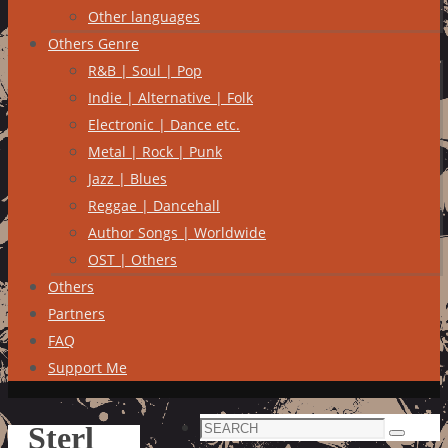
Other languages
Others Genre
R&B | Soul | Pop
Indie | Alternative | Folk
Electronic | Dance etc.
Metal | Rock | Punk
Jazz | Blues
Reggae | Dancehall
Author Songs | Worldwide
OST | Others
Others
Partners
FAQ
Support Me
Search
Sterl
Search