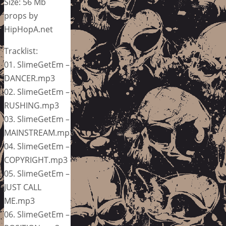
Size: 56 Mb
props by
HipHopA.net
Tracklist:
01. SlimeGetEm –
DANCER.mp3
02. SlimeGetEm –
RUSHING.mp3
03. SlimeGetEm –
MAINSTREAM.mp3
04. SlimeGetEm –
COPYRIGHT.mp3
05. SlimeGetEm –
JUST CALL
ME.mp3
06. SlimeGetEm –