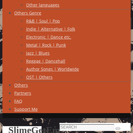
Other languages
Others Genre
R&B | Soul | Pop
Indie | Alternative | Folk
Electronic | Dance etc.
Metal | Rock | Punk
Jazz | Blues
Reggae | Dancehall
Author Songs | Worldwide
OST | Others
Others
Partners
FAQ
Support Me
Search
SlimeGetEm
Search