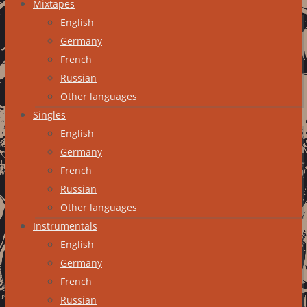
Mixtapes
English
Germany
French
Russian
Other languages
Singles
English
Germany
French
Russian
Other languages
Instrumentals
English
Germany
French
Russian