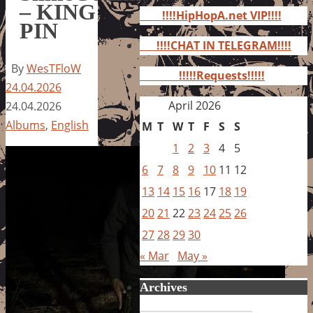
for:
– KING
!!!!HipHopA.net VIP!!!!
PIN
!!!!CHAT IN TELEGRAM!!!!
By
WesTFloW
!!!!!Requests!!!!!
24.04.2026
April 2026
24.04.2026
Albums
,
English
M
T
W
T
F
S
S
1
2
3
4
5
6
7
8
9
10
11
12
13
14
15
16
17
18
19
20
21
22
23
24
25
26
27
28
29
30
« Mar
May »
Archives