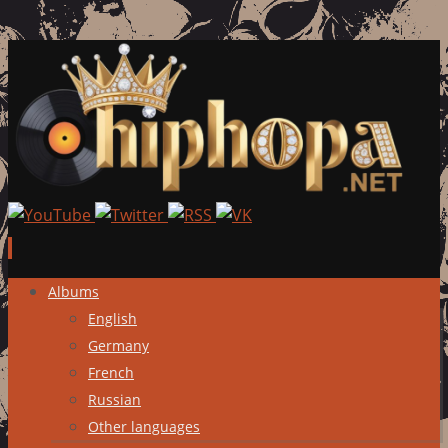
Skip
Albums
to
English
content
Germany
French
Russian
Other languages