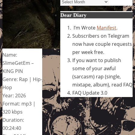
Archives
Dear Diary
I’m Wrote
Manifest
.
Subscribers on Telegram
now have couple requests
per week free.
Name:
If you want to publish
SlimeGetEm –
some of your awful
KING PIN
(sarcasm) rap (single,
Genre: Rap | Hip-
mixtape, album), read FAQ
Hop
FAQ Update 3.0
Year: 2026
Format: mp3 |
320 kbps
Duration:
00:24:40