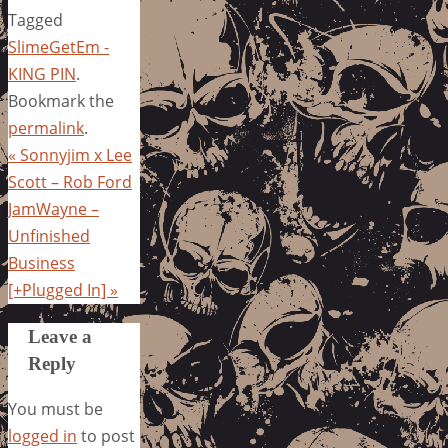
Tagged
SlimeGetEm -
KING PIN
.
Bookmark the
permalink
.
«
Sonnyjim x Lee
Scott – Rob Ford
JamWayne –
Unfinished
Business
[+Plugged In]
»
Leave a
Reply
You must be
logged in
to post