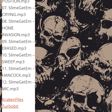
POSITION.mp3
07. SlimeGetEm –
CRYING.mp3
08. SlimeGetEm –
HOME
INVASION.mp3
09. SlimeGetEm –
ERASED.mp3
10. SlimeGetEm –
SWEEP.mp3
11. SlimeGetEm –
HANCOCK.mp3
12. SlimeGetEm –
MIC.mp3
KrakenFiles
Turbobit