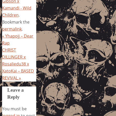
Gibson x
Kamandi - Wild
Children
.
Bookmark the
permalink
.
«
Yhapojj – Dear
Rap
CHRIST
DILLINGER x
Rosaliedu38 x
XatoKai – BASED
REVIVAL
»
Leave a
Reply
You must be
logged in
to post