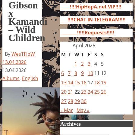
for:
Gibson
!!!!HipHopA.net VIP!!!!
x
Kamandi
!!!!CHAT IN TELEGRAM!!!!
– Wild
!!!!!Requests!!!!!
Children
April 2026
By
WesTFloW
M
T
W
T
F
S
S
13.04.2026
1
2
3
4
5
13.04.2026
6
7
8
9
10
11
12
Albums
,
English
13
14
15
16
17
18
19
20
21
22
23
24
25
26
27
28
29
30
« Mar
May »
Archives