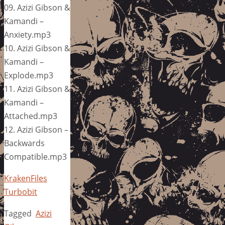
09. Azizi Gibson &
Kamandi –
Anxiety.mp3
10. Azizi Gibson &
Kamandi –
Explode.mp3
11. Azizi Gibson &
Kamandi –
Attached.mp3
12. Azizi Gibson –
Backwards
Compatible.mp3
KrakenFiles
Turbobit
Tagged
Azizi