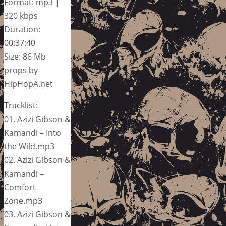
Format: mp3 |
320 kbps
Duration:
00:37:40
Size: 86 Mb
props by
HipHopA.net
Tracklist:
01. Azizi Gibson &
Kamandi – Into
the Wild.mp3
02. Azizi Gibson &
Kamandi –
Comfort
Zone.mp3
03. Azizi Gibson &