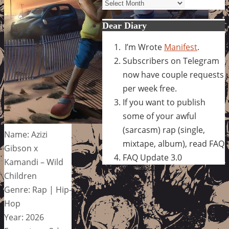
Archives
Dear Diary
I’m Wrote
Manifest
.
Subscribers on Telegram
now have couple requests
per week free.
If you want to publish
some of your awful
(sarcasm) rap (single,
Name: Azizi
mixtape, album), read FAQ
Gibson x
FAQ Update 3.0
Kamandi – Wild
Children
Genre: Rap | Hip-
Hop
Year: 2026