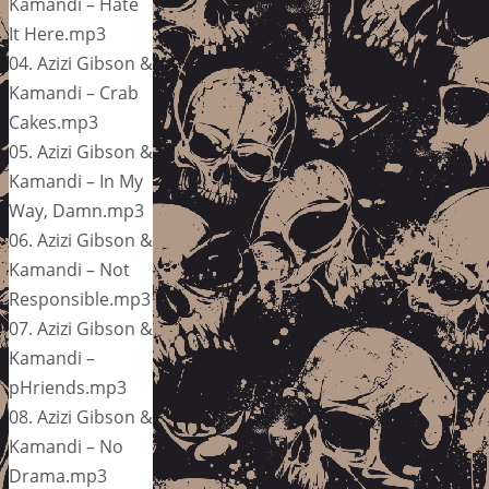
Kamandi – Hate
It Here.mp3
04. Azizi Gibson &
Kamandi – Crab
Cakes.mp3
05. Azizi Gibson &
Kamandi – In My
Way, Damn.mp3
06. Azizi Gibson &
Kamandi – Not
Responsible.mp3
07. Azizi Gibson &
Kamandi –
pHriends.mp3
08. Azizi Gibson &
Kamandi – No
Drama.mp3