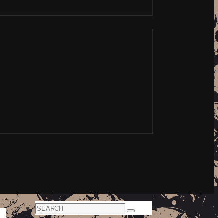
Search
Search