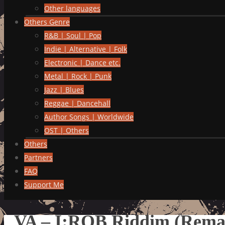
Other languages
Others Genre
R&B | Soul | Pop
Indie | Alternative | Folk
Electronic | Dance etc.
Metal | Rock | Punk
Jazz | Blues
Reggae | Dancehall
Author Songs | Worldwide
OST | Others
Others
Partners
FAQ
Support Me
VA – I:ROB Riddim (Rema