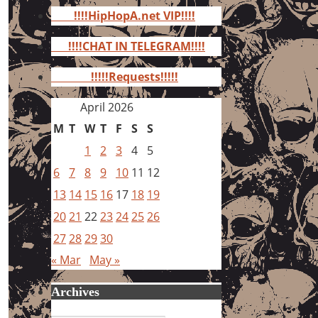
for:
!!!!HipHopA.net VIP!!!!
!!!!CHAT IN TELEGRAM!!!!
!!!!!Requests!!!!!
April 2026
M
T
W
T
F
S
S
1
2
3
4
5
6
7
8
9
10
11
12
13
14
15
16
17
18
19
20
21
22
23
24
25
26
27
28
29
30
« Mar
May »
Archives