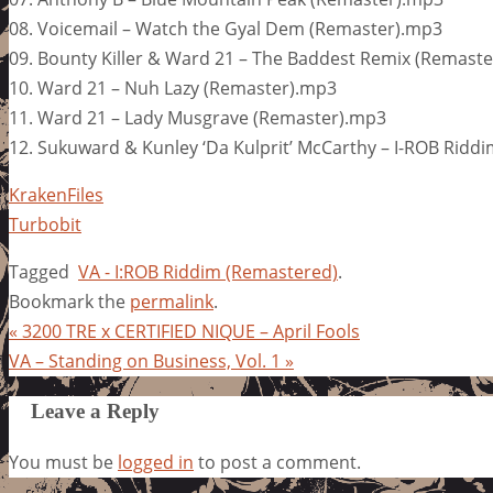
08. Voicemail – Watch the Gyal Dem (Remaster).mp3
09. Bounty Killer & Ward 21 – The Baddest Remix (Remast
10. Ward 21 – Nuh Lazy (Remaster).mp3
11. Ward 21 – Lady Musgrave (Remaster).mp3
12. Sukuward & Kunley ‘Da Kulprit’ McCarthy – I-ROB Ridd
KrakenFiles
Turbobit
Tagged
VA - I:ROB Riddim (Remastered)
.
Bookmark the
permalink
.
«
3200 TRE x CERTIFIED NIQUE – April Fools
VA – Standing on Business, Vol. 1
»
Leave a Reply
You must be
logged in
to post a comment.