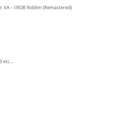
: VA – I:ROB Riddim (Remastered)
 B etc…