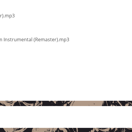
er).mp3
im Instrumental (Remaster).mp3