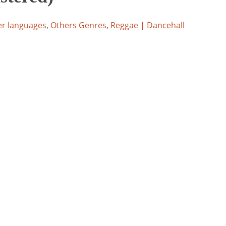
er languages
,
Others Genres
,
Reggae | Dancehall