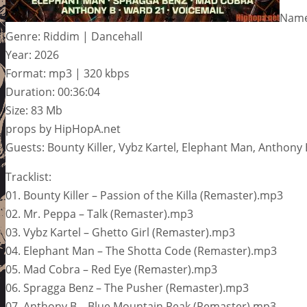
Name
Genre: Riddim | Dancehall
Year: 2026
Format: mp3 | 320 kbps
Duration: 00:36:04
Size: 83 Mb
props by HipHopA.net
Guests: Bounty Killer, Vybz Kartel, Elephant Man, Anthony
Tracklist:
01. Bounty Killer – Passion of the Killa (Remaster).mp3
02. Mr. Peppa – Talk (Remaster).mp3
03. Vybz Kartel – Ghetto Girl (Remaster).mp3
04. Elephant Man – The Shotta Code (Remaster).mp3
05. Mad Cobra – Red Eye (Remaster).mp3
06. Spragga Benz – The Pusher (Remaster).mp3
07. Anthony B – Blue Mountain Peak (Remaster).mp3