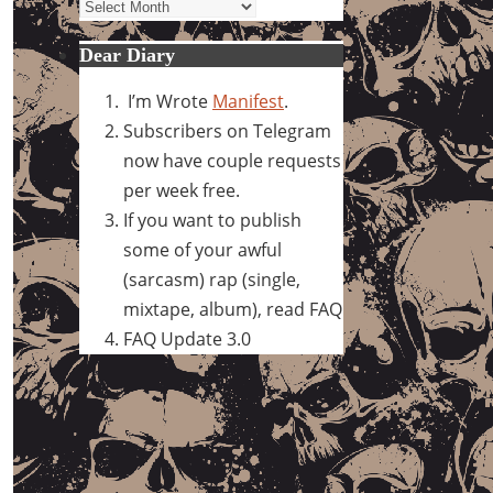
Archives
Dear Diary
I’m Wrote
Manifest
.
Subscribers on Telegram
now have couple requests
per week free.
If you want to publish
some of your awful
(sarcasm) rap (single,
mixtape, album), read FAQ
FAQ Update 3.0