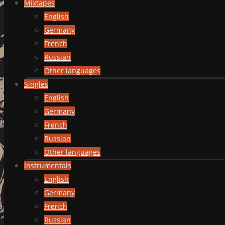
Mixtapes
English
Germany
French
Russian
Other languages
Singles
English
Germany
French
Russian
Other languages
Instrumentals
English
Germany
French
Russian