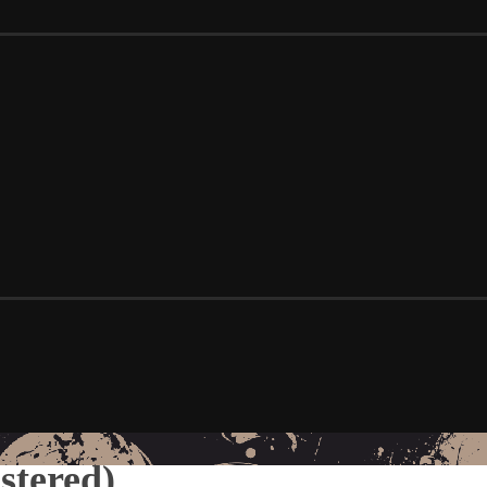
stered)