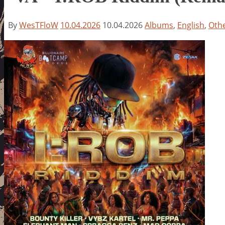
By
WesTFloW
10.04.2026
10.04.2026
Albums
,
English
,
Oth