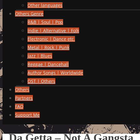
Other languages
Others Genre
R&B | Soul | Pop
Indie | Alternative | Folk
Electronic | Dance etc.
Metal | Rock | Punk
Jazz | Blues
Reggae | Dancehall
Author Songs | Worldwide
OST | Others
Others
Partners
FAQ
Support Me
Da Getta – Not A Gangsta