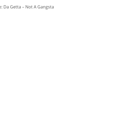
: Da Getta – Not A Gangsta