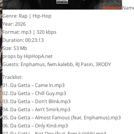
Name
Genre: Rap | Hip-Hop
Year: 2026
Format: mp3 | 320 kbps
Duration: 00:23:13
Size: 53 Mb
props by HipHopA.net
Guests: Enphamus, fwm.kalebb, RJ Pasin, 3RODY
Tracklist:
01. Da Getta – Came In.mp3
02. Da Getta – Chill Guy.mp3
03. Da Getta – Don’t Blink.mp3
04. Da Getta – Ain’t Smirk.mp3
05. Da Getta – Almost Famous (feat. Enphamus).mp3
06. Da Getta – Only Kind.mp3
07. Da Getta – Not One (feat. fwm.kalebb).mp3