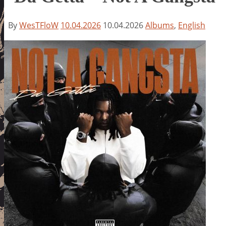
By
WesTFloW
10.04.2026
10.04.2026
Albums
,
English