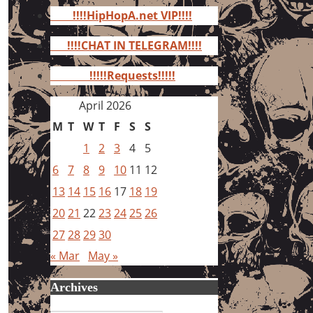
for:
!!!!HipHopA.net VIP!!!!
!!!!CHAT IN TELEGRAM!!!!
!!!!!Requests!!!!!
April 2026
M
T
W
T
F
S
S
1
2
3
4
5
6
7
8
9
10
11
12
13
14
15
16
17
18
19
20
21
22
23
24
25
26
27
28
29
30
« Mar
May »
Archives