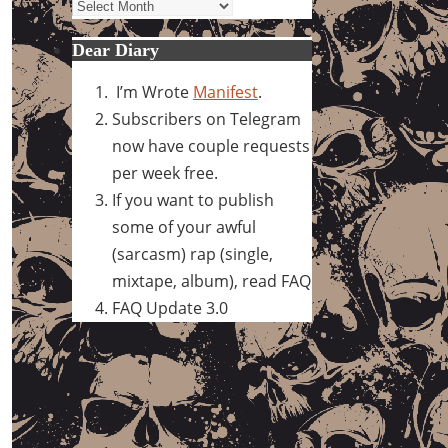
Archives
Dear Diary
I’m Wrote
Manifest
.
Subscribers on Telegram
now have couple requests
per week free.
If you want to publish
some of your awful
(sarcasm) rap (single,
mixtape, album), read FAQ
FAQ Update 3.0