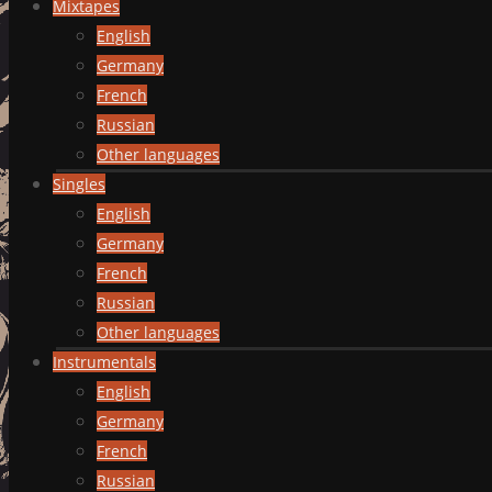
Mixtapes
English
Germany
French
Russian
Other languages
Singles
English
Germany
French
Russian
Other languages
Instrumentals
English
Germany
French
Russian