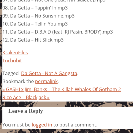
08. Da Getta – Tappin’ In.mp3
09. Da Getta – No Sunshine.mp3
10. Da Getta – Tellin You.mp3
11. Da Getta – D.3.A.D (feat. RJ Pasin, 3RODY).mp3
12. Da Getta – Hit Slick.mp3
KrakenFiles
Turbobit
Tagged
Da Getta - Not A Gangsta
.
Bookmark the
permalink
.
«
GASHI x Jimi Banks – The Killah Whales Of Gotham 2
Rico Ace – Blackjack
»
Leave a Reply
You must be
logged in
to post a comment.