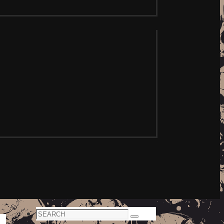
Search
Search