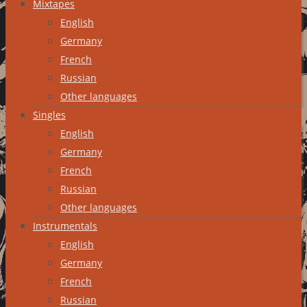
Mixtapes
English
Germany
French
Russian
Other languages
Singles
English
Germany
French
Russian
Other languages
Instrumentals
English
Germany
French
Russian