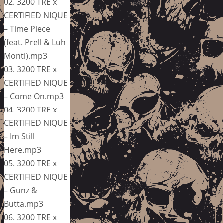
02. 3200 TRE x
CERTIFIED NIQUE
– Time Piece
(feat. Prell & Luh
Monti).mp3
03. 3200 TRE x
CERTIFIED NIQUE
– Come On.mp3
04. 3200 TRE x
CERTIFIED NIQUE
– Im Still
Here.mp3
05. 3200 TRE x
CERTIFIED NIQUE
– Gunz &
Butta.mp3
06. 3200 TRE x