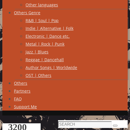
Other languages
Others Genre
R&B | Soul | Pop
Indie | Alternative | Folk
Electronic | Dance etc.
Metal | Rock | Punk
Jazz | Blues
Reggae | Dancehall
Author Songs | Worldwide
OST | Others
Others
Partners
FAQ
Support Me
Search
3200
Search