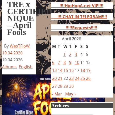
for:
TRE x
!!!!HipHopA.net VIP!!!!
CERTIFIED
NIQUE
!!!!CHAT IN TELEGRAM!!!!
– April
!!!!!Requests!!!!!
Fools
April 2026
By
WesTFloW
M
T
W
T
F
S
S
10.04.2026
1
2
3
4
5
10.04.2026
6
7
8
9
10
11
12
Albums
,
English
13
14
15
16
17
18
19
20
21
22
23
24
25
26
27
28
29
30
« Mar
May »
Archives