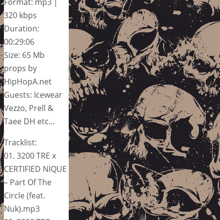
Format: mp3 |
320 kbps
Duration:
00:29:06
Size: 65 Mb
props by
HipHopA.net
Guests: Icewear
Vezzo, Prell &
Taee DH etc…
Tracklist:
01. 3200 TRE x
CERTIFIED NIQUE
– Part Of The
Circle (feat.
Nuk).mp3