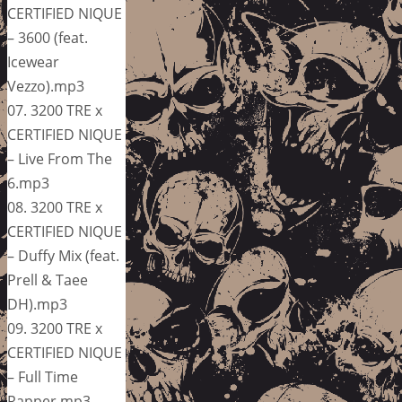
CERTIFIED NIQUE
– 3600 (feat.
Icewear
Vezzo).mp3
07. 3200 TRE x
CERTIFIED NIQUE
– Live From The
6.mp3
08. 3200 TRE x
CERTIFIED NIQUE
– Duffy Mix (feat.
Prell & Taee
DH).mp3
09. 3200 TRE x
CERTIFIED NIQUE
– Full Time
Rapper.mp3