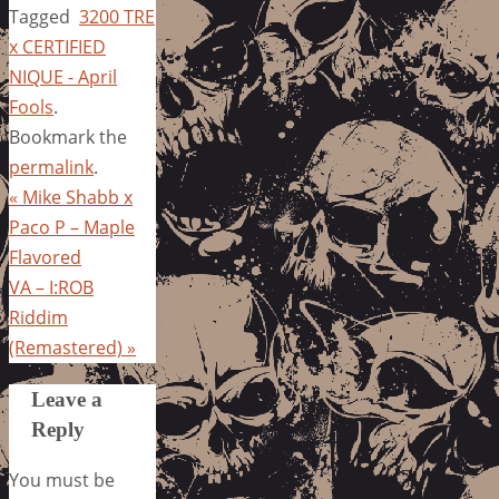
Tagged
3200 TRE
x CERTIFIED
NIQUE - April
Fools
.
Bookmark the
permalink
.
«
Mike Shabb x
Paco P – Maple
Flavored
VA – I:ROB
Riddim
(Remastered)
»
Leave a
Reply
You must be