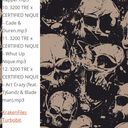
10. 3200 TRE x
CERTIFIED NIQUE
– Cade &
Duren.mp3
11. 3200 TRE x
CERTIFIED NIQUE
– Whut Up
Nique.mp3
12. 3200 TRE x
CERTIFIED NIQUE
– Act Crazy (feat.
Tj6andz & Blade
man).mp3
KrakenFiles
Turbobit