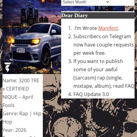
Archives
Dear Diary
I’m Wrote
Manifest
.
Subscribers on Telegram
now have couple requests
per week free.
If you want to publish
some of your awful
(sarcasm) rap (single,
Name: 3200 TRE
mixtape, album), read FAQ
x CERTIFIED
FAQ Update 3.0
NIQUE – April
Fools
Genre: Rap | Hip-
Hop
Year: 2026