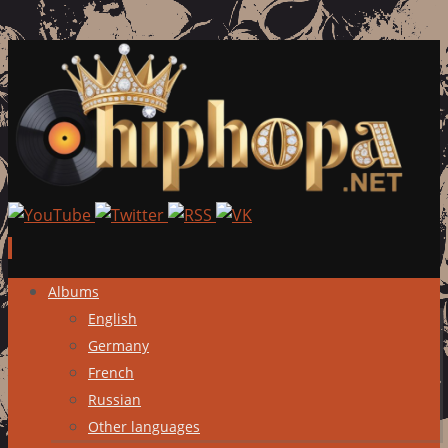
Skip
Albums
to
English
content
Germany
French
Russian
Other languages