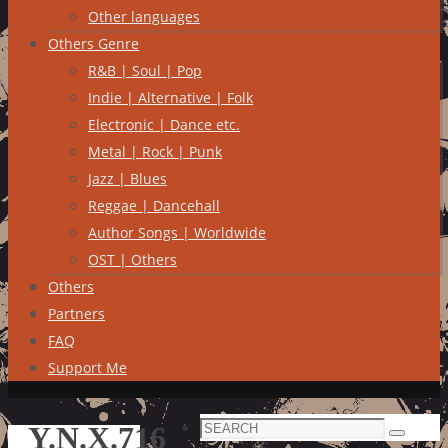
Other languages
Others Genre
R&B | Soul | Pop
Indie | Alternative | Folk
Electronic | Dance etc.
Metal | Rock | Punk
Jazz | Blues
Reggae | Dancehall
Author Songs | Worldwide
OST | Others
Others
Partners
FAQ
Support Me
Search
Y.N.X.716
Search