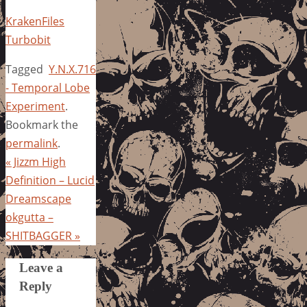
KrakenFiles
Turbobit
Tagged
Y.N.X.716
- Temporal Lobe
Experiment
.
Bookmark the
permalink
.
«
Jizzm High
Definition – Lucid
Dreamscape
okgutta –
SHITBAGGER
»
Leave a
Reply