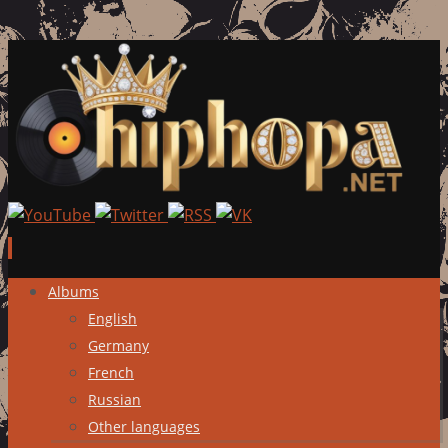
Skip
Albums
to
English
content
Germany
French
Russian
Other languages