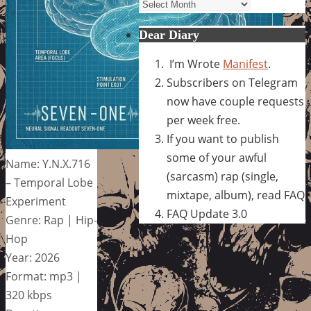
Archives
Dear Diary
I’m Wrote
Manifest
.
Subscribers on Telegram
now have couple requests
per week free.
If you want to publish
some of your awful
Name: Y.N.X.716
(sarcasm) rap (single,
– Temporal Lobe
mixtape, album), read FAQ
Experiment
FAQ Update 3.0
Genre: Rap | Hip-
Hop
Year: 2026
Format: mp3 |
320 kbps