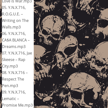
Love is War.mp3
05. Y.N.X.716,
R.O.G.U.E. –
Writing on The
Walls.mp3
06. Y.N.X.716,
CA$A BLANCA –
Dreams.mp3
07. Y.N.X.716, Jae
Skeese – Rap
City.mp3
08. Y.N.X.716 –
Respect The
Pen.mp3
09. Y.N.X.716,
Lematic –
Promise Me.mp3