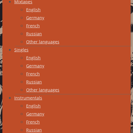
Mixtapes
English
Germany
French
Russian
Other languages
Singles
English
Germany
French
Russian
Other languages
Instrumentals
English
Germany
French
Russian