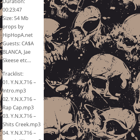
Duration:
00:23:47
Size: 54 Mb
props by
HipHopA.net
Guests: CA$A
BLANCA, Jae
Skeese etc…
Tracklist:
01. Y.N.X.716 –
Intro.mp3
02. Y.N.X.716 –
Rap Cap.mp3
03. Y.N.X.716 –
Shits Creek.mp3
04. Y.N.X.716 –