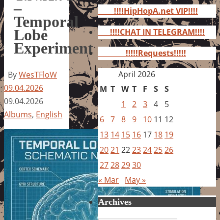
for:
–
!!!!HipHopA.net VIP!!!!
Temporal
Lobe
!!!!CHAT IN TELEGRAM!!!!
Experiment
!!!!!Requests!!!!!
April 2026
By
WesTFloW
09.04.2026
M
T
W
T
F
S
S
09.04.2026
1
2
3
4
5
Albums
,
English
6
7
8
9
10
11
12
13
14
15
16
17
18
19
20
21
22
23
24
25
26
27
28
29
30
« Mar
May »
Archives