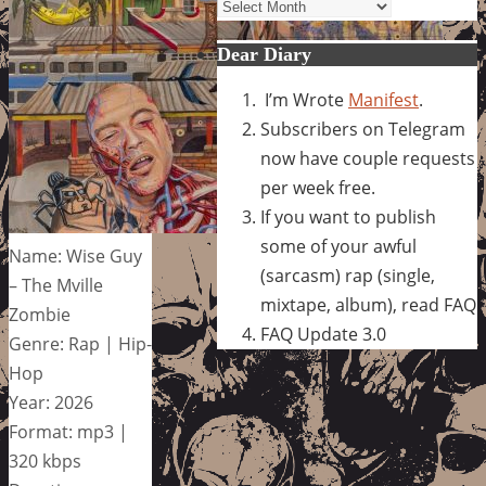
Archives
Dear Diary
I’m Wrote
Manifest
.
Subscribers on Telegram
now have couple requests
per week free.
If you want to publish
some of your awful
Name: Wise Guy
(sarcasm) rap (single,
– The Mville
mixtape, album), read FAQ
Zombie
FAQ Update 3.0
Genre: Rap | Hip-
Hop
Year: 2026
Format: mp3 |
320 kbps