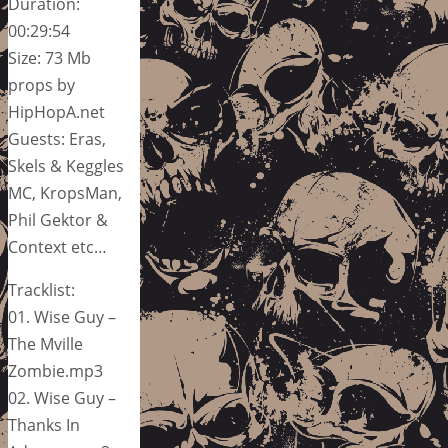
Duration:
00:29:54
Size: 73 Mb
props by
HipHopA.net
Guests: Eras,
Skels & Keggles
MC, KropsMan,
Phil Gektor &
Context etc…
Tracklist:
01. Wise Guy –
The Mville
Zombie.mp3
02. Wise Guy –
Thanks In