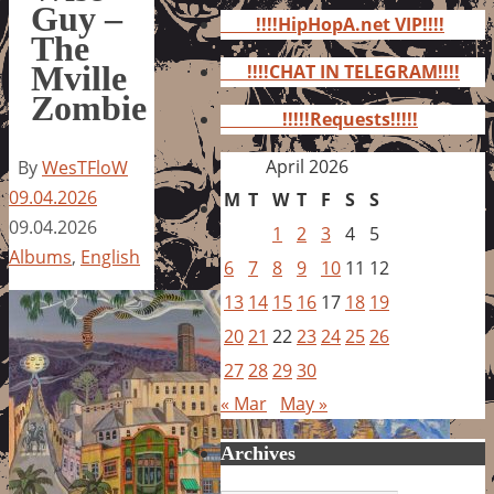
for:
Guy –
!!!!HipHopA.net VIP!!!!
The
Mville
!!!!CHAT IN TELEGRAM!!!!
Zombie
!!!!!Requests!!!!!
April 2026
By
WesTFloW
09.04.2026
M
T
W
T
F
S
S
09.04.2026
1
2
3
4
5
Albums
,
English
6
7
8
9
10
11
12
13
14
15
16
17
18
19
20
21
22
23
24
25
26
27
28
29
30
« Mar
May »
Archives