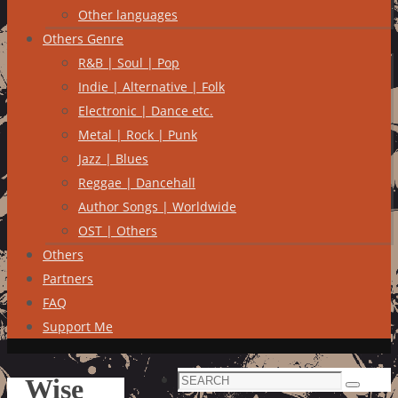
Other languages
Others Genre
R&B | Soul | Pop
Indie | Alternative | Folk
Electronic | Dance etc.
Metal | Rock | Punk
Jazz | Blues
Reggae | Dancehall
Author Songs | Worldwide
OST | Others
Others
Partners
FAQ
Support Me
Search
Wise
Search