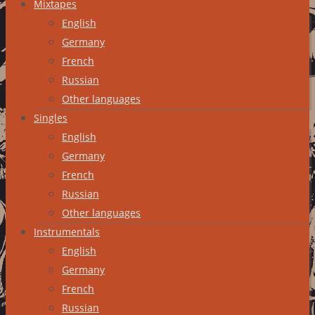
Mixtapes
English
Germany
French
Russian
Other languages
Singles
English
Germany
French
Russian
Other languages
Instrumentals
English
Germany
French
Russian