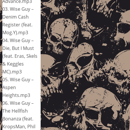
Advance.mp3
03. Wise Guy –
Denim Cash
Register (feat.
Mog.Y).mp3
04. Wise Guy –
Die, But I Must
(feat. Eras, Skels
& Keggles
MC).mp3
05. Wise Guy –
Aspen
Heights.mp3
06. Wise Guy –
The Hellfish
Bonanza (feat.
KropsMan, Phil