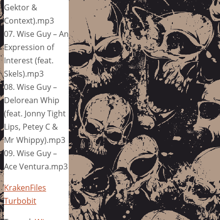
Gektor &
Context).mp3
07. Wise Guy – An
Expression of
Interest (feat.
Skels).mp3
08. Wise Guy –
Delorean Whip
(feat. Jonny Tight
Lips, Petey C &
Mr Whippy).mp3
09. Wise Guy –
Ace Ventura.mp3
KrakenFiles
Turbobit