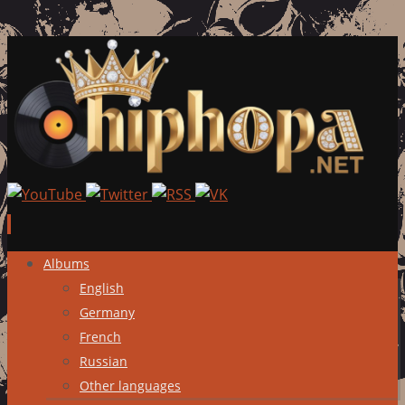
Skip
Albums
to
English
content
Germany
French
Russian
Other languages