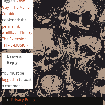
Tagged
Wise
Guy - The Mville
Zombie
.
Bookmark the
permalink
.
«
millkzy – Floetry
The Extension
TH – E-MUSIC
»
Leave a
Reply
You must be
logged in
to post
a comment.
Privacy Policy