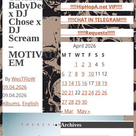
for:
BabyDee
!!!!HipHopA.net VIP!!!!
x DJ
Chose x
!!!!CHAT IN TELEGRAM!!!!
DJ
!!!!!Requests!!!!!
Scream
–
April 2026
MOTIVATE
M
T
W
T
F
S
S
EM
1
2
3
4
5
6
7
8
9
10
11
12
By
WesTFloW
13
14
15
16
17
18
19
09.04.2026
20
21
22
23
24
25
26
09.04.2026
27
28
29
30
Albums
,
English
« Mar
May »
Archives