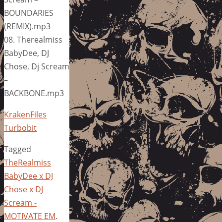
BOUNDARIES
(REMIX).mp3
08. Therealmiss
BabyDee, DJ
Chose, Dj Scream
–
BACKBONE.mp3
KrakenFiles
Turbobit
Tagged
TheRealmiss
BabyDee x DJ
Chose x DJ
Scream -
MOTIVATE EM
.