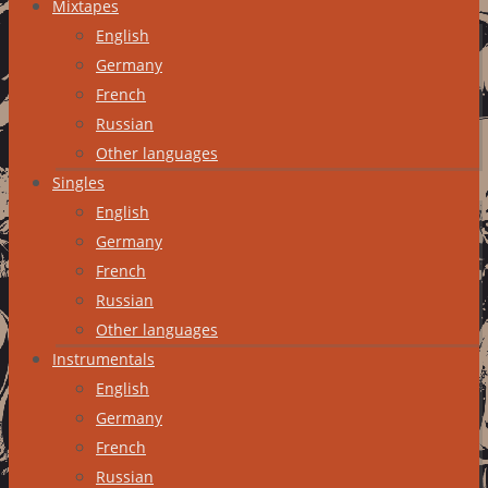
Mixtapes
English
Germany
French
Russian
Other languages
Singles
English
Germany
French
Russian
Other languages
Instrumentals
English
Germany
French
Russian