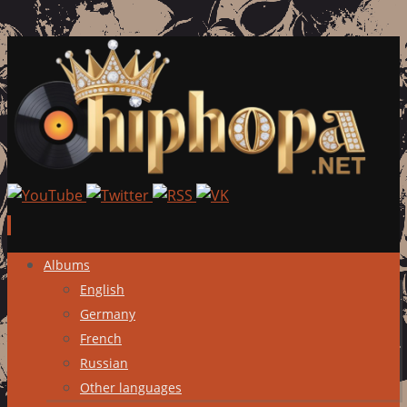
Skip
Albums
to
English
content
Germany
French
Russian
Other languages