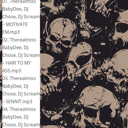
01. Therealmiss
BabyDee, DJ
Chose, Dj Scream
– MOTIVATE
EM.mp3
02. Therealmiss
BabyDee, DJ
Chose, Dj Scream
– HAIR TO MY
ASS.mp3
03. Therealmiss
BabyDee, DJ
Chose, Dj Scream
– SENNIT.mp3
04. Therealmiss
BabyDee, DJ
Chose, Dj Scream