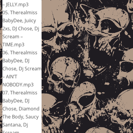
– JELLY.mp3
05. Therealmiss
BabyDee, Juiicy
2xs, DJ Chose, Dj
Scream –
TIME.mp3
06. Therealmiss
BabyDee, DJ
Chose, Dj Scream
– AIN’T
NOBODY.mp3
07. Therealmiss
BabyDee, DJ
Chose, Diamond
The Body, Saucy
Santana, Dj
Scream –