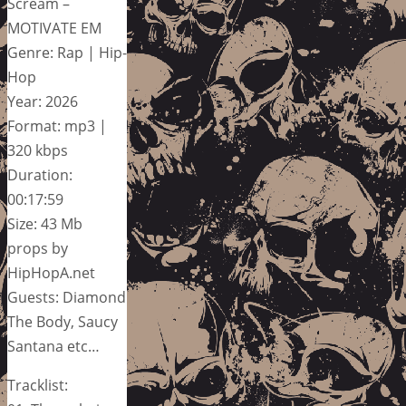
Scream –
MOTIVATE EM
Genre: Rap | Hip-
Hop
Year: 2026
Format: mp3 |
320 kbps
Duration:
00:17:59
Size: 43 Mb
props by
HipHopA.net
Guests: Diamond
The Body, Saucy
Santana etc…
Tracklist: