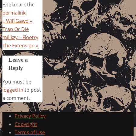
Bookmark the
permalink
.
«
WiFiGawd –
Trap Or Die
millkzy – Floetry
The Extension
»
Leave a
Reply
You must be
logged in
to post
a comment.
Privacy Policy
Copyright
Terms of Use