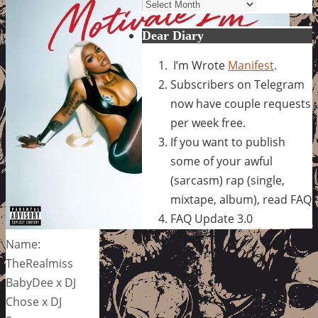
Archives
Dear Diary
I’m Wrote
Manifest
.
Subscribers on Telegram
now have couple requests
per week free.
If you want to publish
some of your awful
(sarcasm) rap (single,
mixtape, album), read FAQ
FAQ Update 3.0
Name:
TheRealmiss
BabyDee x DJ
Chose x DJ