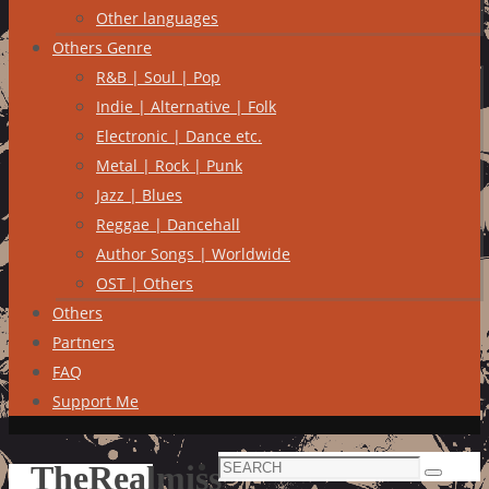
Other languages
Others Genre
R&B | Soul | Pop
Indie | Alternative | Folk
Electronic | Dance etc.
Metal | Rock | Punk
Jazz | Blues
Reggae | Dancehall
Author Songs | Worldwide
OST | Others
Others
Partners
FAQ
Support Me
Search
TheRealmiss
Search