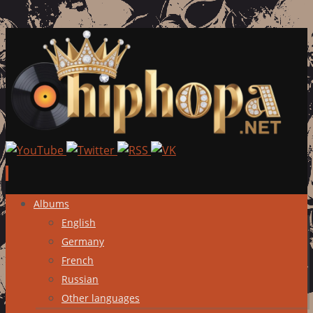
Skip
Albums
to
English
content
Germany
French
Russian
Other languages