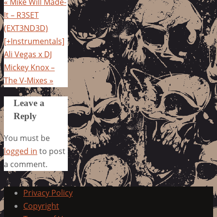
«
Mike Will Made-
It – R3SET
(EXT3ND3D)
[+Instrumentals]
Ali Vegas x DJ
Mickey Knox –
The V-Mixes
»
Leave a
Reply
You must be
logged in
to post
a comment.
Privacy Policy
Copyright