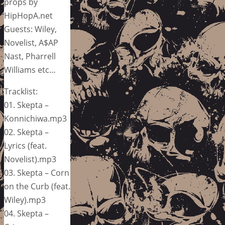
props by
HipHopA.net
Guests: Wiley,
Novelist, A$AP
Nast, Pharrell
Williams etc…
Tracklist:
01. Skepta –
Konnichiwa.mp3
02. Skepta –
Lyrics (feat.
Novelist).mp3
03. Skepta – Corn
on the Curb (feat.
Wiley).mp3
04. Skepta –