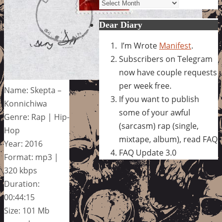
Archives
Dear Diary
I’m Wrote
Manifest
.
Subscribers on Telegram
now have couple requests
per week free.
Name: Skepta –
If you want to publish
Konnichiwa
some of your awful
Genre: Rap | Hip-
(sarcasm) rap (single,
Hop
mixtape, album), read FAQ
Year: 2016
FAQ Update 3.0
Format: mp3 |
320 kbps
Duration:
00:44:15
Size: 101 Mb