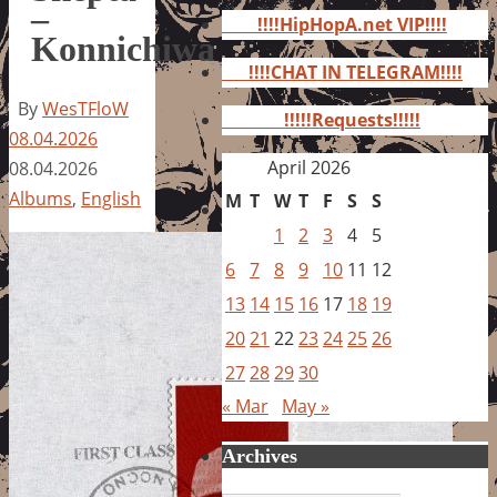
for:
–
!!!!HipHopA.net VIP!!!!
Konnichiwa
!!!!CHAT IN TELEGRAM!!!!
By
WesTFloW
!!!!!Requests!!!!!
08.04.2026
April 2026
08.04.2026
Albums
,
English
M
T
W
T
F
S
S
1
2
3
4
5
6
7
8
9
10
11
12
13
14
15
16
17
18
19
20
21
22
23
24
25
26
27
28
29
30
« Mar
May »
Archives