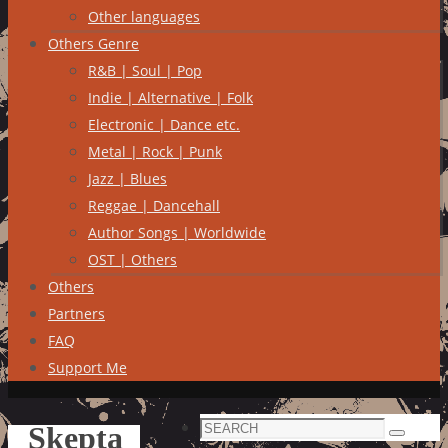
Other languages
Others Genre
R&B | Soul | Pop
Indie | Alternative | Folk
Electronic | Dance etc.
Metal | Rock | Punk
Jazz | Blues
Reggae | Dancehall
Author Songs | Worldwide
OST | Others
Others
Partners
FAQ
Support Me
Search
Skepta
Search