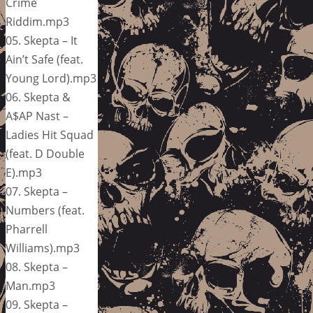
Crime
Riddim.mp3
05. Skepta – It
Ain’t Safe (feat.
Young Lord).mp3
06. Skepta &
A$AP Nast –
Ladies Hit Squad
(feat. D Double
E).mp3
07. Skepta –
Numbers (feat.
Pharrell
Williams).mp3
08. Skepta –
Man.mp3
09. Skepta –