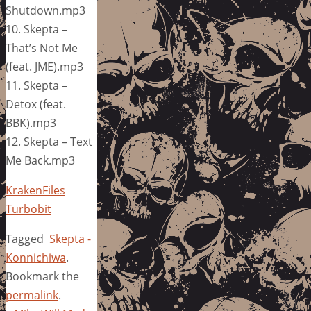
Shutdown.mp3
10. Skepta –
That’s Not Me
(feat. JME).mp3
11. Skepta –
Detox (feat.
BBK).mp3
12. Skepta – Text
Me Back.mp3
KrakenFiles
Turbobit
Tagged
Skepta -
Konnichiwa
.
Bookmark the
permalink
.