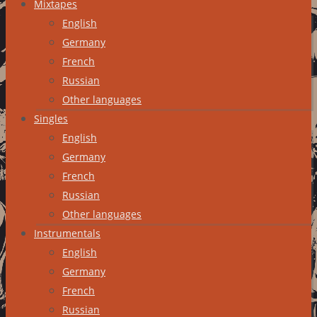
Mixtapes
English
Germany
French
Russian
Other languages
Singles
English
Germany
French
Russian
Other languages
Instrumentals
English
Germany
French
Russian