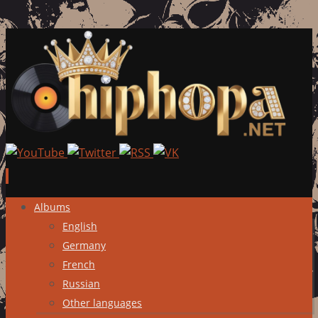
Skip
Albums
to
English
content
Germany
French
Russian
Other languages