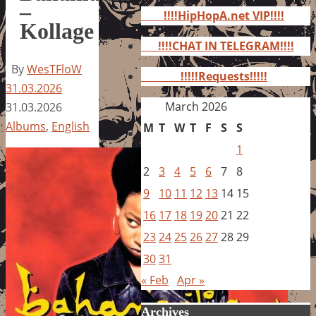
for:
–
!!!!HipHopA.net VIP!!!!
Kollage
!!!!CHAT IN TELEGRAM!!!!
By
WesTFloW
!!!!!Requests!!!!!
31.03.2026
March 2026
31.03.2026
Albums
,
English
M
T
W
T
F
S
S
1
2
3
4
5
6
7
8
9
10
11
12
13
14
15
16
17
18
19
20
21
22
23
24
25
26
27
28
29
30
31
« Feb
Apr »
Archives