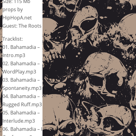
Size: 115 Mb
props by
HipHopA.net
Guest: The Roots
Tracklist:
01. Bahamadia –
Intro.mp3
02. Bahamadia –
WordPlay.mp3
03. Bahamadia –
Spontaneity.mp3
04. Bahamadia –
Rugged Ruff.mp3
05. Bahamadia –
Interlude.mp3
06. Bahamadia – I