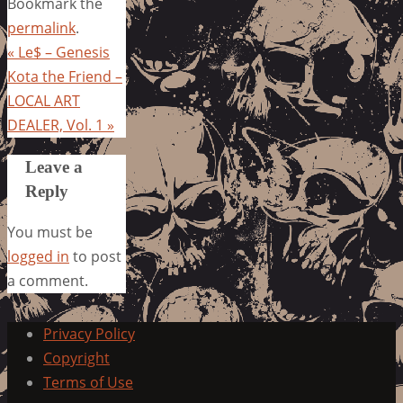
Bookmark the
permalink
.
«
Le$ – Genesis
Kota the Friend –
LOCAL ART
DEALER, Vol. 1
»
Leave a
Reply
You must be
logged in
to post
a comment.
Privacy Policy
Copyright
Terms of Use