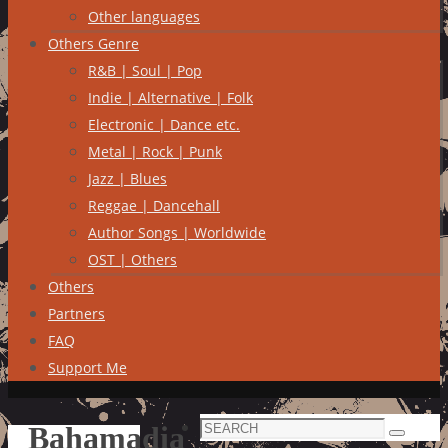
Other languages
Others Genre
R&B | Soul | Pop
Indie | Alternative | Folk
Electronic | Dance etc.
Metal | Rock | Punk
Jazz | Blues
Reggae | Dancehall
Author Songs | Worldwide
OST | Others
Others
Partners
FAQ
Support Me
Search
Bahamadia
Search