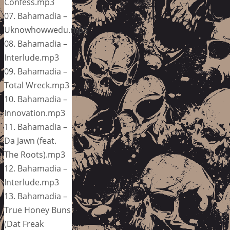
Confess.mp3
07. Bahamadia –
Uknowhowwedu.mp3
08. Bahamadia –
Interlude.mp3
09. Bahamadia –
Total Wreck.mp3
10. Bahamadia –
Innovation.mp3
11. Bahamadia –
Da Jawn (feat.
The Roots).mp3
12. Bahamadia –
Interlude.mp3
13. Bahamadia –
True Honey Buns
(Dat Freak