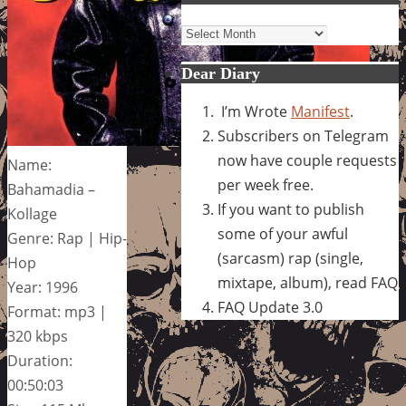
Archives
Dear Diary
I’m Wrote
Manifest
.
Subscribers on Telegram
now have couple requests
Name:
per week free.
Bahamadia –
If you want to publish
Kollage
some of your awful
Genre: Rap | Hip-
(sarcasm) rap (single,
Hop
mixtape, album), read FAQ
Year: 1996
FAQ Update 3.0
Format: mp3 |
320 kbps
Duration:
00:50:03