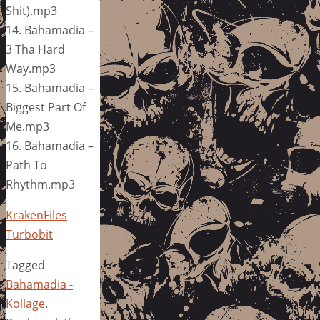
Shit).mp3
14. Bahamadia –
3 Tha Hard
Way.mp3
15. Bahamadia –
Biggest Part Of
Me.mp3
16. Bahamadia –
Path To
Rhythm.mp3
KrakenFiles
Turbobit
Tagged
Bahamadia -
Kollage
.