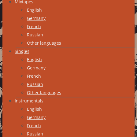
Mixtapes
English
Germany
French
Russian
Other languages
Singles
English
Germany
French
Russian
Other languages
Instrumentals
English
Germany
French
Russian