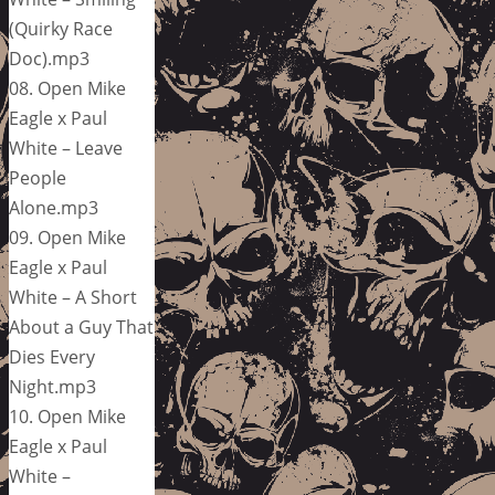
(Quirky Race
Doc).mp3
08. Open Mike
Eagle x Paul
White – Leave
People
Alone.mp3
09. Open Mike
Eagle x Paul
White – A Short
About a Guy That
Dies Every
Night.mp3
10. Open Mike
Eagle x Paul
White –