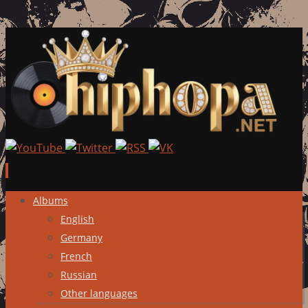
Skip
Albums
to
English
content
Germany
French
Russian
Other languages