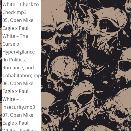
White – Check to
Check.mp3
05. Open Mike
Eagle x Paul
White – The
Curse of
Hypervigilance
(In Politics,
Romance, and
Cohabitation).mp3
06. Open Mike
Eagle x Paul
White –
Insecurity.mp3
07. Open Mike
Eagle x Paul
White – Smiling