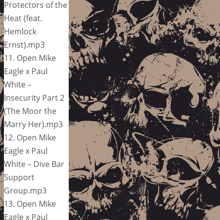
Protectors of the
Heat (feat.
Hemlock
Ernst).mp3
11. Open Mike
Eagle x Paul
White –
Insecurity Part 2
(The Moor the
Marry Her).mp3
12. Open Mike
Eagle x Paul
White – Dive Bar
Support
Group.mp3
13. Open Mike
Eagle x Paul