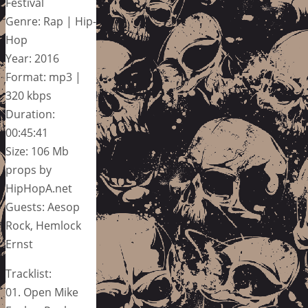
Festival
Genre: Rap | Hip-
Hop
Year: 2016
Format: mp3 |
320 kbps
Duration:
00:45:41
Size: 106 Mb
props by
HipHopA.net
Guests: Aesop
Rock, Hemlock
Ernst
Tracklist:
01. Open Mike