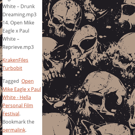
White – Drunk
Dreaming.mp3
14. Open Mike
Eagle x Paul
White –
Reprieve.mp3
KrakenFiles
Turbobit
Tagged
Open
Mike Eagle x Paul
White - Hella
Personal Film
Festival
.
Bookmark the
permalink
.