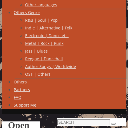
Other languages
Others Genre
R&B | Soul | Pop
Indie | Alternative | Folk
Electronic | Dance etc.
Metal | Rock | Punk
Jazz | Blues
Reggae | Dancehall
Author Songs | Worldwide
OST | Others
Others
Partners
FAQ
Support Me
Search
Open
Search