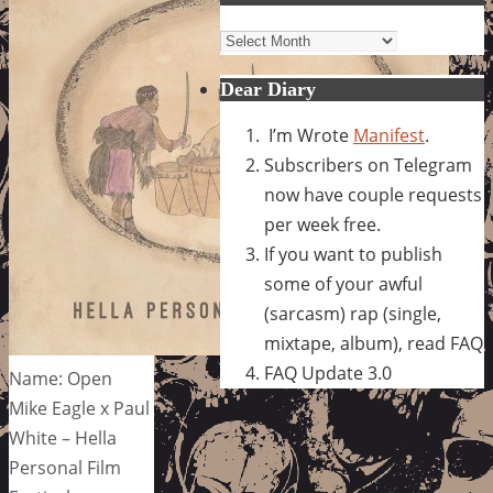
Archives
Dear Diary
I’m Wrote
Manifest
.
Subscribers on Telegram
now have couple requests
per week free.
If you want to publish
some of your awful
(sarcasm) rap (single,
mixtape, album), read FAQ
FAQ Update 3.0
Name: Open
Mike Eagle x Paul
White – Hella
Personal Film