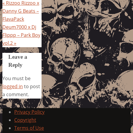
«
Rizzoo Rizzoo x
Danny G Beats –
FlavaPack
Deum7000 x Dj
Flippp – Park Boy
vol.2
»
Leave a
Reply
You must be
logged in
to post
a comment.
Privacy Policy
Copyright
Terms of Use