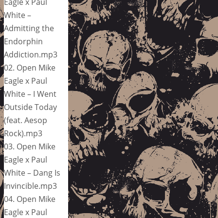
Eagle x Paul
White –
Admitting the
Endorphin
Addiction.mp3
02. Open Mike
Eagle x Paul
White – I Went
Outside Today
(feat. Aesop
Rock).mp3
03. Open Mike
Eagle x Paul
White – Dang Is
Invincible.mp3
04. Open Mike
Eagle x Paul