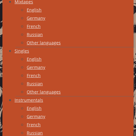
Mixtapes
English
Germany
French
Russian
Other languages
Singles
English
Germany
French
Russian
Other languages
Instrumentals
English
Germany
French
Russian