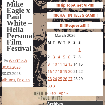
for:
Mike
!!!!HipHopA.net VIP!!!!
Eagle x
Paul
!!!!CHAT IN TELEGRAM!!!!
White –
!!!!!Requests!!!!!
Hella
Personal
March 2026
Film
M
T
W
T
F
S
S
Festival
1
2
3
4
5
6
7
8
By
WesTFloW
9
10
11
12
13
14
15
30.03.2026
16
17
18
19
20
21
22
30.03.2026
23
24
25
26
27
28
29
Albums
,
English
30
31
« Feb
Apr »
Archives