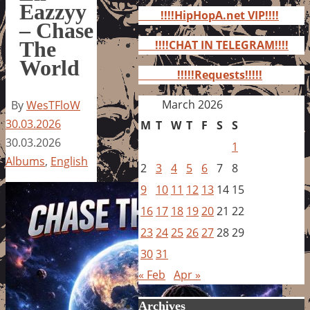
for:
Eazzyy
!!!!HipHopA.net VIP!!!!
– Chase
The
!!!!CHAT IN TELEGRAM!!!!
World
!!!!!Requests!!!!!
March 2026
By
WesTFloW
30.03.2026
M
T
W
T
F
S
S
30.03.2026
1
Albums
,
English
2
3
4
5
6
7
8
9
10
11
12
13
14
15
16
17
18
19
20
21
22
23
24
25
26
27
28
29
30
31
« Feb
Apr »
Archives