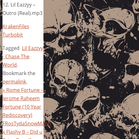
12. Lil Eazzyy –
Outro (Real).mp3
KrakenFiles
Turbobit
Tagged
Lil Eazzyy
- Chase The
World
.
Bookmark the
permalink
.
«
Rome Fortune –
Jerome Raheem
Fortune (10 Year
Rediscovery)
FRosTydaSnowMann
x Flashy B – Did u