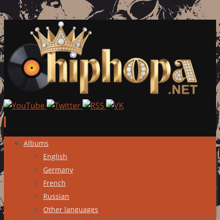
Skip
Albums
to
English
content
Germany
French
Russian
Other languages