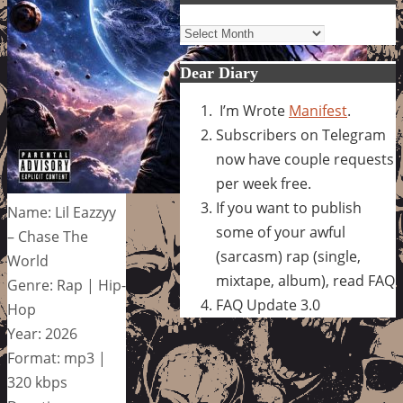
Archives
Dear Diary
I’m Wrote
Manifest
.
Subscribers on Telegram
now have couple requests
per week free.
If you want to publish
Name: Lil Eazzyy
some of your awful
– Chase The
(sarcasm) rap (single,
World
mixtape, album), read FAQ
Genre: Rap | Hip-
FAQ Update 3.0
Hop
Year: 2026
Format: mp3 |
320 kbps