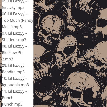
05. Lil Eazzyy –
Gretzky.mp3
06. Lil Eazzyy –
Too Much (Randy
Moss).mp3
07. Lil Eazzyy –
Shedeur.mp3
08. Lil Eazzyy –
Rio Flow Pt.
2.mp3
09. Lil Eazzyy –
Bandits.mp3
10. Lil Eazzyy –
Iguoudala.mp3
11. Lil Eazzyy –
Punch
Punch.mp3