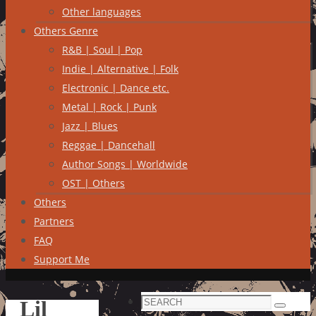
Other languages
Others Genre
R&B | Soul | Pop
Indie | Alternative | Folk
Electronic | Dance etc.
Metal | Rock | Punk
Jazz | Blues
Reggae | Dancehall
Author Songs | Worldwide
OST | Others
Others
Partners
FAQ
Support Me
Search
Lil
Search