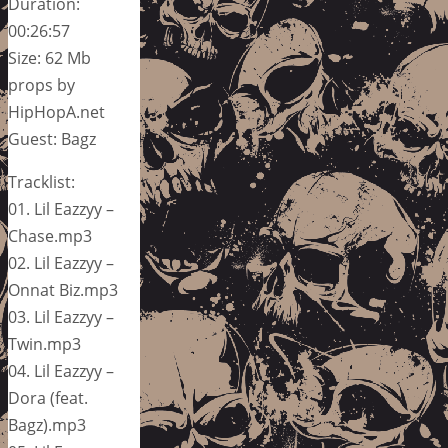
Duration:
00:26:57
Size: 62 Mb
props by
HipHopA.net
Guest: Bagz
Tracklist:
01. Lil Eazzyy –
Chase.mp3
02. Lil Eazzyy –
Onnat Biz.mp3
03. Lil Eazzyy –
Twin.mp3
04. Lil Eazzyy –
Dora (feat.
Bagz).mp3