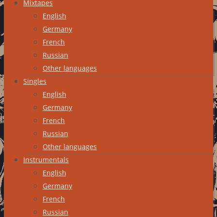
Mixtapes
English
Germany
French
Russian
Other languages
Singles
English
Germany
French
Russian
Other languages
Instrumentals
English
Germany
French
Russian