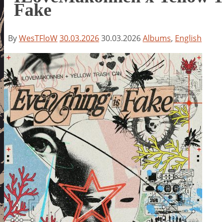
Fake
By
WesTFloW
30.03.2026
30.03.2026
Albums
,
English