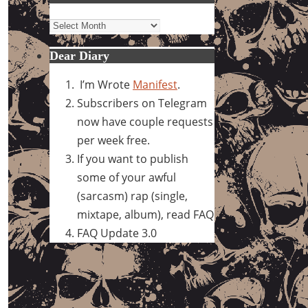
Archives
Dear Diary
I’m Wrote
Manifest
.
Subscribers on Telegram
now have couple requests
per week free.
If you want to publish
some of your awful
(sarcasm) rap (single,
mixtape, album), read FAQ
FAQ Update 3.0