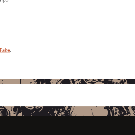
 Fake
.