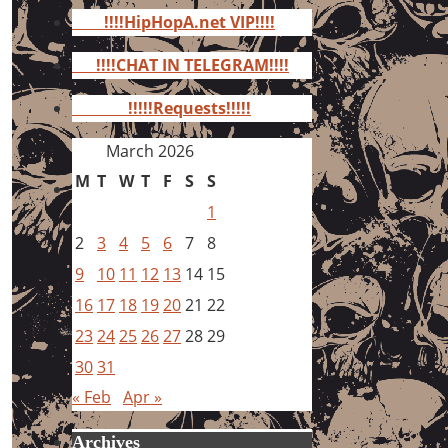
for:
!!!!HipHopA.net VIP!!!!
!!!!CHAT IN TELEGRAM!!!!
!!!!!Requests!!!!!
March 2026
M
T
W
T
F
S
S
1
2
3
4
5
6
7
8
9
10
11
12
13
14
15
16
17
18
19
20
21
22
23
24
25
26
27
28
29
30
31
« Feb
Apr »
Archives