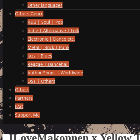
Other languages
Others Genre
R&B | Soul | Pop
Indie | Alternative | Folk
Electronic | Dance etc.
Metal | Rock | Punk
Jazz | Blues
Reggae | Dancehall
Author Songs | Worldwide
OST | Others
Others
Partners
FAQ
Support Me
ILoveMakonnen x Yellow Tr