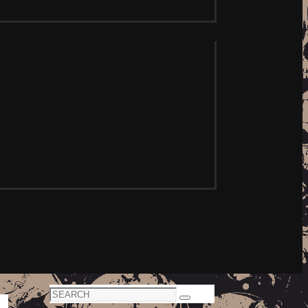
Search
Search