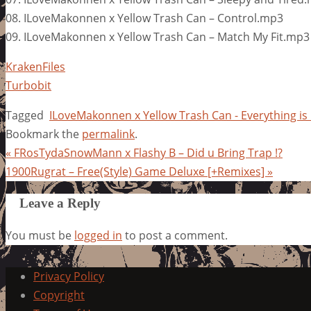
08. ILoveMakonnen x Yellow Trash Can – Control.mp3
09. ILoveMakonnen x Yellow Trash Can – Match My Fit.mp3
KrakenFiles
Turbobit
Tagged
ILoveMakonnen x Yellow Trash Can - Everything is
Bookmark the
permalink
.
«
FRosTydaSnowMann x Flashy B – Did u Bring Trap !?
1900Rugrat – Free(Style) Game Deluxe [+Remixes]
»
Leave a Reply
You must be
logged in
to post a comment.
Privacy Policy
Copyright