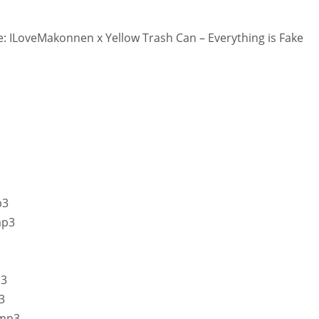
 ILoveMakonnen x Yellow Trash Can – Everything is Fake
p3
mp3
p3
3
.mp3