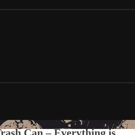
ash Can – Everything is