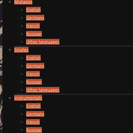
Mixtapes
English
Germany
French
Russian
Other languages
Singles
English
Germany
French
Russian
Other languages
Instrumentals
English
Germany
French
Russian