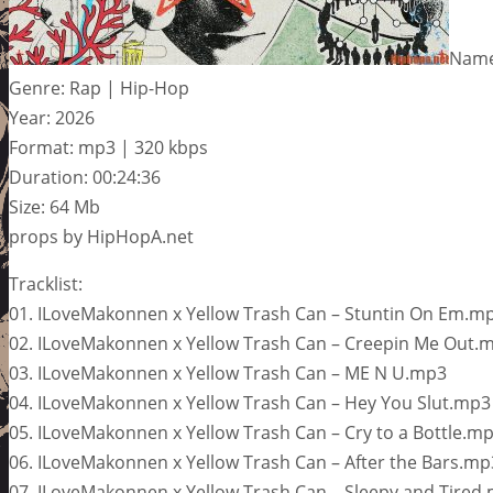
Name:
Genre: Rap | Hip-Hop
Year: 2026
Format: mp3 | 320 kbps
Duration: 00:24:36
Size: 64 Mb
props by HipHopA.net
Tracklist:
01. ILoveMakonnen x Yellow Trash Can – Stuntin On Em.m
02. ILoveMakonnen x Yellow Trash Can – Creepin Me Out.
03. ILoveMakonnen x Yellow Trash Can – ME N U.mp3
04. ILoveMakonnen x Yellow Trash Can – Hey You Slut.mp3
05. ILoveMakonnen x Yellow Trash Can – Cry to a Bottle.m
06. ILoveMakonnen x Yellow Trash Can – After the Bars.mp
07. ILoveMakonnen x Yellow Trash Can – Sleepy and Tired