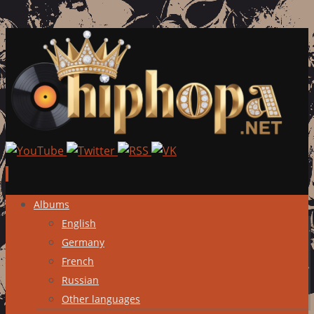
Skip
Albums
to
English
content
Germany
French
Russian
Other languages