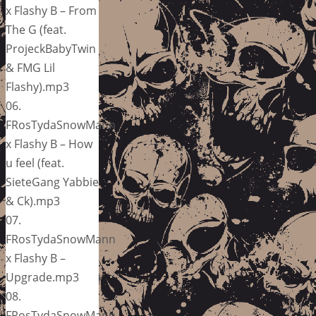
x Flashy B – From
The G (feat.
ProjeckBabyTwin
& FMG Lil
Flashy).mp3
06.
FRosTydaSnowMann
x Flashy B – How
u feel (feat.
SieteGang Yabbie
& Ck).mp3
07.
FRosTydaSnowMann
x Flashy B –
Upgrade.mp3
08.
FRosTydaSnowMann