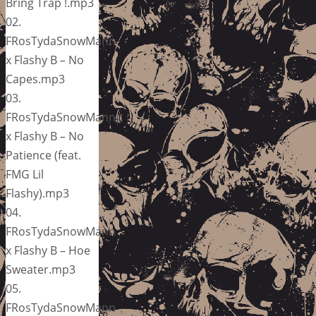
Bring Trap !.mp3
02.
FRosTydaSnowMann
x Flashy B – No
Capes.mp3
03.
FRosTydaSnowMann
x Flashy B – No
Patience (feat.
FMG Lil
Flashy).mp3
04.
FRosTydaSnowMann
x Flashy B – Hoe
Sweater.mp3
05.
FRosTydaSnowMann