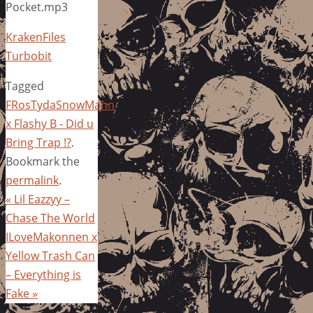
Pocket.mp3
KrakenFiles
Turbobit
Tagged
FRosTydaSnowMann
x Flashy B - Did u
Bring Trap !?
.
Bookmark the
permalink
.
«
Lil Eazzyy –
Chase The World
ILoveMakonnen x
Yellow Trash Can
– Everything is
Fake
»