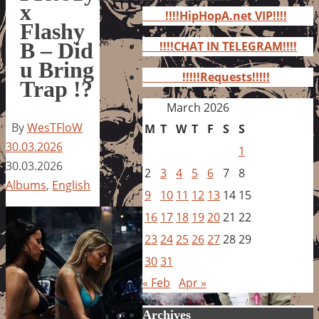
for:
x
!!!!HipHopA.net VIP!!!!
Flashy
B – Did
!!!!CHAT IN TELEGRAM!!!!
u Bring
!!!!!Requests!!!!!
Trap !?
March 2026
By
WesTFloW
M
T
W
T
F
S
S
30.03.2026
1
30.03.2026
2
3
4
5
6
7
8
Albums
,
English
9
10
11
12
13
14
15
16
17
18
19
20
21
22
23
24
25
26
27
28
29
30
31
« Feb
Apr »
Archives