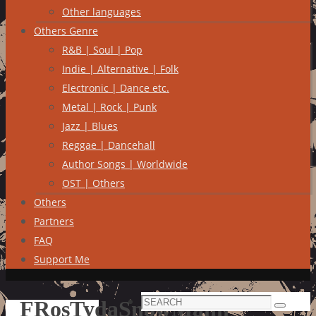
Other languages
Others Genre
R&B | Soul | Pop
Indie | Alternative | Folk
Electronic | Dance etc.
Metal | Rock | Punk
Jazz | Blues
Reggae | Dancehall
Author Songs | Worldwide
OST | Others
Others
Partners
FAQ
Support Me
Search
FRosTydaSnowMann
Search