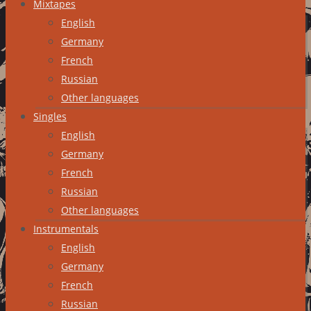
Mixtapes
English
Germany
French
Russian
Other languages
Singles
English
Germany
French
Russian
Other languages
Instrumentals
English
Germany
French
Russian