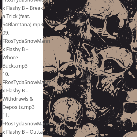
x Flashy B – Break
a Trick (feat.
54Blamtana).mp3
09.
FRosTydaSnowMann
x Flashy B –
Whore
Bucks.mp3
10.
FRosTydaSnowMann
x Flashy B –
Withdrawls &
Deposits.mp3
11.
FRosTydaSnowMann
x Flashy B – Outta