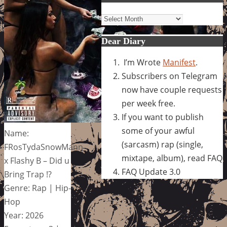
Archives
Dear Diary
I’m Wrote
Manifest
.
Subscribers on Telegram
now have couple requests
per week free.
If you want to publish
some of your awful
Name:
(sarcasm) rap (single,
FRosTydaSnowMann
mixtape, album), read FAQ
x Flashy B – Did u
FAQ Update 3.0
Bring Trap !?
Genre: Rap | Hip-
Hop
Year: 2026