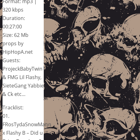
Format: mp3 |
320 kbps
Duration:
00:27:00
Size: 62 Mb
props by
HipHopA.net
Guests:
ProjeckBabyTwin
& FMG Lil Flashy,
SieteGang Yabbie
& Ck etc…
Tracklist:
01.
FRosTydaSnowMann
x Flashy B – Did u