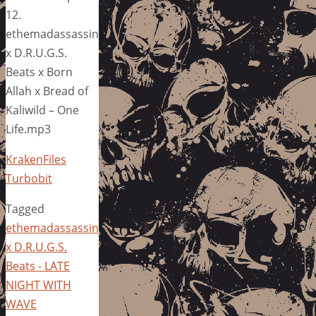
12.
ethemadassassin
x D.R.U.G.S.
Beats x Born
Allah x Bread of
Kaliwild – One
Life.mp3
KrakenFiles
Turbobit
Tagged
ethemadassassin
x D.R.U.G.S.
Beats - LATE
NIGHT WITH
WAVE