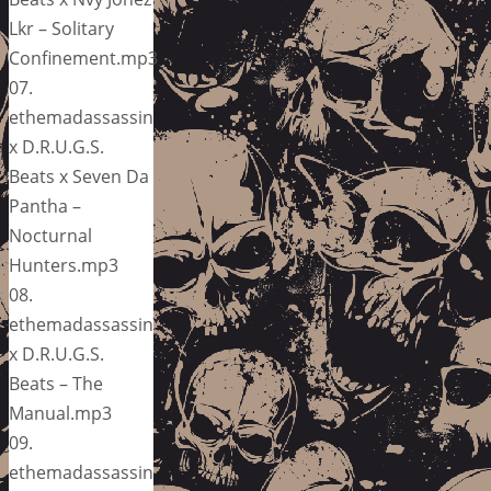
Lkr – Solitary
Confinement.mp3
07.
ethemadassassin
x D.R.U.G.S.
Beats x Seven Da
Pantha –
Nocturnal
Hunters.mp3
08.
ethemadassassin
x D.R.U.G.S.
Beats – The
Manual.mp3
09.
ethemadassassin