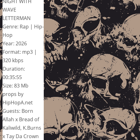
NIGHT WITH
WAVE
LETTERMAN
Genre: Rap | Hip-
Hop
Year: 2026
Format: mp3 |
320 kbps
Duration:
00:35:55
Size: 83 Mb
props by
HipHopA.net
Guests: Born
Allah x Bread of
Kaliwild, K.Burns
x Tay Da Crown