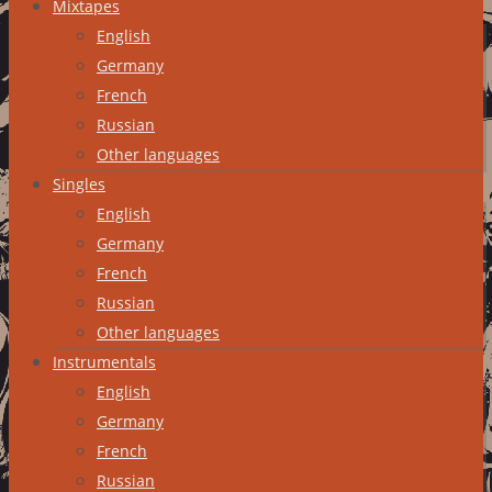
Mixtapes
English
Germany
French
Russian
Other languages
Singles
English
Germany
French
Russian
Other languages
Instrumentals
English
Germany
French
Russian