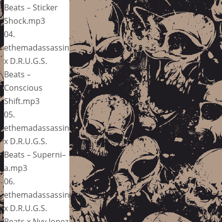
Beats – Sticker
Shock.mp3
04.
ethemadassassin
x D.R.U.G.S.
Beats –
Conscious
Shift.mp3
05.
ethemadassassin
x D.R.U.G.S.
Beats – Superni–
a.mp3
06.
ethemadassassin
x D.R.U.G.S.
Beats x Nvy Jonez