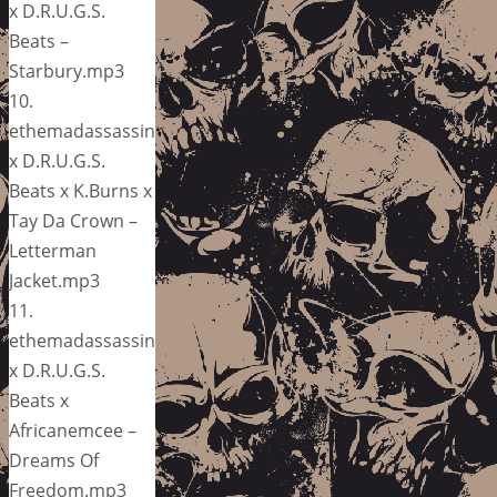
x D.R.U.G.S.
Beats –
Starbury.mp3
10.
ethemadassassin
x D.R.U.G.S.
Beats x K.Burns x
Tay Da Crown –
Letterman
Jacket.mp3
11.
ethemadassassin
x D.R.U.G.S.
Beats x
Africanemcee –
Dreams Of
Freedom.mp3