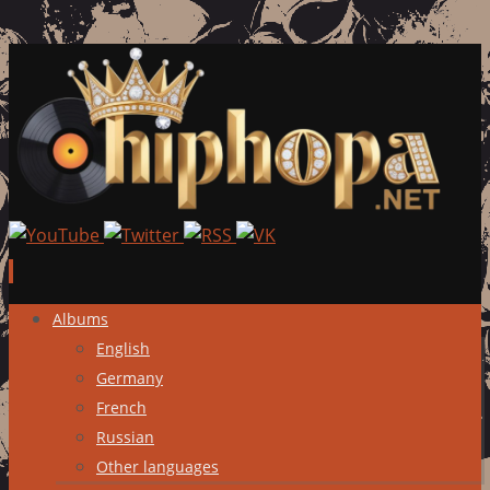
Skip
Albums
to
English
content
Germany
French
Russian
Other languages