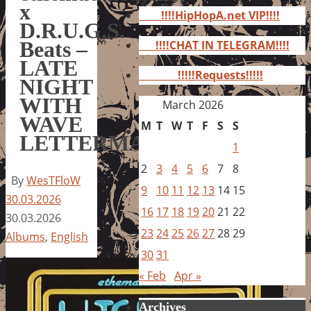
for:
x
!!!!HipHopA.net VIP!!!!
D.R.U.G.S.
Beats –
!!!!CHAT IN TELEGRAM!!!!
LATE
!!!!!Requests!!!!!
NIGHT
WITH
March 2026
WAVE
M
T
W
T
F
S
S
LETTERMAN
1
2
3
4
5
6
7
8
By
WesTFloW
9
10
11
12
13
14
15
30.03.2026
16
17
18
19
20
21
22
30.03.2026
23
24
25
26
27
28
29
Albums
,
English
30
31
« Feb
Apr »
Archives