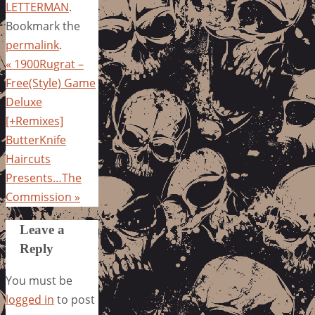
LETTERMAN
.
Bookmark the
permalink
.
«
1900Rugrat –
Free(Style) Game
Deluxe
[+Remixes]
ButterKnife
Haircuts
Presents…The
Commission
»
Leave a
Reply
You must be
logged in
to post