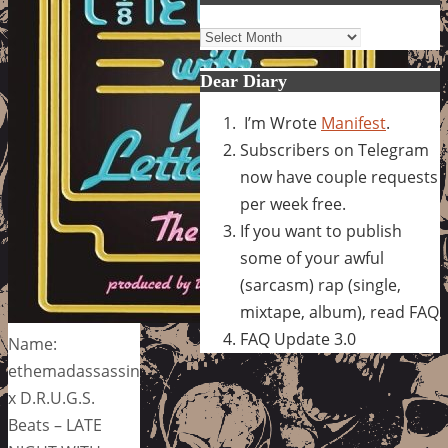
Archives
Dear Diary
I’m Wrote
Manifest
.
Subscribers on Telegram
now have couple requests
per week free.
If you want to publish
some of your awful
(sarcasm) rap (single,
mixtape, album), read FAQ
FAQ Update 3.0
Name:
ethemadassassin
x D.R.U.G.S.
Beats – LATE