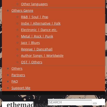
Other languages
Others Genre
R&B | Soul | Pop
Indie | Alternative | Folk
Electronic | Dance etc.
Metal | Rock | Punk
Jazz | Blues
Reggae | Dancehall
Author Songs | Worldwide
OST | Others
Others
Partners
FAQ
Support Me
Search
ethemadassassin
Search