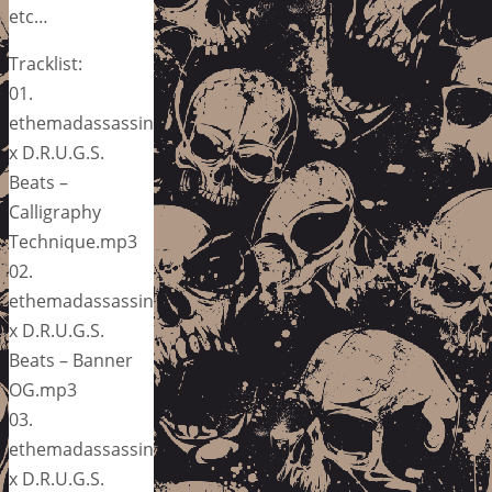
etc…
Tracklist:
01.
ethemadassassin
x D.R.U.G.S.
Beats –
Calligraphy
Technique.mp3
02.
ethemadassassin
x D.R.U.G.S.
Beats – Banner
OG.mp3
03.
ethemadassassin
x D.R.U.G.S.