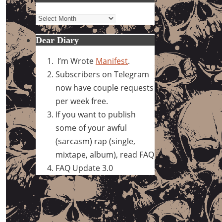
Archives
Dear Diary
I’m Wrote
Manifest
.
Subscribers on Telegram
now have couple requests
per week free.
If you want to publish
some of your awful
(sarcasm) rap (single,
mixtape, album), read FAQ
FAQ Update 3.0