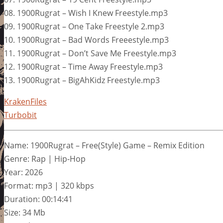
08. 1900Rugrat – Wish I Knew Freestyle.mp3
09. 1900Rugrat – One Take Freestyle 2.mp3
10. 1900Rugrat – Bad Words Freeestyle.mp3
11. 1900Rugrat – Don’t Save Me Freestyle.mp3
12. 1900Rugrat – Time Away Freestyle.mp3
13. 1900Rugrat – BigAhKidz Freestyle.mp3
KrakenFiles
Turbobit
Name: 1900Rugrat – Free(Style) Game – Remix Edition
Genre: Rap | Hip-Hop
Year: 2026
Format: mp3 | 320 kbps
Duration: 00:14:41
Size: 34 Mb