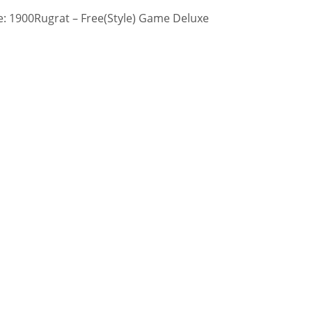
: 1900Rugrat – Free(Style) Game Deluxe