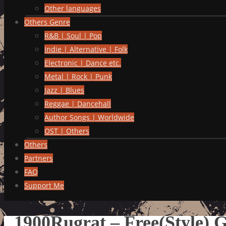
Other languages
Others Genre
R&B | Soul | Pop
Indie | Alternative | Folk
Electronic | Dance etc.
Metal | Rock | Punk
Jazz | Blues
Reggae | Dancehall
Author Songs | Worldwide
OST | Others
Others
Partners
FAQ
Support Me
1900Rugrat – Free(Style) 