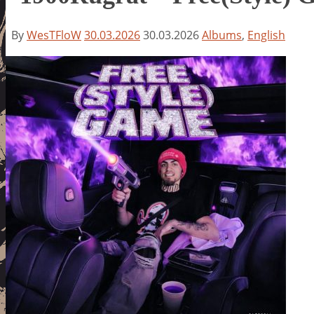
By
WesTFloW
30.03.2026
30.03.2026
Albums
,
English