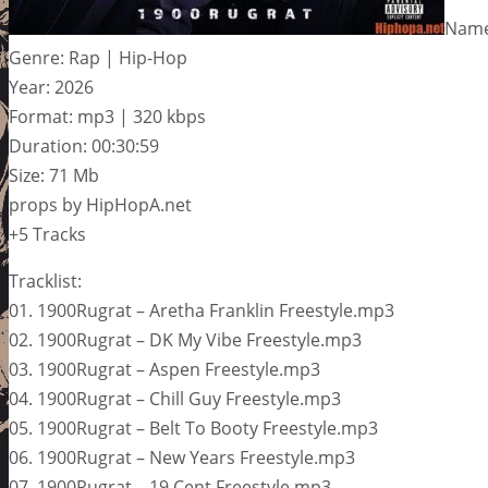
Name
Genre: Rap | Hip-Hop
Year: 2026
Format: mp3 | 320 kbps
Duration: 00:30:59
Size: 71 Mb
props by HipHopA.net
+5 Tracks
Tracklist:
01. 1900Rugrat – Aretha Franklin Freestyle.mp3
02. 1900Rugrat – DK My Vibe Freestyle.mp3
03. 1900Rugrat – Aspen Freestyle.mp3
04. 1900Rugrat – Chill Guy Freestyle.mp3
05. 1900Rugrat – Belt To Booty Freestyle.mp3
06. 1900Rugrat – New Years Freestyle.mp3
07. 1900Rugrat – 19 Cent Freestyle.mp3