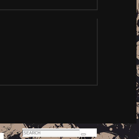
Search
Search