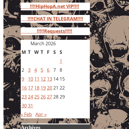
for:
!!!!HipHopA.net VIP!!!!
!!!!CHAT IN TELEGRAM!!!!
!!!!!Requests!!!!!
March 2026
M
T
W
T
F
S
S
1
2
3
4
5
6
7
8
9
10
11
12
13
14
15
16
17
18
19
20
21
22
23
24
25
26
27
28
29
30
31
« Feb
Apr »
Archives