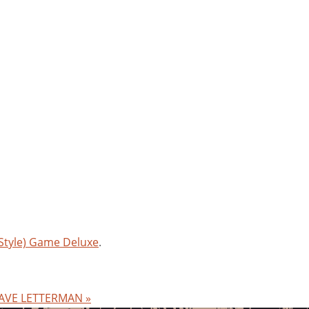
(Style) Game Deluxe
.
 WAVE LETTERMAN
»