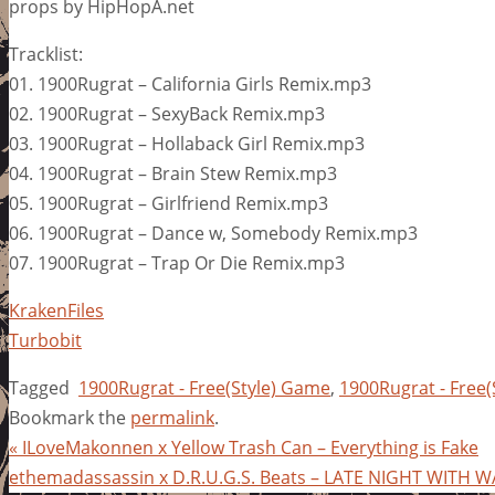
props by HipHopA.net
Tracklist:
01. 1900Rugrat – California Girls Remix.mp3
02. 1900Rugrat – SexyBack Remix.mp3
03. 1900Rugrat – Hollaback Girl Remix.mp3
04. 1900Rugrat – Brain Stew Remix.mp3
05. 1900Rugrat – Girlfriend Remix.mp3
06. 1900Rugrat – Dance w, Somebody Remix.mp3
07. 1900Rugrat – Trap Or Die Remix.mp3
KrakenFiles
Turbobit
Tagged
1900Rugrat - Free(Style) Game
,
1900Rugrat - Free
Bookmark the
permalink
.
«
ILoveMakonnen x Yellow Trash Can – Everything is Fake
ethemadassassin x D.R.U.G.S. Beats – LATE NIGHT WITH