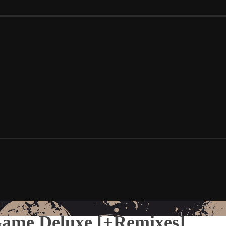
Game Deluxe [+Remixes]