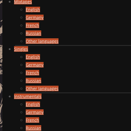
Mixtapes
English
Germany
French
Russian
Other languages
Singles
English
Germany
French
Russian
Other languages
Instrumentals
English
Germany
French
Russian