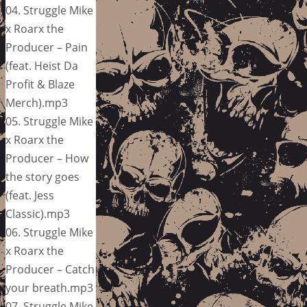
04. Struggle Mike
x Roarx the
Producer – Pain
(feat. Heist Da
Profit & Blaze
Merch).mp3
05. Struggle Mike
x Roarx the
Producer – How
the story goes
(feat. Jess
Classic).mp3
06. Struggle Mike
x Roarx the
Producer – Catch
your breath.mp3
07. Struggle Mike