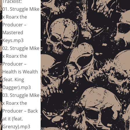
Tracklist:
01. Struggle Mike
x Roarx the
Producer –
Mastered
Keys.mp3
02. Struggle Mike
x Roarx the
Producer –
Health is Wealth
(feat. King
Dagger).mp3
03. Struggle Mike
x Roarx the
Producer – Back
at it (feat.
Grenzy).mp3