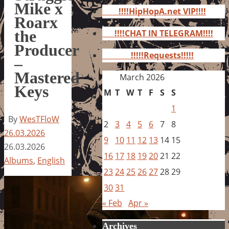
for:
Mike x
!!!!HipHopA.net VIP!!!!
Roarx
the
!!!!CHAT IN TELEGRAM!!!!
Producer
!!!!!Requests!!!!!
–
Mastered
March 2026
Keys
M
T
W
T
F
S
S
1
By
WesTFloW
2
3
4
5
6
7
8
26.03.2026
9
10
11
12
13
14
15
26.03.2026
16
17
18
19
20
21
22
Albums
,
English
23
24
25
26
27
28
29
30
31
« Feb
Apr »
Archives