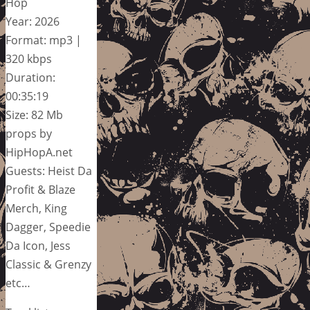
Hop
Year: 2026
Format: mp3 |
320 kbps
Duration:
00:35:19
Size: 82 Mb
props by
HipHopA.net
Guests: Heist Da
Profit & Blaze
Merch, King
Dagger, Speedie
Da Icon, Jess
Classic & Grenzy
etc…