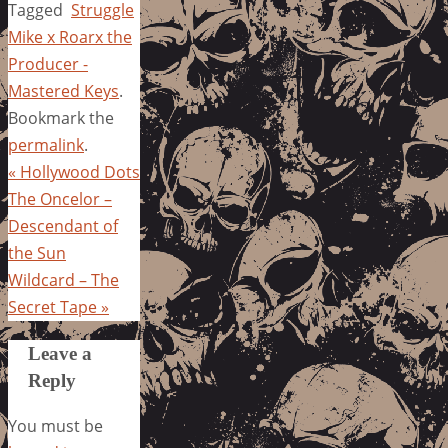
Tagged
Struggle
Mike x Roarx the
Producer -
Mastered Keys
.
Bookmark the
permalink
.
«
Hollywood Dots
The Oncelor –
Descendant of
the Sun
Wildcard – The
Secret Tape
»
Leave a
Reply
You must be