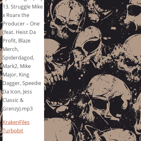
13. Struggle Mike
x Roarx the
Producer – One
(feat. Heist Da
Profit, Blaze
Merch,
Spiderdagod,
Mark2, Mike
Major, King
Dagger, Speedie
Da Icon, Jess
Classic &
Grenzy).mp3
KrakenFiles
Turbobit