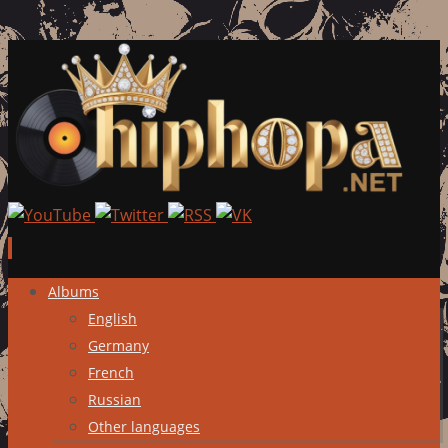
Skip
Albums
to
English
content
Germany
French
Russian
Other languages