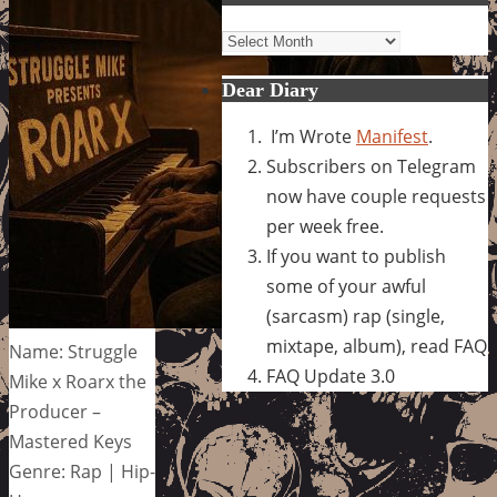
Archives
Dear Diary
I’m Wrote
Manifest
.
Subscribers on Telegram
now have couple requests
per week free.
If you want to publish
some of your awful
(sarcasm) rap (single,
mixtape, album), read FAQ
Name: Struggle
FAQ Update 3.0
Mike x Roarx the
Producer –
Mastered Keys
Genre: Rap | Hip-