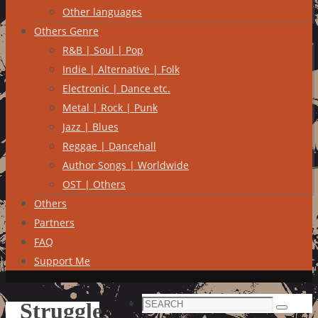
Other languages
Others Genre
R&B | Soul | Pop
Indie | Alternative | Folk
Electronic | Dance etc.
Metal | Rock | Punk
Jazz | Blues
Reggae | Dancehall
Author Songs | Worldwide
OST | Others
Others
Partners
FAQ
Support Me
Search
Struggle
Search