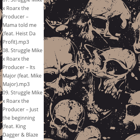
x Roarx the
Producer –
Mama told me
(feat. Heist Da
Profit).mp3
08. Struggle Mike
x Roarx the
Producer – Its
Major (feat. Mike
Major).mp3
09. Struggle Mike
x Roarx the
Producer – Just
the beginning
(feat. King
Dagger & Blaze