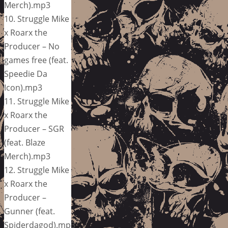
Merch).mp3
10. Struggle Mike
x Roarx the
Producer – No
games free (feat.
Speedie Da
Icon).mp3
11. Struggle Mike
x Roarx the
Producer – SGR
(feat. Blaze
Merch).mp3
12. Struggle Mike
x Roarx the
Producer –
Gunner (feat.
Spiderdagod).mp3