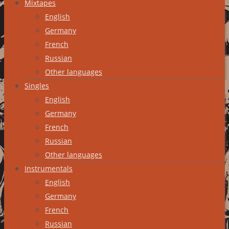
Mixtapes
English
Germany
French
Russian
Other languages
Singles
English
Germany
French
Russian
Other languages
Instrumentals
English
Germany
French
Russian