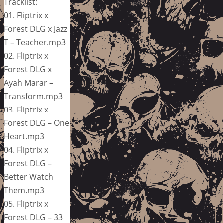
Tracklist:
01. Fliptrix x
Forest DLG x Jazz
T – Teacher.mp3
02. Fliptrix x
Forest DLG x
Ayah Marar –
Transform.mp3
03. Fliptrix x
Forest DLG – One
Heart.mp3
04. Fliptrix x
Forest DLG –
Better Watch
Them.mp3
05. Fliptrix x
Forest DLG – 33