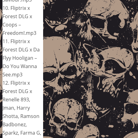
10. Fliptrix x
Forest DLG x
Coops –
Freedom!.mp3
11. Fliptrix x
Forest DLG x Da
Flyy Hooligan –
Do You Wanna
See.mp3
12. Fliptrix x
Forest DLG x
Renelle 893,
Jman, Harry
Shotta, Ramson
Badbonez,
Sparkz, Farma G,