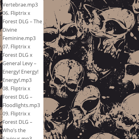
Vertebrae.mp3
06. Fliptrix x
Forest DLG – The
Divine
Feminine.mp3
07. Fliptrix x
Forest DLG x
General Levy –
Energy! Energy!
Energy!.mp3
08. Fliptrix x
Forest DLG –
Floodlights.mp3
09. Fliptrix x
Forest DLG –
Who’s the
Saviour.mp3