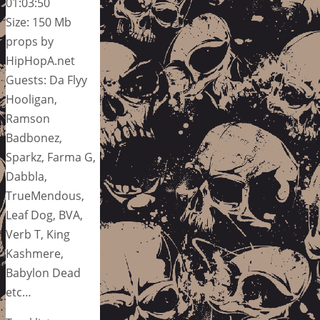
01:03:50
Size: 150 Mb
props by
HipHopA.net
Guests: Da Flyy
Hooligan,
Ramson
Badbonez,
Sparkz, Farma G,
Dabbla,
TrueMendous,
Leaf Dog, BVA,
Verb T, King
Kashmere,
Babylon Dead
etc…