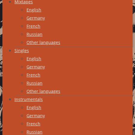
Mixtapes
English
Germany
French
Russian
Other languages
Singles
English
Germany
French
Russian
Other languages
Instrumentals
English
Germany
French
Russian