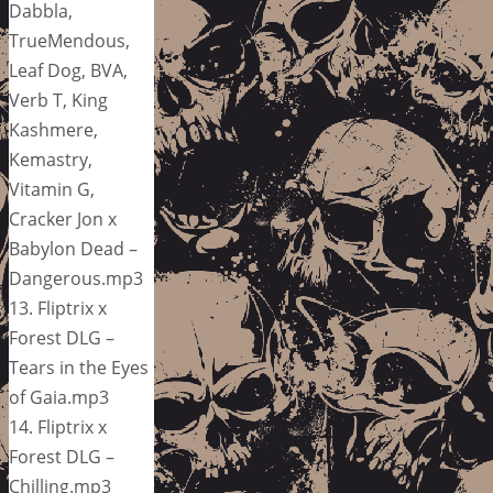
Dabbla,
TrueMendous,
Leaf Dog, BVA,
Verb T, King
Kashmere,
Kemastry,
Vitamin G,
Cracker Jon x
Babylon Dead –
Dangerous.mp3
13. Fliptrix x
Forest DLG –
Tears in the Eyes
of Gaia.mp3
14. Fliptrix x
Forest DLG –
Chilling.mp3