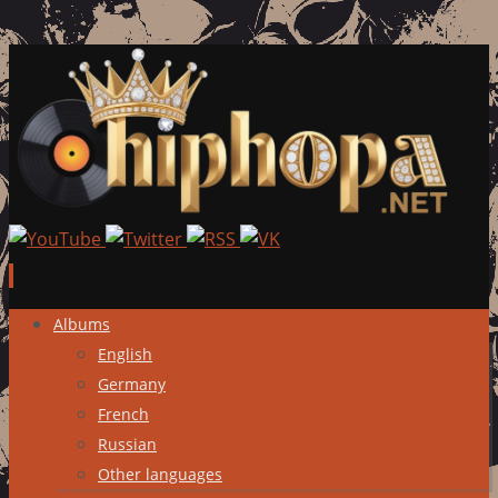
Skip
Albums
to
English
content
Germany
French
Russian
Other languages