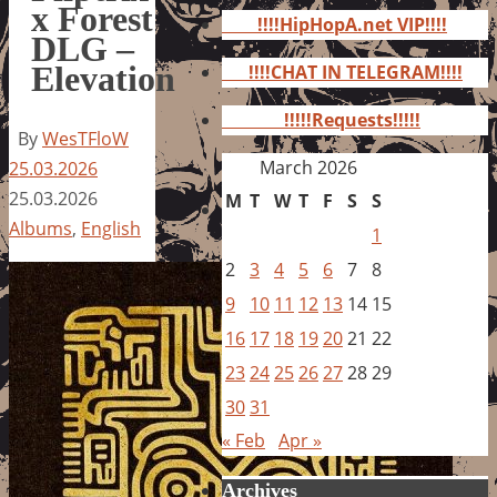
for:
x Forest
!!!!HipHopA.net VIP!!!!
DLG –
Elevation
!!!!CHAT IN TELEGRAM!!!!
!!!!!Requests!!!!!
By
WesTFloW
March 2026
25.03.2026
25.03.2026
M
T
W
T
F
S
S
Albums
,
English
1
2
3
4
5
6
7
8
9
10
11
12
13
14
15
16
17
18
19
20
21
22
23
24
25
26
27
28
29
30
31
« Feb
Apr »
Archives