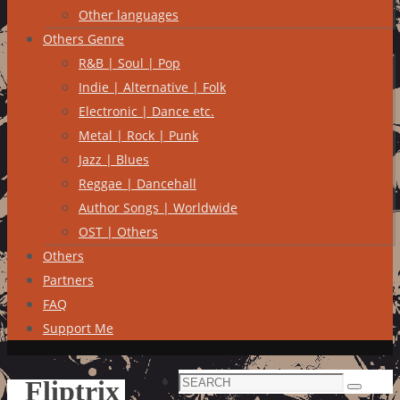
Other languages
Others Genre
R&B | Soul | Pop
Indie | Alternative | Folk
Electronic | Dance etc.
Metal | Rock | Punk
Jazz | Blues
Reggae | Dancehall
Author Songs | Worldwide
OST | Others
Others
Partners
FAQ
Support Me
Search
Fliptrix
Search