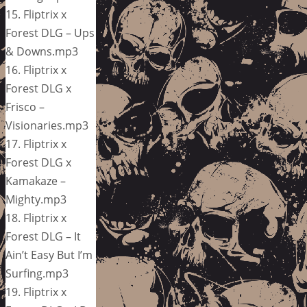
15. Fliptrix x
Forest DLG – Ups
& Downs.mp3
16. Fliptrix x
Forest DLG x
Frisco –
Visionaries.mp3
17. Fliptrix x
Forest DLG x
Kamakaze –
Mighty.mp3
18. Fliptrix x
Forest DLG – It
Ain’t Easy But I’m
Surfing.mp3
19. Fliptrix x