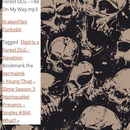
Forest DLG – I Be
On My Way.mp3
KrakenFiles
Turbobit
Tagged
Fliptrix x
Forest DLG -
Elevation
.
Bookmark the
permalink
.
«
Young Thug –
Slime Season 3
HipHopaNet
Presents –
Singles #364:
What?
»