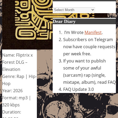
Archives
Dear Diary
I’m Wrote
Manifest
.
Subscribers on Telegram
now have couple requests
per week free.
Name: Fliptrix x
If you want to publish
Forest DLG –
some of your awful
Elevation
(sarcasm) rap (single,
Genre: Rap | Hip-
mixtape, album), read FAQ
Hop
FAQ Update 3.0
Year: 2026
Format: mp3 |
320 kbps
Duration: