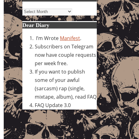
Archives
Dear Diary
I’m Wrote
Manifest
.
Subscribers on Telegram
now have couple requests
per week free.
If you want to publish
some of your awful
(sarcasm) rap (single,
mixtape, album), read FAQ
FAQ Update 3.0