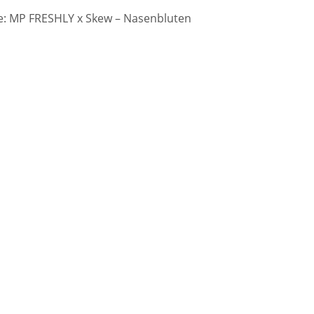
: MP FRESHLY x Skew – Nasenbluten