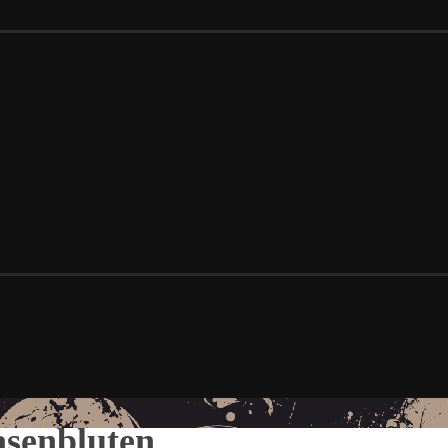
senbluten