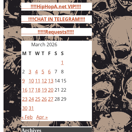
for:
!!!!HipHopA.net VIP!!!!
!!!!CHAT IN TELEGRAM!!!!
!!!!!Requests!!!!!
March 2026
M
T
W
T
F
S
S
1
2
3
4
5
6
7
8
9
10
11
12
13
14
15
16
17
18
19
20
21
22
23
24
25
26
27
28
29
30
31
« Feb
Apr »
Archives