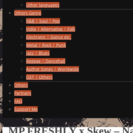
Other languages
Others Genre
R&B | Soul | Pop
Indie | Alternative | Folk
Electronic | Dance etc.
Metal | Rock | Punk
Jazz | Blues
Reggae | Dancehall
Author Songs | Worldwide
OST | Others
Others
Partners
FAQ
Support Me
MP FRESHLY x Skew – Na