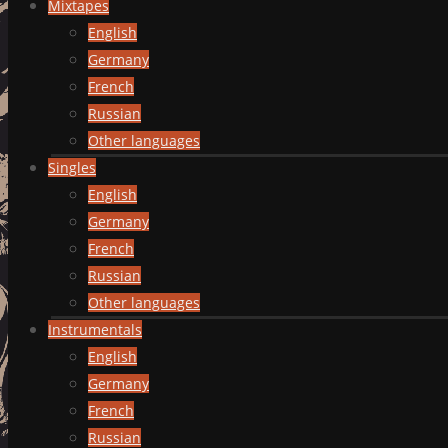
Mixtapes
English
Germany
French
Russian
Other languages
Singles
English
Germany
French
Russian
Other languages
Instrumentals
English
Germany
French
Russian