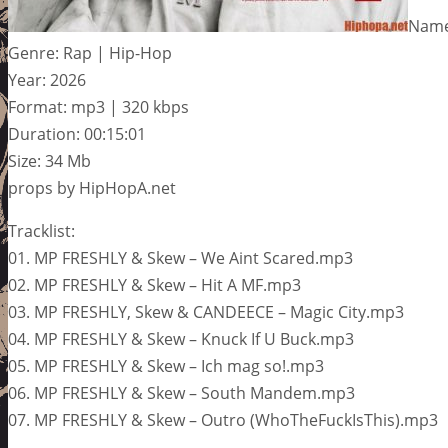
Name
Genre: Rap | Hip-Hop
Year: 2026
Format: mp3 | 320 kbps
Duration: 00:15:01
Size: 34 Mb
props by HipHopA.net
Tracklist:
01. MP FRESHLY & Skew – We Aint Scared.mp3
02. MP FRESHLY & Skew – Hit A MF.mp3
03. MP FRESHLY, Skew & CANDEECE – Magic City.mp3
04. MP FRESHLY & Skew – Knuck If U Buck.mp3
05. MP FRESHLY & Skew – Ich mag so!.mp3
06. MP FRESHLY & Skew – South Mandem.mp3
07. MP FRESHLY & Skew – Outro (WhoTheFuckIsThis).mp3