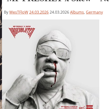
By
WesTFloW
24.03.2026
24.03.2026
Albums
,
Germany