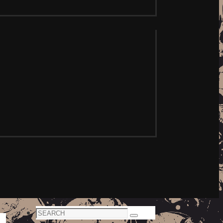
Search
Search