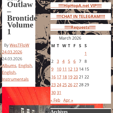
for:
Outlaw
!!!!HipHopA.net VIP!!!!
–
Brontide
!!!!CHAT IN TELEGRAM!!!!
Volume
!!!!!Requests!!!!!
1
March 2026
By
WesTFloW
M
T
W
T
F
S
S
24.03.2026
1
24.03.2026
2
3
4
5
6
7
8
Albums
,
English
,
9
10
11
12
13
14
15
English
,
16
17
18
19
20
21
22
Instrumentals
23
24
25
26
27
28
29
30
31
« Feb
Apr »
Archives