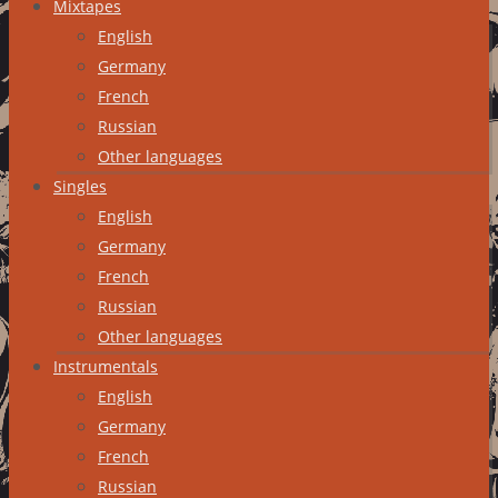
Mixtapes
English
Germany
French
Russian
Other languages
Singles
English
Germany
French
Russian
Other languages
Instrumentals
English
Germany
French
Russian