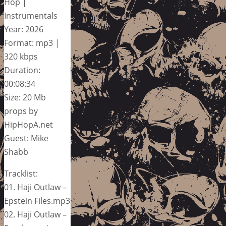
Hop |
Instrumentals
Year: 2026
Format: mp3 |
320 kbps
Duration:
00:08:34
Size: 20 Mb
props by
HipHopA.net
Guest: Mike
Shabb
Tracklist:
01. Haji Outlaw –
Epstein Files.mp3
02. Haji Outlaw –