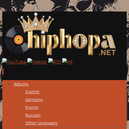
Skip
Albums
to
English
content
Germany
French
Russian
Other languages