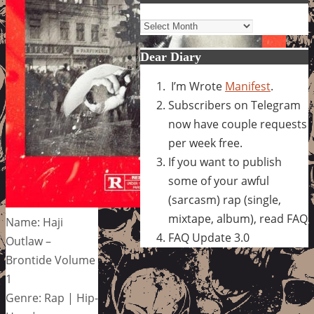
Archives
Dear Diary
I’m Wrote
Manifest
.
Subscribers on Telegram
now have couple requests
per week free.
If you want to publish
some of your awful
(sarcasm) rap (single,
mixtape, album), read FAQ
Name: Haji
FAQ Update 3.0
Outlaw –
Brontide Volume
1
Genre: Rap | Hip-