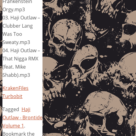
Frankenstein
Orgy.mp3
03. Haji Outlaw –
Clubber Lang
Was Too
Sweaty.mp3
04. Haji Outlaw –
That Nigga RMX
(feat. Mike
Shabb).mp3
KrakenFiles
Turbobit
Tagged
Haji
Outlaw - Brontide
Volume 1
.
Bookmark the