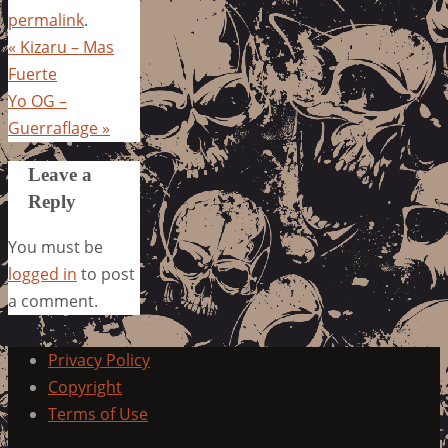
permalink
.
«
Kizaru – Mas
Fuerte
Yo OG –
Guerraflage
»
Leave a
Reply
You must be
logged in
to post
a comment.
Privacy Policy
Copyright
Terms of Use