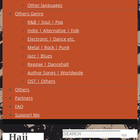
Other languages
Others Genre
R&B | Soul | Pop
Indie | Alternative | Folk
Electronic | Dance etc.
Metal | Rock | Punk
Jazz | Blues
Reggae | Dancehall
Author Songs | Worldwide
OST | Others
Others
Partners
FAQ
Support Me
Search
Haji
Search