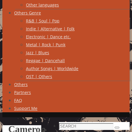
Other languages
Others Genre
R&B | Soul | Pop
Indie | Alternative | Folk
Electronic | Dance etc.
Metal | Rock | Punk
Jazz | Blues
Reggae | Dancehall
Author Songs | Worldwide
OST | Others
Others
Partners
FAQ
Support Me
Search
Cameron
Search