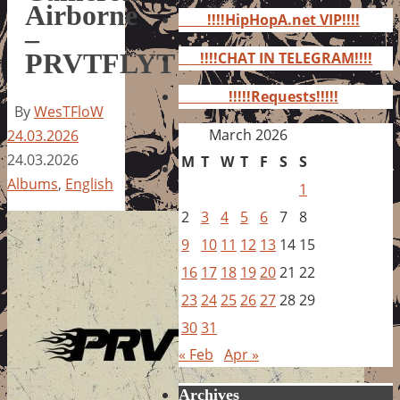
for:
Airborne
!!!!HipHopA.net VIP!!!!
–
PRVTFLYT
!!!!CHAT IN TELEGRAM!!!!
!!!!!Requests!!!!!
By
WesTFloW
March 2026
24.03.2026
24.03.2026
M
T
W
T
F
S
S
Albums
,
English
1
2
3
4
5
6
7
8
9
10
11
12
13
14
15
16
17
18
19
20
21
22
23
24
25
26
27
28
29
30
31
« Feb
Apr »
Archives