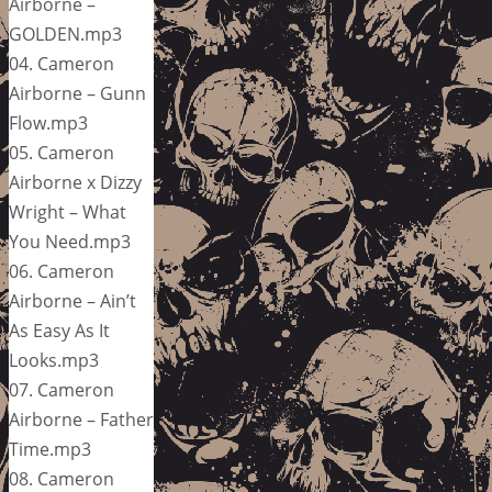
Airborne –
GOLDEN.mp3
04. Cameron
Airborne – Gunn
Flow.mp3
05. Cameron
Airborne x Dizzy
Wright – What
You Need.mp3
06. Cameron
Airborne – Ain’t
As Easy As It
Looks.mp3
07. Cameron
Airborne – Father
Time.mp3
08. Cameron