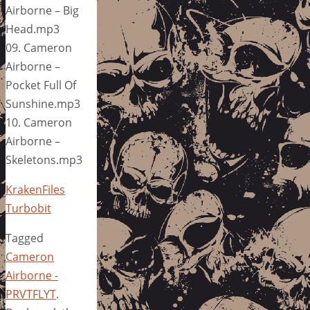
Airborne – Big
Head.mp3
09. Cameron
Airborne –
Pocket Full Of
Sunshine.mp3
10. Cameron
Airborne –
Skeletons.mp3
KrakenFiles
Turbobit
Tagged
Cameron
Airborne -
PRVTFLYT
.