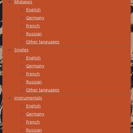
Mixtapes
English
Germany
French
Russian
Other languages
Singles
English
Germany
French
Russian
Other languages
Instrumentals
English
Germany
French
Russian