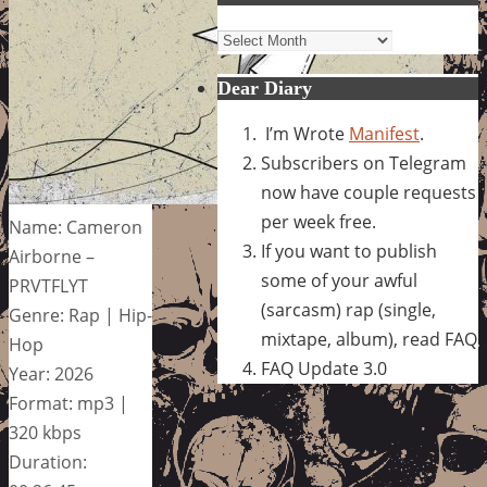
Archives
Dear Diary
I’m Wrote
Manifest
.
Subscribers on Telegram
now have couple requests
per week free.
Name: Cameron
If you want to publish
Airborne –
some of your awful
PRVTFLYT
(sarcasm) rap (single,
Genre: Rap | Hip-
mixtape, album), read FAQ
Hop
FAQ Update 3.0
Year: 2026
Format: mp3 |
320 kbps
Duration: