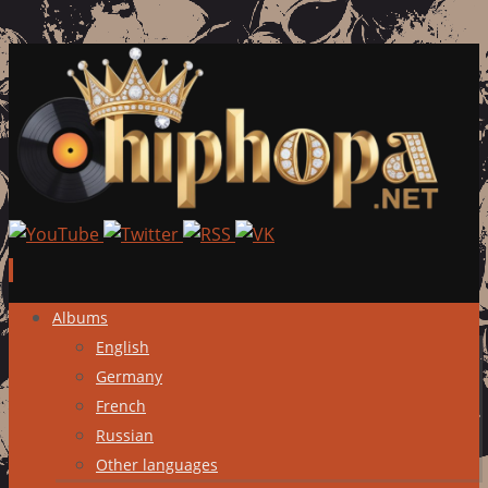
Skip
Albums
to
English
content
Germany
French
Russian
Other languages