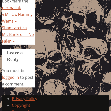
Bookmark the
permalink
.
«
M.I.C x Nammy
Wams –
Shamtarctica
Mr. Bankroll – No
Fakin
»
Leave a
Reply
You must be
logged in
to post
a comment.
Privacy Policy
Copyright