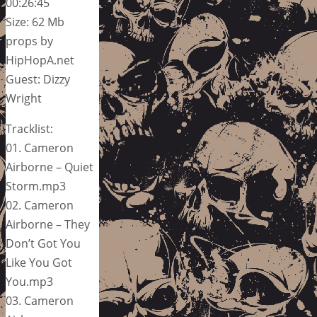
00:26:45
Size: 62 Mb
props by
HipHopA.net
Guest: Dizzy
Wright
Tracklist:
01. Cameron
Airborne – Quiet
Storm.mp3
02. Cameron
Airborne – They
Don’t Got You
Like You Got
You.mp3
03. Cameron