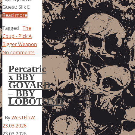
Guest: Silk E
Read more
Tagged
The
Coup - Pick A
Bigger Weapon
No comments
Percatric
x BBY
GOYARD
– BBY
LOBOTOMY
By
WesTFloW
23.03.2026
23.03.2026