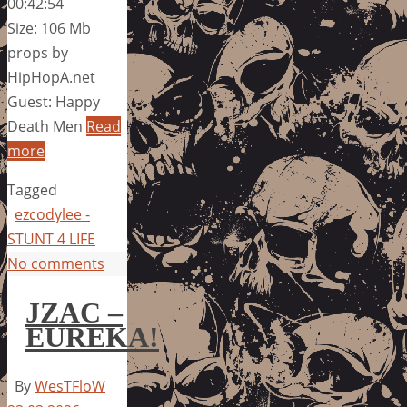
00:42:54
Size: 106 Mb
props by
HipHopA.net
Guest: Happy
Death Men
Read
more
Tagged
ezcodylee -
STUNT 4 LIFE
No comments
JZAC –
EUREKA!
By
WesTFloW