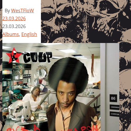
By
WesTFloW
23.03.2026
23.03.2026
Albums
,
English