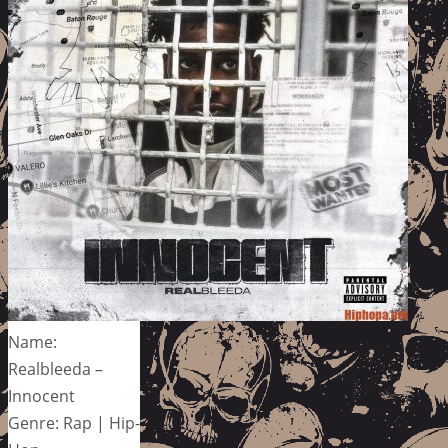
Name:
Realbleeda –
Innocent
Genre: Rap | Hip-