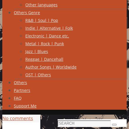
Other languages
Others Genre
R&B | Soul | Pop
Indie | Alternative | Folk
Electronic | Dance etc.
Metal | Rock | Punk
Jazz | Blues
Reggae | Dancehall
Author Songs | Worldwide
OST | Others
Others
Partners
FAQ
Support Me
No comments
Search
Search