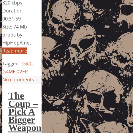
320 kbps
Duration:
00:31:59
Size: 74 Mb
props by
HipHopA.net
Read more
Tagged
G40 -
G4ME 0VER
No comments
The
Coup –
Pick A
Bigger
Weapon