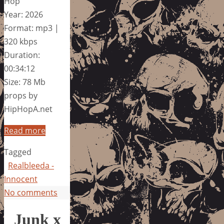
Hop
Year: 2026
Format: mp3 |
320 kbps
Duration:
00:34:12
Size: 78 Mb
props by
HipHopA.net
Read more
Tagged
Realbleeda -
Innocent
No comments
Junk x