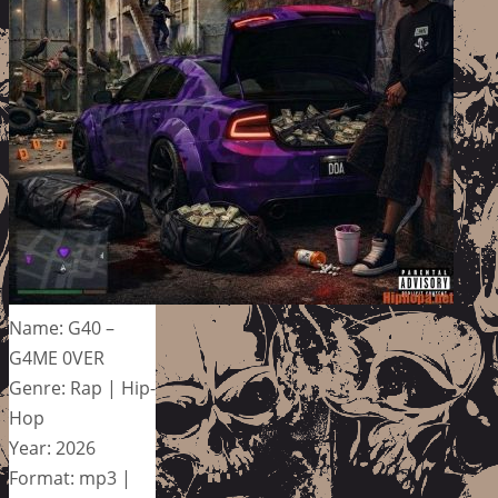
Name: G40 –
G4ME 0VER
Genre: Rap | Hip-
Hop
Year: 2026
Format: mp3 |