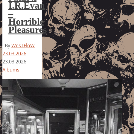
I.R.Evan
–
Horrible
Pleasures
By
WesTFloW
23.03.2026
23.03.2026
Albums