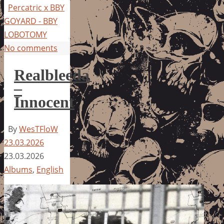
Percatric x BBY
GOYARD - BBY
LOBOTOMY
No comments
Realbleeda
–
Innocent
By
WesTFloW
23.03.2026
23.03.2026
Albums
,
English