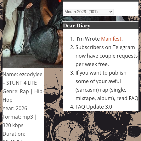
Archives
Dear Diary
I’m Wrote
Manifest
.
Subscribers on Telegram
now have couple requests
per week free.
If you want to publish
Name: ezcodylee
some of your awful
– STUNT 4 LIFE
(sarcasm) rap (single,
Genre: Rap | Hip-
mixtape, album), read FAQ
Hop
FAQ Update 3.0
Year: 2026
Format: mp3 |
320 kbps
Duration: