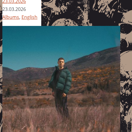
23.03.2026
23.03.2026
Albums
,
English