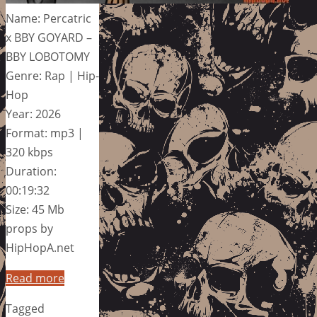
Name: Percatric
x BBY GOYARD –
BBY LOBOTOMY
Genre: Rap | Hip-
Hop
Year: 2026
Format: mp3 |
320 kbps
Duration:
00:19:32
Size: 45 Mb
props by
HipHopA.net
Read more
Tagged