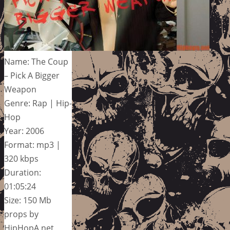
Name: The Coup
– Pick A Bigger
Weapon
Genre: Rap | Hip-
Hop
Year: 2006
Format: mp3 |
320 kbps
Duration:
01:05:24
Size: 150 Mb
props by
HipHopA.net