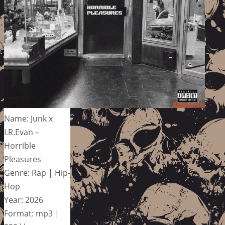
Name: Junk x
I.R.Evan –
Horrible
Pleasures
Genre: Rap | Hip-
Hop
Year: 2026
Format: mp3 |