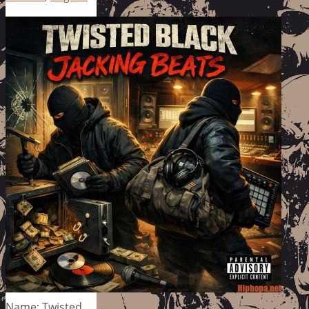
Name: Twisted