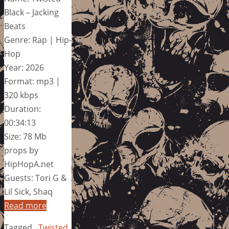
Black – Jacking
Beats
Genre: Rap | Hip-
Hop
Year: 2026
Format: mp3 |
320 kbps
Duration:
00:34:13
Size: 78 Mb
props by
HipHopA.net
Guests: Tori G &
Lil Sick, Shaq
Read more
Tagged
Twisted