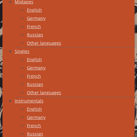
Mixtapes
English
Germany
French
Russian
Other languages
Singles
English
Germany
French
Russian
Other languages
Instrumentals
English
Germany
French
Russian