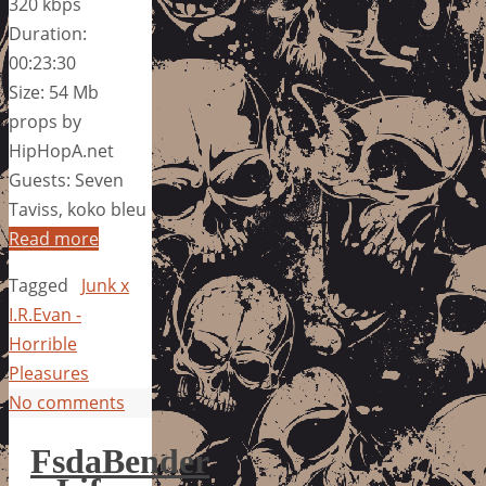
320 kbps
Duration:
00:23:30
Size: 54 Mb
props by
HipHopA.net
Guests: Seven
Taviss, koko bleu
Read more
Tagged
Junk x
I.R.Evan -
Horrible
Pleasures
No comments
FsdaBender