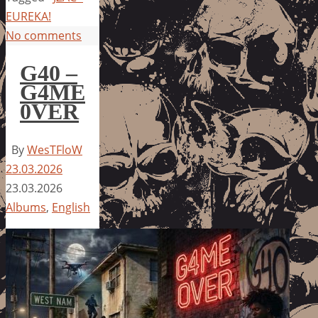
EUREKA!
No comments
G40 –
G4ME
0VER
By
WesTFloW
23.03.2026
23.03.2026
Albums
,
English