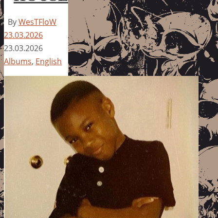
By
WesTFloW
23.03.2026
23.03.2026
Albums
,
English