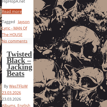
HipHopA.net
Read more
Tagged
Jayson
Lyric - MAN Of
The HOUSE
No comments
Twisted
Black –
Jacking
Beats
By
WesTFloW
23.03.2026
23.03.2026
Albums
,
English