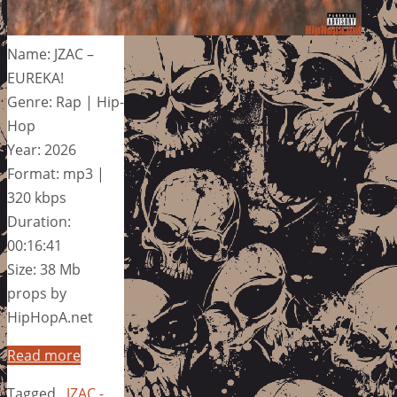
Name: JZAC –
EUREKA!
Genre: Rap | Hip-
Hop
Year: 2026
Format: mp3 |
320 kbps
Duration:
00:16:41
Size: 38 Mb
props by
HipHopA.net
Read more
Tagged
JZAC -