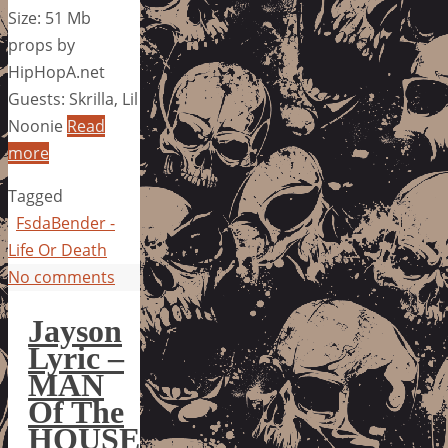
Size: 51 Mb
props by
HipHopA.net
Guests: Skrilla, Lil
Noonie
Read
more
Tagged
FsdaBender -
Life Or Death
No comments
Jayson
Lyric –
MAN
Of The
HOUSE