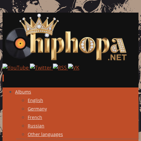
Skip
Albums
to
English
content
Germany
French
Russian
Other languages