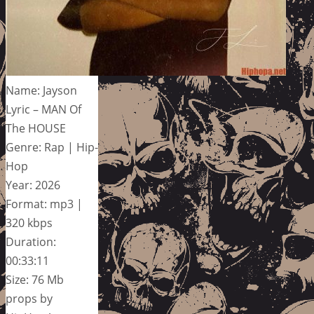
Name: Jayson
Lyric – MAN Of
The HOUSE
Genre: Rap | Hip-
Hop
Year: 2026
Format: mp3 |
320 kbps
Duration:
00:33:11
Size: 76 Mb
props by