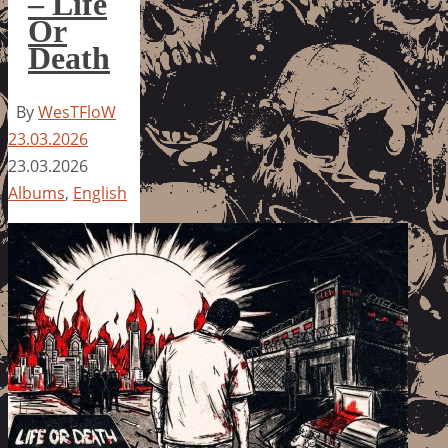
– Life
Or
Death
By
WesTFloW
23.03.2026
23.03.2026
Albums
,
English