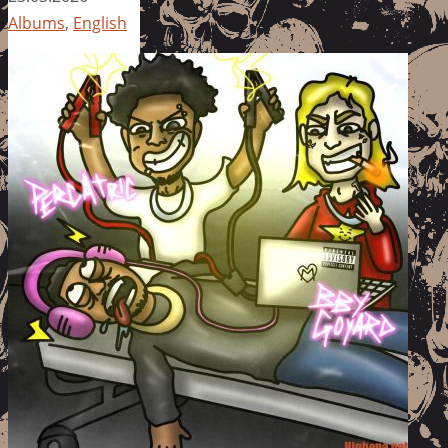
Albums
,
English