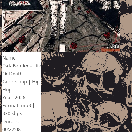
Name:
FsdaBender – Life
Or Death
Genre: Rap | Hip-
Hop
Year: 2026
Format: mp3 |
320 kbps
Duration:
00:22:08