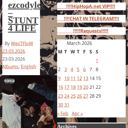
for:
ezcodylee
!!!!HipHopA.net VIP!!!!
–
STUNT
!!!!CHAT IN TELEGRAM!!!!
4 LIFE
!!!!!Requests!!!!!
March 2026
By
WesTFloW
23.03.2026
M
T
W
T
F
S
S
23.03.2026
1
Albums
,
English
2
3
4
5
6
7
8
9
10
11
12
13
14
15
16
17
18
19
20
21
22
23
24
25
26
27
28
29
30
31
« Feb
Apr »
Archives