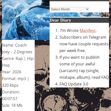
Archives
Dear Diary
I’m Wrote
Manifest
.
Subscribers on Telegram
now have couple requests
Name: Coach
per week free.
Joey – 2 Degrees
If you want to publish
Genre: Rap | Hip-
some of your awful
Hop
(sarcasm) rap (single,
Year: 2026
mixtape, album), read FAQ
Format: mp3 |
FAQ Update 3.0
320 kbps
Duration:
00:07:57
Size: 18 Mb