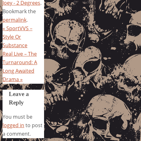
Joey - 2 Degrees
.
Bookmark the
permalink
.
«
SportVVS –
Style Or
Substance
Real Live – The
Turnaround: A
Long Awaited
Drama
»
Leave a
Reply
You must be
logged in
to post
a comment.