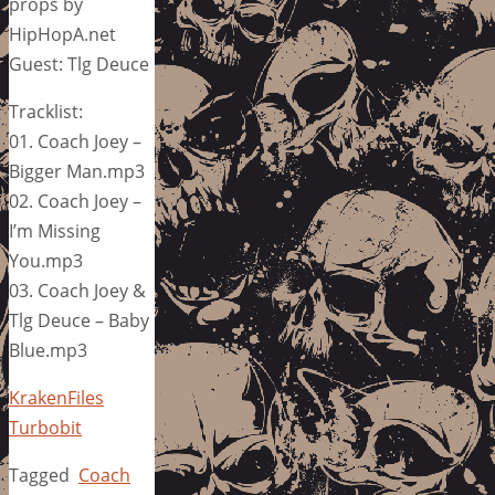
props by
HipHopA.net
Guest: Tlg Deuce
Tracklist:
01. Coach Joey –
Bigger Man.mp3
02. Coach Joey –
I’m Missing
You.mp3
03. Coach Joey &
Tlg Deuce – Baby
Blue.mp3
KrakenFiles
Turbobit
Tagged
Coach