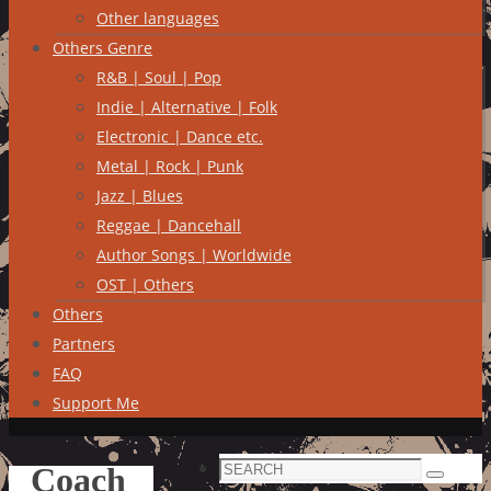
Other languages
Others Genre
R&B | Soul | Pop
Indie | Alternative | Folk
Electronic | Dance etc.
Metal | Rock | Punk
Jazz | Blues
Reggae | Dancehall
Author Songs | Worldwide
OST | Others
Others
Partners
FAQ
Support Me
Search
Coach
Search