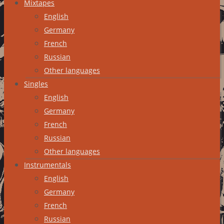
Mixtapes
English
Germany
French
Russian
Other languages
Singles
English
Germany
French
Russian
Other languages
Instrumentals
English
Germany
French
Russian