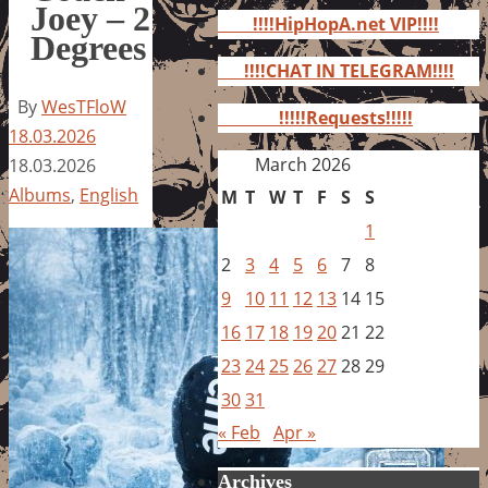
for:
Joey – 2
!!!!HipHopA.net VIP!!!!
Degrees
!!!!CHAT IN TELEGRAM!!!!
By
WesTFloW
!!!!!Requests!!!!!
18.03.2026
March 2026
18.03.2026
Albums
,
English
M
T
W
T
F
S
S
1
2
3
4
5
6
7
8
9
10
11
12
13
14
15
16
17
18
19
20
21
22
23
24
25
26
27
28
29
30
31
« Feb
Apr »
Archives