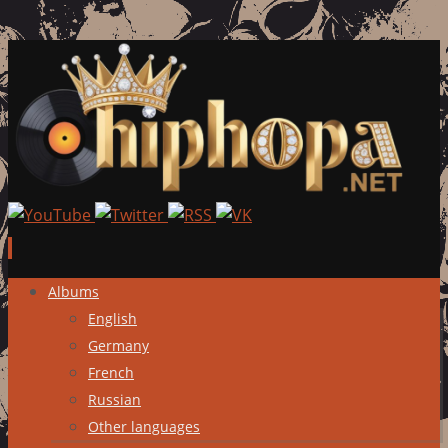
Skip
Albums
to
English
content
Germany
French
Russian
Other languages