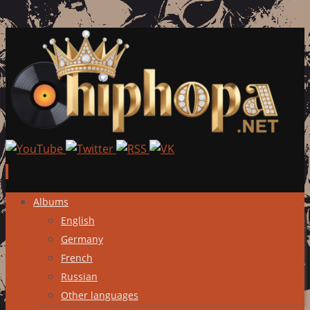
Skip
Albums
to
English
content
Germany
French
Russian
Other languages