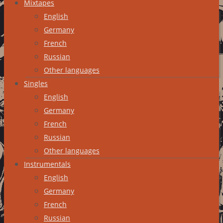
Mixtapes
English
Germany
French
Russian
Other languages
Singles
English
Germany
French
Russian
Other languages
Instrumentals
English
Germany
French
Russian