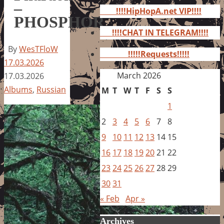
for:
–
!!!!HipHopA.net VIP!!!!
PHOSPHOR
!!!!CHAT IN TELEGRAM!!!!
By
WesTFloW
!!!!!Requests!!!!!
17.03.2026
March 2026
17.03.2026
Albums
,
Russian
M
T
W
T
F
S
S
1
2
3
4
5
6
7
8
9
10
11
12
13
14
15
16
17
18
19
20
21
22
23
24
25
26
27
28
29
30
31
« Feb
Apr »
Archives