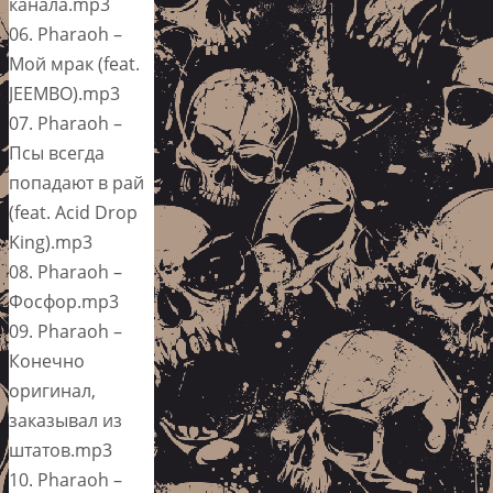
канала.mp3
06. Pharaoh –
Мой мрак (feat.
JEEMBO).mp3
07. Pharaoh –
Псы всегда
попадают в рай
(feat. Acid Drop
King).mp3
08. Pharaoh –
Фосфор.mp3
09. Pharaoh –
Конечно
оригинал,
заказывал из
штатов.mp3
10. Pharaoh –