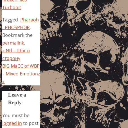
Turbobit
Tagged
Pharaoh
- PHOSPHOR
.
Bookmark the
permalink
.
«
Ntl – Шаг в
сторону
BIG MaCC of WBP
– Mixed Emotionz
»
Leave a
Reply
You must be
logged in
to post