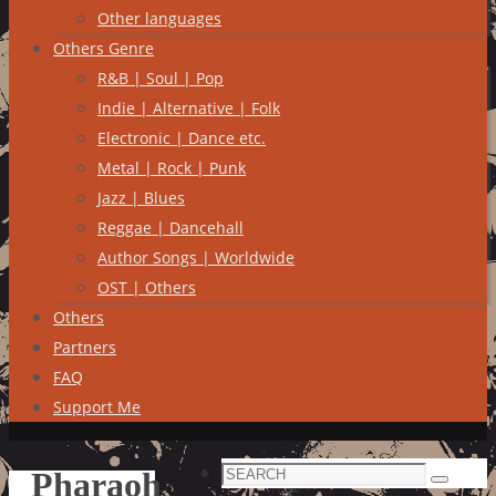
Other languages
Others Genre
R&B | Soul | Pop
Indie | Alternative | Folk
Electronic | Dance etc.
Metal | Rock | Punk
Jazz | Blues
Reggae | Dancehall
Author Songs | Worldwide
OST | Others
Others
Partners
FAQ
Support Me
Search
Pharaoh
Search