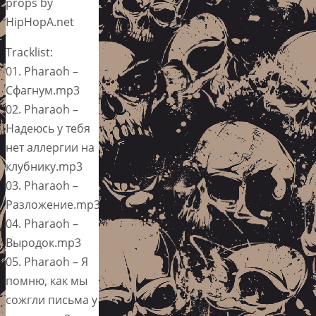
props by
HipHopA.net
Tracklist:
01. Pharaoh –
Сфагнум.mp3
02. Pharaoh –
Надеюсь у тебя
нет аллергии на
клубнику.mp3
03. Pharaoh –
Разложение.mp3
04. Pharaoh –
Выродок.mp3
05. Pharaoh – Я
помню, как мы
сожгли письма у