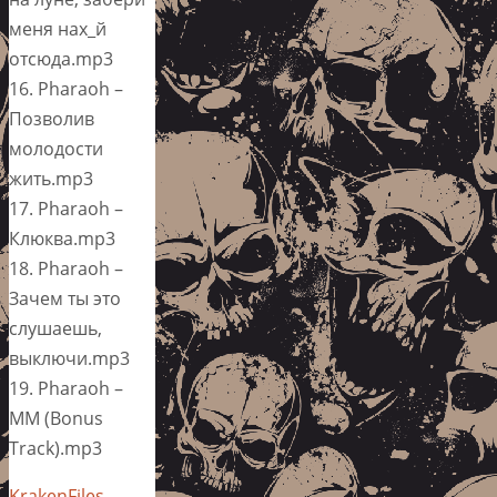
меня нах_й
отсюда.mp3
16. Pharaoh –
Позволив
молодости
жить.mp3
17. Pharaoh –
Клюква.mp3
18. Pharaoh –
Зачем ты это
слушаешь,
выключи.mp3
19. Pharaoh –
ММ (Bonus
Track).mp3
KrakenFiles