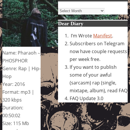
Archives
Dear Diary
I’m Wrote
Manifest
.
Subscribers on Telegram
now have couple requests
Name: Pharaoh –
per week free.
PHOSPHOR
If you want to publish
Genre: Rap | Hip-
some of your awful
Hop
(sarcasm) rap (single,
Year: 2016
mixtape, album), read FAQ
Format: mp3 |
FAQ Update 3.0
320 kbps
Duration:
00:50:02
Size: 115 Mb