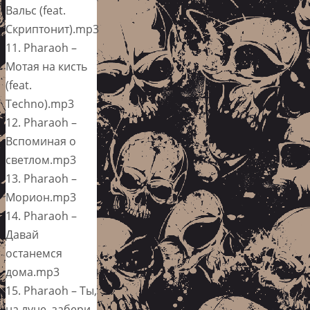
Вальс (feat.
Скриптонит).mp3
11. Pharaoh –
Мотая на кисть
(feat.
Techno).mp3
12. Pharaoh –
Вспоминая о
светлом.mp3
13. Pharaoh –
Морион.mp3
14. Pharaoh –
Давай
останемся
дома.mp3
15. Pharaoh – Ты,
на луне, забери