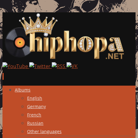
Skip
Albums
to
English
content
Germany
French
Russian
Other languages