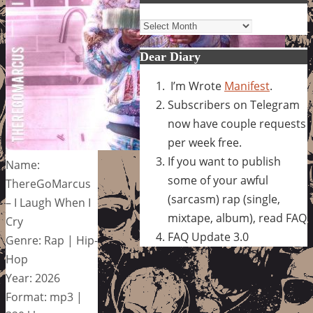
Archives
Dear Diary
I’m Wrote
Manifest
.
Subscribers on Telegram
now have couple requests
per week free.
If you want to publish
Name:
some of your awful
ThereGoMarcus
(sarcasm) rap (single,
– I Laugh When I
mixtape, album), read FAQ
Cry
FAQ Update 3.0
Genre: Rap | Hip-
Hop
Year: 2026
Format: mp3 |