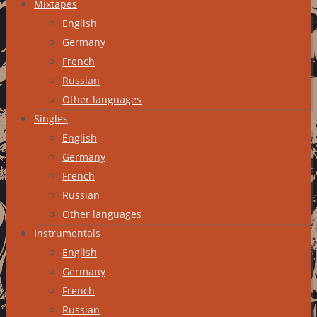
Mixtapes
English
Germany
French
Russian
Other languages
Singles
English
Germany
French
Russian
Other languages
Instrumentals
English
Germany
French
Russian