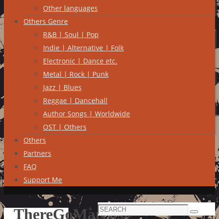
Other languages
Others Genre
R&B | Soul | Pop
Indie | Alternative | Folk
Electronic | Dance etc.
Metal | Rock | Punk
Jazz | Blues
Reggae | Dancehall
Author Songs | Worldwide
OST | Others
Others
Partners
FAQ
Support Me
Search
ThereGoMarcus
Search