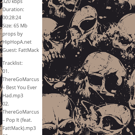
320 kbps
Duration:
00:28:24
Size: 65 Mb
props by
HipHopA.net
Guest: FattMack
Tracklist:
01.
ThereGoMarcus
– Best You Ever
Had.mp3
02.
ThereGoMarcus
– Pop It (feat.
FattMack).mp3