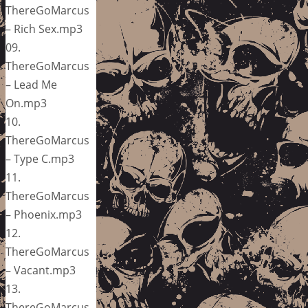
ThereGoMarcus
– Rich Sex.mp3
09.
ThereGoMarcus
– Lead Me
On.mp3
10.
ThereGoMarcus
– Type C.mp3
11.
ThereGoMarcus
– Phoenix.mp3
12.
ThereGoMarcus
– Vacant.mp3
13.
ThereGoMarcus