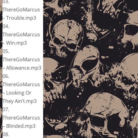
03.
ThereGoMarcus
– Trouble.mp3
04.
ThereGoMarcus
– Win.mp3
05.
ThereGoMarcus
– Allowance.mp3
06.
ThereGoMarcus
– Looking Or
They Ain’t.mp3
07.
ThereGoMarcus
– Blinded.mp3
08.