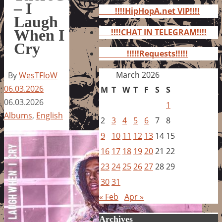
for:
– I
!!!!HipHopA.net VIP!!!!
Laugh
When I
!!!!CHAT IN TELEGRAM!!!!
Cry
!!!!!Requests!!!!!
March 2026
By
WesTFloW
06.03.2026
M
T
W
T
F
S
S
06.03.2026
1
Albums
,
English
2
3
4
5
6
7
8
9
10
11
12
13
14
15
16
17
18
19
20
21
22
23
24
25
26
27
28
29
30
31
« Feb
Apr »
Archives