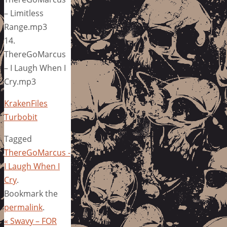
– Limitless
Range.mp3
14.
ThereGoMarcus
– I Laugh When I
Cry.mp3
KrakenFiles
Turbobit
Tagged
ThereGoMarcus -
I Laugh When I
Cry
.
Bookmark the
permalink
.
«
Swavy – FOR