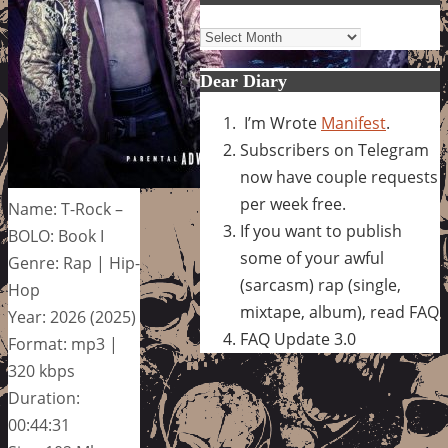
Archives
Dear Diary
I’m Wrote
Manifest
.
Subscribers on Telegram
now have couple requests
per week free.
Name: T-Rock –
If you want to publish
BOLO: Book I
some of your awful
Genre: Rap | Hip-
(sarcasm) rap (single,
Hop
mixtape, album), read FAQ
Year: 2026 (2025)
FAQ Update 3.0
Format: mp3 |
320 kbps
Duration:
00:44:31