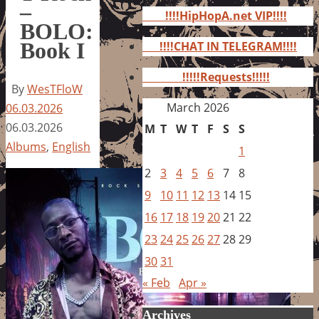
for:
–
!!!!HipHopA.net VIP!!!!
BOLO:
Book I
!!!!CHAT IN TELEGRAM!!!!
!!!!!Requests!!!!!
By
WesTFloW
March 2026
06.03.2026
06.03.2026
M
T
W
T
F
S
S
Albums
,
English
1
2
3
4
5
6
7
8
9
10
11
12
13
14
15
16
17
18
19
20
21
22
23
24
25
26
27
28
29
30
31
« Feb
Apr »
Archives