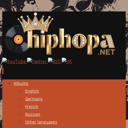
Skip
Albums
to
English
content
Germany
French
Russian
Other languages