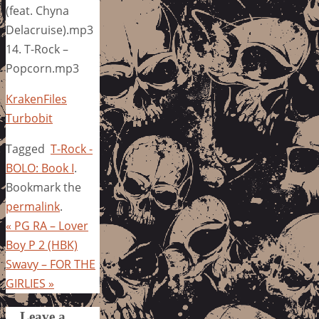
(feat. Chyna
Delacruise).mp3
14. T-Rock –
Popcorn.mp3
KrakenFiles
Turbobit
Tagged
T-Rock -
BOLO: Book I
.
Bookmark the
permalink
.
«
PG RA – Lover
Boy P 2 (HBK)
Swavy – FOR THE
GIRLIES
»
Leave a