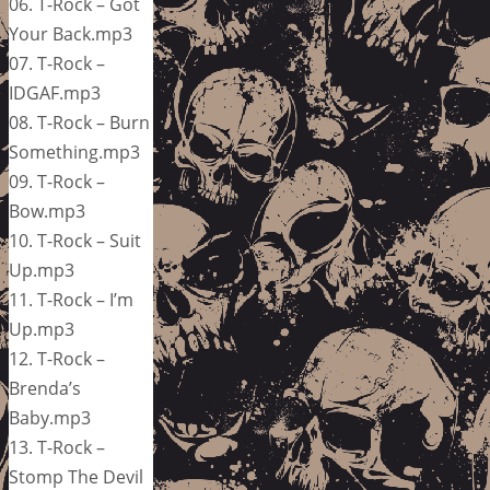
06. T-Rock – Got
Your Back.mp3
07. T-Rock –
IDGAF.mp3
08. T-Rock – Burn
Something.mp3
09. T-Rock –
Bow.mp3
10. T-Rock – Suit
Up.mp3
11. T-Rock – I’m
Up.mp3
12. T-Rock –
Brenda’s
Baby.mp3
13. T-Rock –
Stomp The Devil