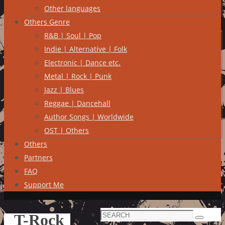
Other languages
Others Genre
R&B | Soul | Pop
Indie | Alternative | Folk
Electronic | Dance etc.
Metal | Rock | Punk
Jazz | Blues
Reggae | Dancehall
Author Songs | Worldwide
OST | Others
Others
Partners
FAQ
Support Me
Search
T-Rock
Search