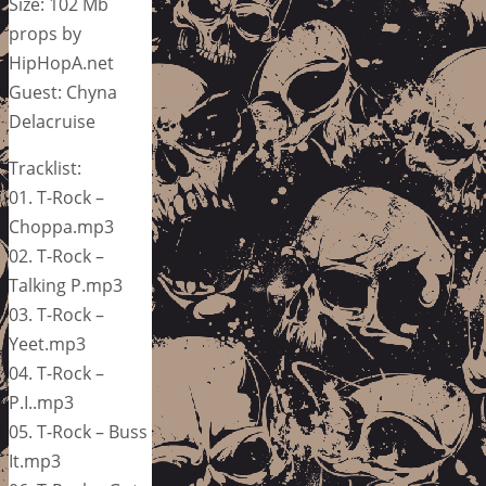
Size: 102 Mb
props by
HipHopA.net
Guest: Chyna
Delacruise
Tracklist:
01. T-Rock –
Choppa.mp3
02. T-Rock –
Talking P.mp3
03. T-Rock –
Yeet.mp3
04. T-Rock –
P.I..mp3
05. T-Rock – Buss
It.mp3