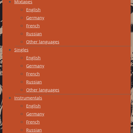
Mixtapes
English
Germany
French
Russian
Other languages
Singles
English
Germany
French
Russian
Other languages
Instrumentals
English
Germany
French
Russian