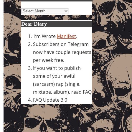
Archives
Dear Diary
I’m Wrote
Manifest
.
Subscribers on Telegram
now have couple requests
per week free.
If you want to publish
some of your awful
(sarcasm) rap (single,
mixtape, album), read FAQ
FAQ Update 3.0