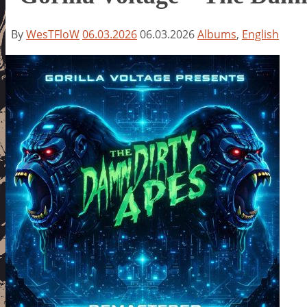
By
WesTFloW
06.03.2026
06.03.2026
Albums
,
English