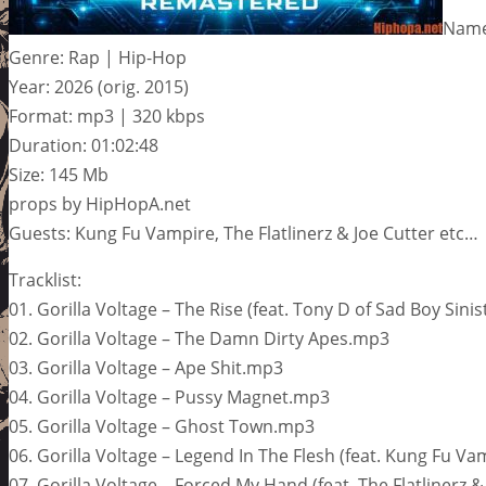
Name:
Genre: Rap | Hip-Hop
Year: 2026 (orig. 2015)
Format: mp3 | 320 kbps
Duration: 01:02:48
Size: 145 Mb
props by HipHopA.net
Guests: Kung Fu Vampire, The Flatlinerz & Joe Cutter etc…
Tracklist:
01. Gorilla Voltage – The Rise (feat. Tony D of Sad Boy Sini
02. Gorilla Voltage – The Damn Dirty Apes.mp3
03. Gorilla Voltage – Ape Shit.mp3
04. Gorilla Voltage – Pussy Magnet.mp3
05. Gorilla Voltage – Ghost Town.mp3
06. Gorilla Voltage – Legend In The Flesh (feat. Kung Fu V
07. Gorilla Voltage – Forced My Hand (feat. The Flatlinerz 