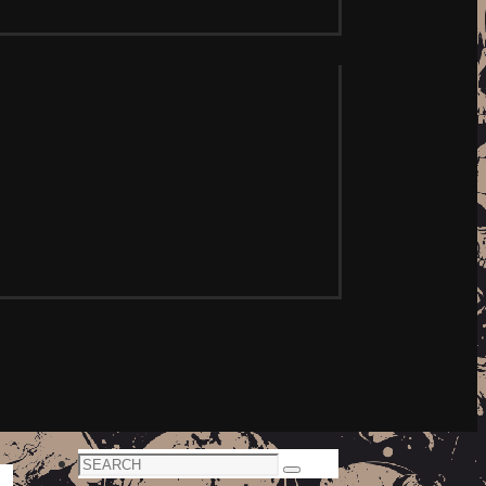
Search
Search