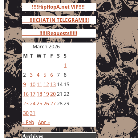
for:
!!!!HipHopA.net VIP!!!!
!!!!CHAT IN TELEGRAM!!!!
!!!!!Requests!!!!!
March 2026
M
T
W
T
F
S
S
1
2
3
4
5
6
7
8
9
10
11
12
13
14
15
16
17
18
19
20
21
22
23
24
25
26
27
28
29
30
31
« Feb
Apr »
Archives