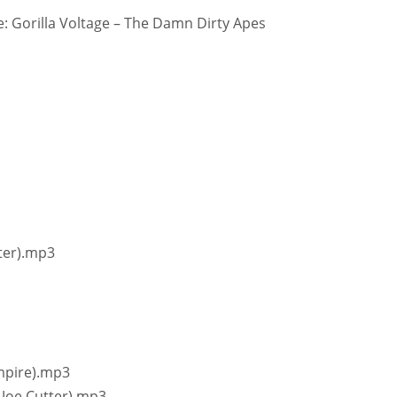
 Gorilla Voltage – The Damn Dirty Apes
ster).mp3
ampire).mp3
& Joe Cutter).mp3