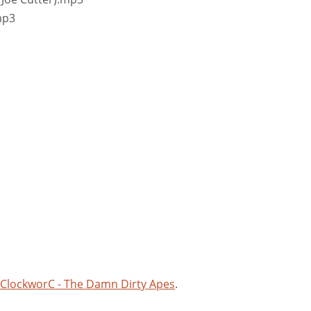
mp3
 ClockworC - The Damn Dirty Apes
.