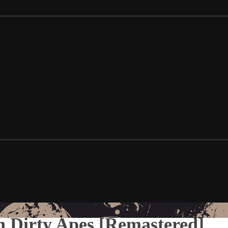
n Dirty Apes [Remastered]