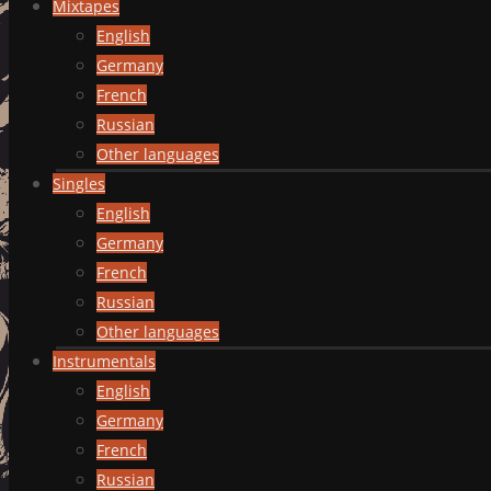
Mixtapes
English
Germany
French
Russian
Other languages
Singles
English
Germany
French
Russian
Other languages
Instrumentals
English
Germany
French
Russian