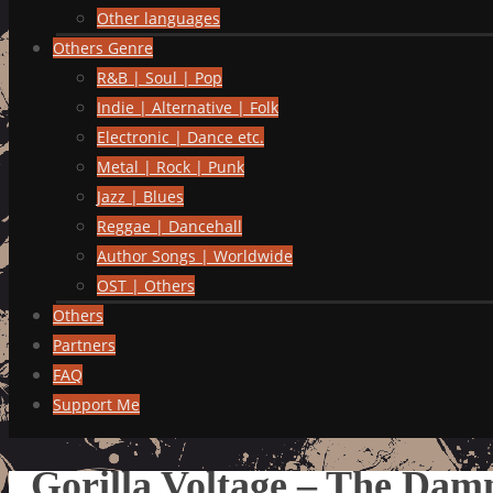
Other languages
Others Genre
R&B | Soul | Pop
Indie | Alternative | Folk
Electronic | Dance etc.
Metal | Rock | Punk
Jazz | Blues
Reggae | Dancehall
Author Songs | Worldwide
OST | Others
Others
Partners
FAQ
Support Me
Gorilla Voltage – The Dam