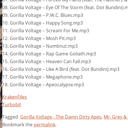
08. Gorilla Voltage – Eye Of The Storm (feat. Dot Bundini).
09. Gorilla Voltage – P.W.C. Blues.mp3
10. Gorilla Voltage – Happy Song.mp3
11. Gorilla Voltage – Scream For Me.mp3
12. Gorilla Voltage – Mosh Pit.mp3
13. Gorilla Voltage – Numbnut.mp3
14. Gorilla Voltage – Rap Game Goliath.mp3
15. Gorilla Voltage – Heaven Can Fall.mp3
16. Gorilla Voltage – Like A Bird (feat. Dot Bundini).mp3
17. Gorilla Voltage – Megaphone.mp3
18. Gorilla Voltage – Apeocalypse.mp3
KrakenFiles
Turbobit
Tagged
Gorilla Voltage - The Damn Dirty Apes
,
Mr. Grey &
Bookmark the
permalink
.