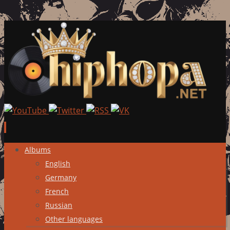
Skip
Albums
to
English
content
Germany
French
Russian
Other languages