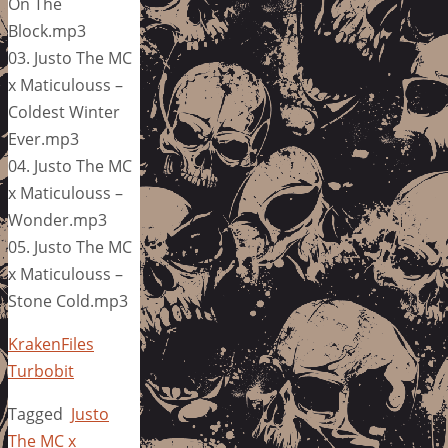
On The
Block.mp3
03. Justo The MC
x Maticulouss –
Coldest Winter
Ever.mp3
04. Justo The MC
x Maticulouss –
Wonder.mp3
05. Justo The MC
x Maticulouss –
Stone Cold.mp3
KrakenFiles
Turbobit
Tagged
Justo
The MC x