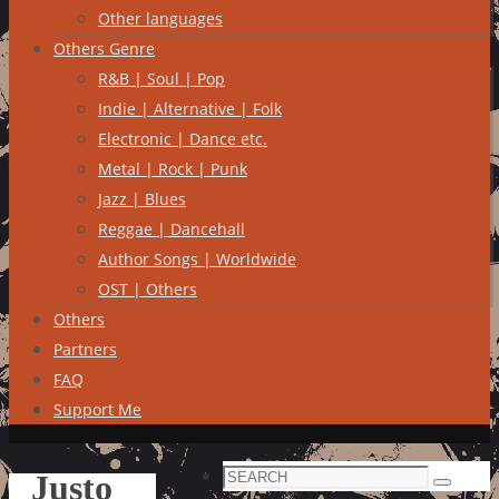
Other languages
Others Genre
R&B | Soul | Pop
Indie | Alternative | Folk
Electronic | Dance etc.
Metal | Rock | Punk
Jazz | Blues
Reggae | Dancehall
Author Songs | Worldwide
OST | Others
Others
Partners
FAQ
Support Me
Search
Justo
Search