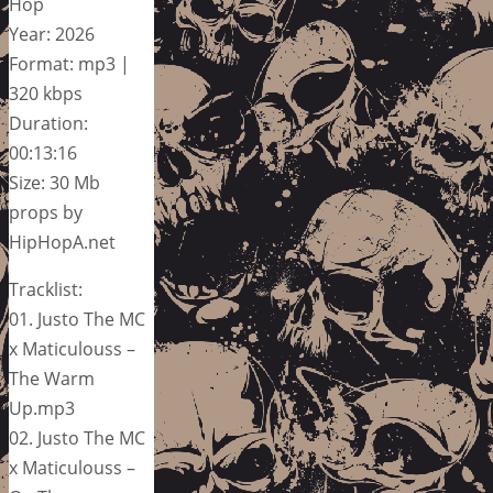
Hop
Year: 2026
Format: mp3 |
320 kbps
Duration:
00:13:16
Size: 30 Mb
props by
HipHopA.net
Tracklist:
01. Justo The MC
x Maticulouss –
The Warm
Up.mp3
02. Justo The MC
x Maticulouss –