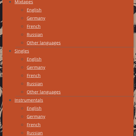
Mixtapes
English
Germany
French
Russian
Other languages
Singles
English
Germany
French
Russian
Other languages
Instrumentals
English
Germany
French
Russian