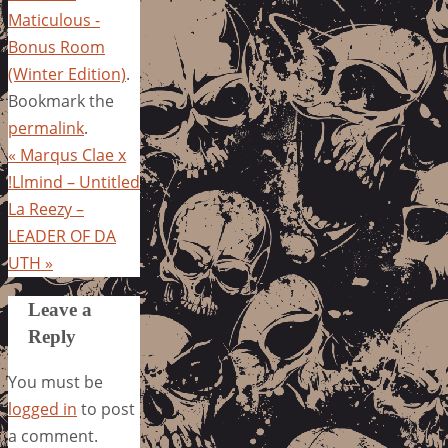
Maticulous -
Bonus Room
(Winter Edition)
.
Bookmark the
permalink
.
«
Marqus Clae x
!Llmind – Untitled
La Reezy –
LEADER OF DA
UTH
»
Leave a
Reply
You must be
logged in
to post
a comment.