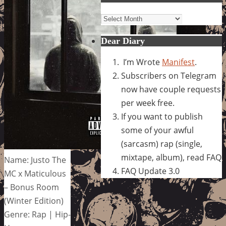
Archives
Dear Diary
I’m Wrote
Manifest
.
Subscribers on Telegram
now have couple requests
per week free.
If you want to publish
some of your awful
(sarcasm) rap (single,
mixtape, album), read FAQ
Name: Justo The
FAQ Update 3.0
MC x Maticulous
– Bonus Room
(Winter Edition)
Genre: Rap | Hip-