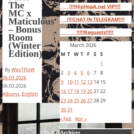
for:
The
!!!!HipHopA.net VIP!!!!
MC x
Maticulous
!!!!CHAT IN TELEGRAM!!!!
– Bonus
!!!!!Requests!!!!!
Room
(Winter
March 2026
Edition)
M
T
W
T
F
S
S
1
By
WesTFloW
2
3
4
5
6
7
8
06.03.2026
9
10
11
12
13
14
15
06.03.2026
16
17
18
19
20
21
22
Albums
,
English
23
24
25
26
27
28
29
30
31
« Feb
Apr »
Archives