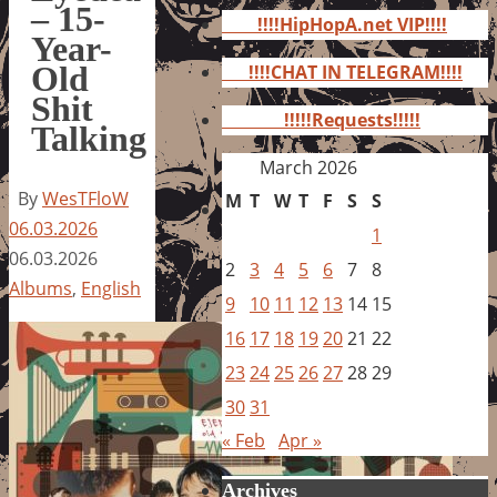
for:
– 15-
!!!!HipHopA.net VIP!!!!
Year-
Old
!!!!CHAT IN TELEGRAM!!!!
Shit
!!!!!Requests!!!!!
Talking
March 2026
By
WesTFloW
M
T
W
T
F
S
S
06.03.2026
1
06.03.2026
2
3
4
5
6
7
8
Albums
,
English
9
10
11
12
13
14
15
16
17
18
19
20
21
22
23
24
25
26
27
28
29
30
31
« Feb
Apr »
Archives