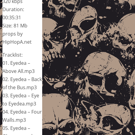
320 kbps
Duration:
00:35:31
Size: 81 Mb
props by
HipHopA.net
Tracklist:
01. Eyedea –
Above All.mp3
02. Eyedea – Back
of the Bus.mp3
03. Eyedea – Eye
to Eyedea.mp3
04. Eyedea – Four
Walls.mp3
05. Eyedea –