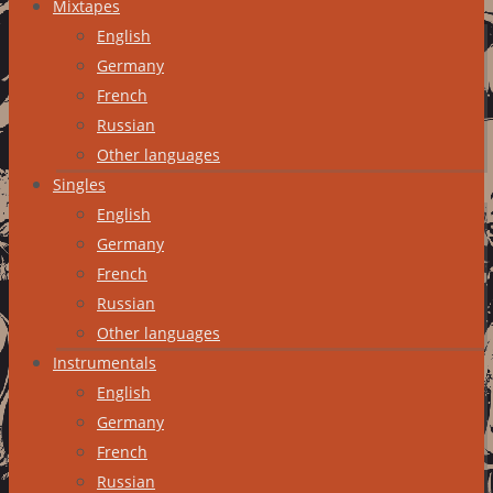
Mixtapes
English
Germany
French
Russian
Other languages
Singles
English
Germany
French
Russian
Other languages
Instrumentals
English
Germany
French
Russian