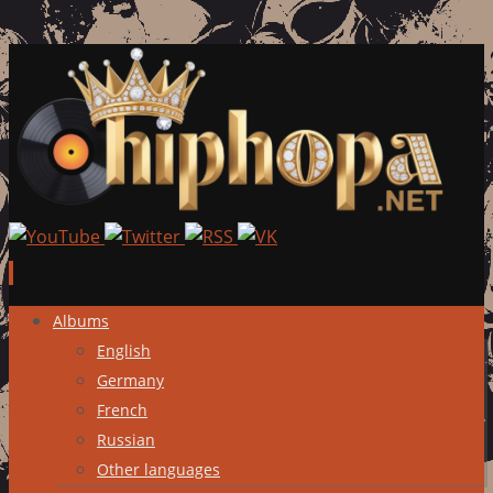
Skip
Albums
to
English
content
Germany
French
Russian
Other languages