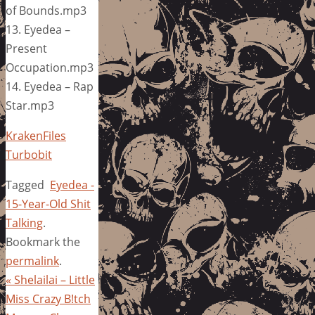
of Bounds.mp3
13. Eyedea –
Present
Occupation.mp3
14. Eyedea – Rap
Star.mp3
KrakenFiles
Turbobit
Tagged
Eyedea -
15-Year-Old Shit
Talking
.
Bookmark the
permalink
.
«
Shelailai – Little
Miss Crazy B!tch