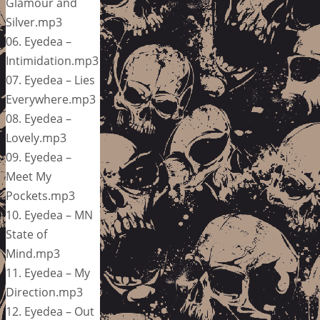
Glamour and
Silver.mp3
06. Eyedea –
Intimidation.mp3
07. Eyedea – Lies
Everywhere.mp3
08. Eyedea –
Lovely.mp3
09. Eyedea –
Meet My
Pockets.mp3
10. Eyedea – MN
State of
Mind.mp3
11. Eyedea – My
Direction.mp3
12. Eyedea – Out