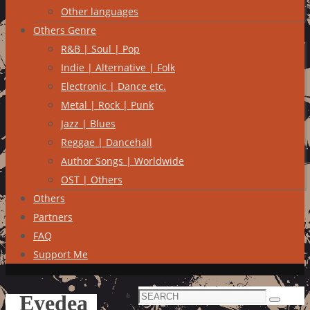
Other languages
Others Genre
R&B | Soul | Pop
Indie | Alternative | Folk
Electronic | Dance etc.
Metal | Rock | Punk
Jazz | Blues
Reggae | Dancehall
Author Songs | Worldwide
OST | Others
Others
Partners
FAQ
Support Me
Search
Eyedea
Search