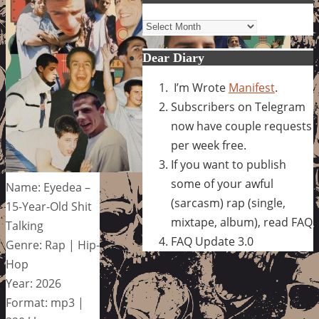
Archives
Dear Diary
I’m Wrote
Manifest
.
Subscribers on Telegram
now have couple requests
per week free.
If you want to publish
some of your awful
Name: Eyedea –
(sarcasm) rap (single,
15-Year-Old Shit
mixtape, album), read FAQ
Talking
FAQ Update 3.0
Genre: Rap | Hip-
Hop
Year: 2026
Format: mp3 |