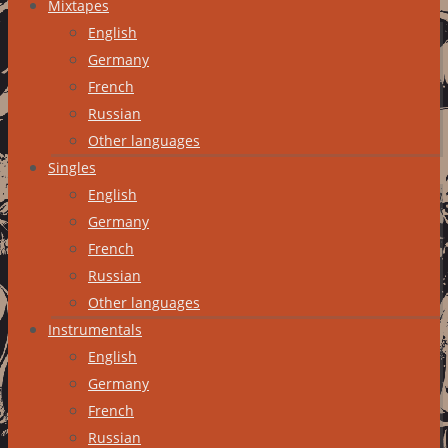
Mixtapes
English
Germany
French
Russian
Other languages
Singles
English
Germany
French
Russian
Other languages
Instrumentals
English
Germany
French
Russian