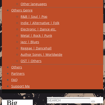
Other languages
Others Genre
R&B | Soul | Pop
Indie | Alternative | Folk
Electronic | Dance etc.
Metal | Rock | Punk
Jazz | Blues
Reggae | Dancehall
Author Songs | Worldwide
OST | Others
Others
Partners
FAQ
Support Me
Search
Big
Search