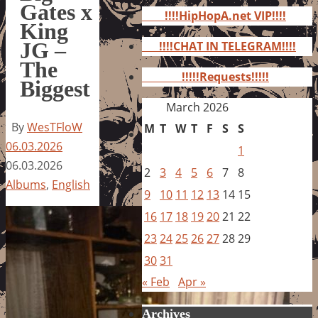
for:
Gates x
!!!!HipHopA.net VIP!!!!
King
JG –
!!!!CHAT IN TELEGRAM!!!!
The
!!!!!Requests!!!!!
Biggest
March 2026
By
WesTFloW
M
T
W
T
F
S
S
06.03.2026
1
06.03.2026
2
3
4
5
6
7
8
Albums
,
English
9
10
11
12
13
14
15
16
17
18
19
20
21
22
23
24
25
26
27
28
29
30
31
« Feb
Apr »
Archives