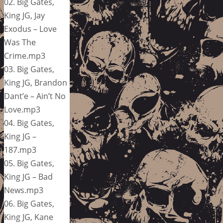
02. Big Gates,
King JG, Jay
Exodus – Love
Was The
Crime.mp3
03. Big Gates,
King JG, Brandon
Dant’e – Ain’t No
Love.mp3
04. Big Gates,
King JG –
187.mp3
05. Big Gates,
King JG – Bad
News.mp3
06. Big Gates,
King JG, Kane