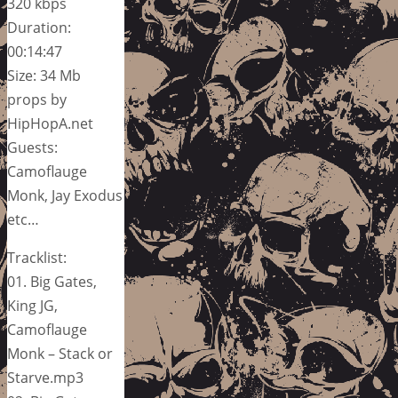
320 kbps
Duration:
00:14:47
Size: 34 Mb
props by
HipHopA.net
Guests:
Camoflauge
Monk, Jay Exodus
etc…
Tracklist:
01. Big Gates,
King JG,
Camoflauge
Monk – Stack or
Starve.mp3