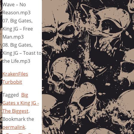
Wave – No
Reason.mp3
07. Big Gates,
King JG – Free
Man.mp3
08. Big Gates,
King JG – Toast to
the Life.mp3
KrakenFiles
Turbobit
Tagged
Big
Gates x King JG -
The Biggest
.
Bookmark the
permalink
.