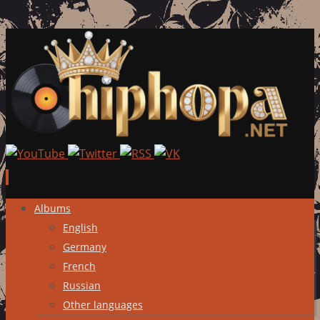
Skip
Albums
to
English
content
Germany
French
Russian
Other languages