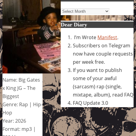
Archives
Dear Diary
I’m Wrote
Manifest
.
Subscribers on Telegram
now have couple requests
per week free.
If you want to publish
some of your awful
Name: Big Gates
(sarcasm) rap (single,
x King JG – The
mixtape, album), read FAQ
Biggest
FAQ Update 3.0
Genre: Rap | Hip-
Hop
Year: 2026
Format: mp3 |