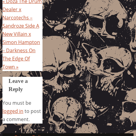
«
Doza The Drum
Dealer x
Narcotechs –
Sandroze Side A
New Villain x
Simon Hampton
– Darkness On
The Edge Of
Town
»
Leave a
Reply
You must be
logged in
to post
a comment.