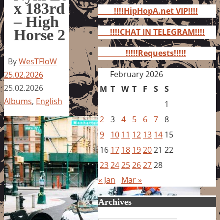
for:
x 183rd
!!!!HipHopA.net VIP!!!!
– High
Horse 2
!!!!CHAT IN TELEGRAM!!!!
!!!!!Requests!!!!!
By
WesTFloW
February 2026
25.02.2026
25.02.2026
M
T
W
T
F
S
S
Albums
,
English
1
2
3
4
5
6
7
8
9
10
11
12
13
14
15
16
17
18
19
20
21
22
23
24
25
26
27
28
« Jan
Mar »
Archives