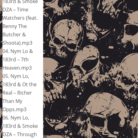
183rd & Smoke
DZA – Time
Watchers (feat.
Benny The
Butcher &
Shoota).mp3
04. Nym Lo &
183rd – 7th
Heaven.mp3
05. Nym Lo,
183rd & Ot the
Real – Richer
Than My
Opps.mp3
06. Nym Lo,
183rd & Smoke
DZA – Through