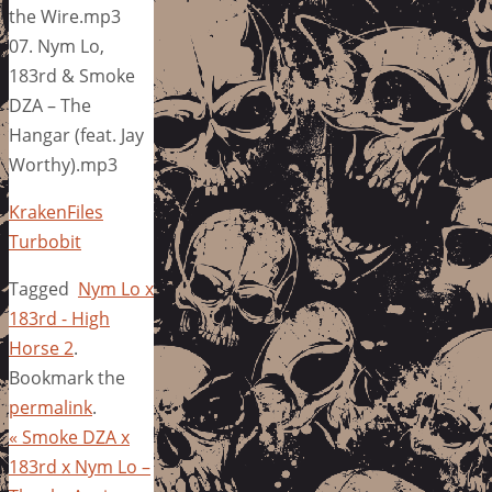
the Wire.mp3
07. Nym Lo,
183rd & Smoke
DZA – The
Hangar (feat. Jay
Worthy).mp3
KrakenFiles
Turbobit
Tagged
Nym Lo x
183rd - High
Horse 2
.
Bookmark the
permalink
.
«
Smoke DZA x
183rd x Nym Lo –