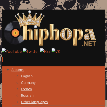
Skip
Albums
to
English
content
Germany
French
Russian
Other languages