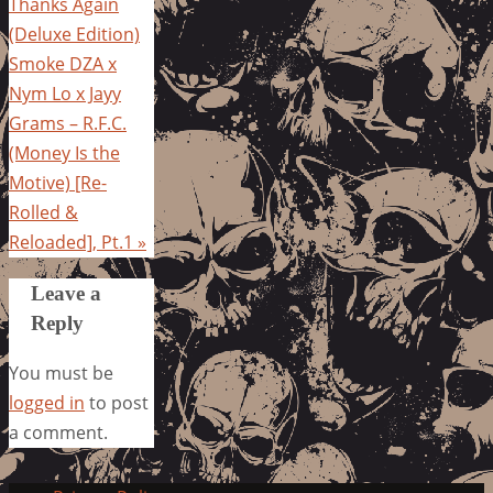
Thanks Again
(Deluxe Edition)
Smoke DZA x
Nym Lo x Jayy
Grams – R.F.C.
(Money Is the
Motive) [Re-
Rolled &
Reloaded], Pt.1
»
Leave a
Reply
You must be
logged in
to post
a comment.