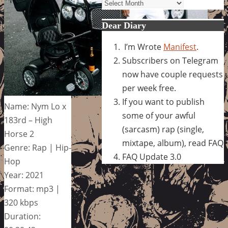
Archives
Dear Diary
I’m Wrote
Manifest
.
Subscribers on Telegram
now have couple requests
per week free.
If you want to publish
Name: Nym Lo x
some of your awful
183rd – High
(sarcasm) rap (single,
Horse 2
mixtape, album), read FAQ
Genre: Rap | Hip-
FAQ Update 3.0
Hop
Year: 2021
Format: mp3 |
320 kbps
Duration: