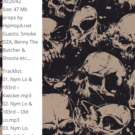
00:20:42
Size: 47 Mb
props by
HipHopA.net
Guests: Smoke
DZA, Benny The
Butcher &
Shoota etc…
Tracklist:
01. Nym Lo &
183rd –
Kwicker.mp3
02. Nym Lo &
183rd – Old
Lo.mp3
03. Nym Lo,