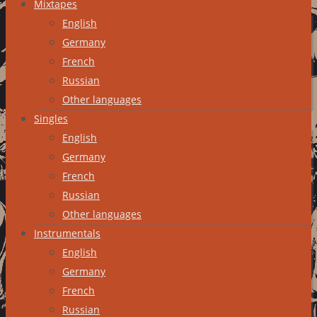
Mixtapes
English
Germany
French
Russian
Other languages
Singles
English
Germany
French
Russian
Other languages
Instrumentals
English
Germany
French
Russian