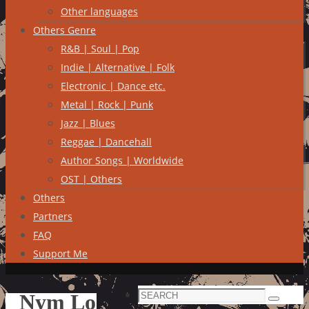
Other languages
Others Genre
R&B | Soul | Pop
Indie | Alternative | Folk
Electronic | Dance etc.
Metal | Rock | Punk
Jazz | Blues
Reggae | Dancehall
Author Songs | Worldwide
OST | Others
Others
Partners
FAQ
Support Me
Search
Nym Lo
Search