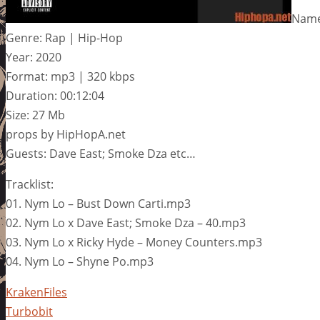
Name
Genre: Rap | Hip-Hop
Year: 2020
Format: mp3 | 320 kbps
Duration: 00:12:04
Size: 27 Mb
props by HipHopA.net
Guests: Dave East; Smoke Dza etc…
Tracklist:
01. Nym Lo – Bust Down Carti.mp3
02. Nym Lo x Dave East; Smoke Dza – 40.mp3
03. Nym Lo x Ricky Hyde – Money Counters.mp3
04. Nym Lo – Shyne Po.mp3
KrakenFiles
Turbobit