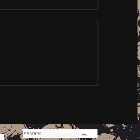
Search
Search