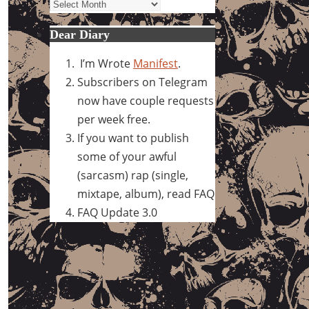
Archives
Dear Diary
I’m Wrote
Manifest
.
Subscribers on Telegram
now have couple requests
per week free.
If you want to publish
some of your awful
(sarcasm) rap (single,
mixtape, album), read FAQ
FAQ Update 3.0