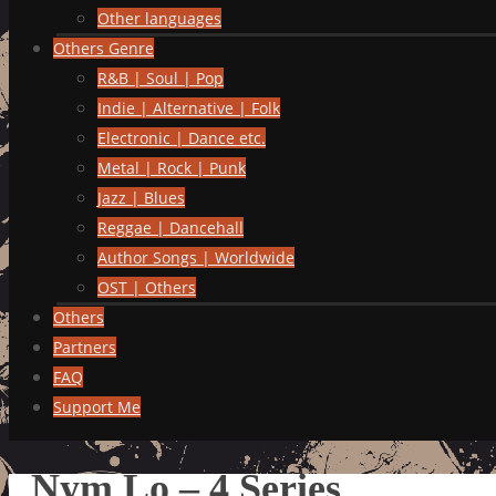
Other languages
Others Genre
R&B | Soul | Pop
Indie | Alternative | Folk
Electronic | Dance etc.
Metal | Rock | Punk
Jazz | Blues
Reggae | Dancehall
Author Songs | Worldwide
OST | Others
Others
Partners
FAQ
Support Me
Nym Lo – 4 Series