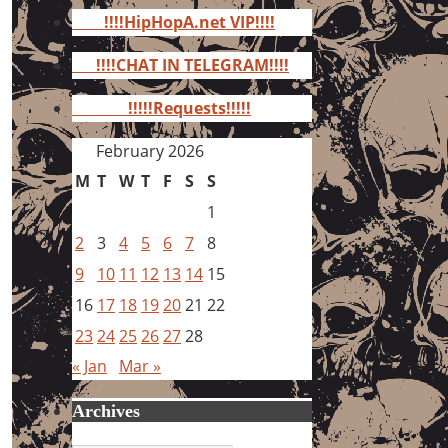
for:
!!!!HipHopA.net VIP!!!!
!!!!CHAT IN TELEGRAM!!!!
!!!!!Requests!!!!!
February 2026
M
T
W
T
F
S
S
1
2
3
4
5
6
7
8
9
10
11
12
13
14
15
16
17
18
19
20
21
22
23
24
25
26
27
28
« Jan
Mar »
Archives