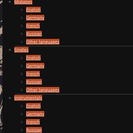
Mixtapes
English
Germany
French
Russian
Other languages
Singles
English
Germany
French
Russian
Other languages
Instrumentals
English
Germany
French
Russian