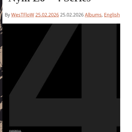
By
WesTFloW
25.02.2026
25.02.2026
Albums
,
English