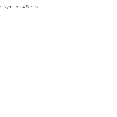
: Nym Lo – 4 Series